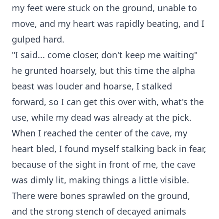
my feet were stuck on the ground, unable to
move, and my heart was rapidly beating, and I
gulped hard.
"I said... come closer, don't keep me waiting"
he grunted hoarsely, but this time the alpha
beast was louder and hoarse, I stalked
forward, so I can get this over with, what's the
use, while my dead was already at the pick.
When I reached the center of the cave, my
heart bled, I found myself stalking back in fear,
because of the sight in front of me, the cave
was dimly lit, making things a little visible.
There were bones sprawled on the ground,
and the strong stench of decayed animals