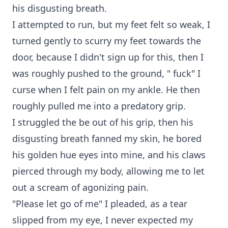
his disgusting breath.
I attempted to run, but my feet felt so weak, I
turned gently to scurry my feet towards the
door, because I didn't sign up for this, then I
was roughly pushed to the ground, " fuck" I
curse when I felt pain on my ankle. He then
roughly pulled me into a predatory grip.
I struggled the be out of his grip, then his
disgusting breath fanned my skin, he bored
his golden hue eyes into mine, and his claws
pierced through my body, allowing me to let
out a scream of agonizing pain.
"Please let go of me" I pleaded, as a tear
slipped from my eye, I never expected my