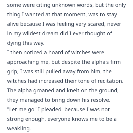
some were citing unknown words, but the only
thing I wanted at that moment, was to stay
alive because I was feeling very scared, never
in my wildest dream did I ever thought of
dying this way.
I then noticed a hoard of witches were
approaching me, but despite the alpha's firm
grip, I was still pulled away from him, the
witches had increased their tone of recitation.
The alpha groaned and knelt on the ground,
they managed to bring down his resolve.
"Let me go" I pleaded, because I was not
strong enough, everyone knows me to be a
weakling.