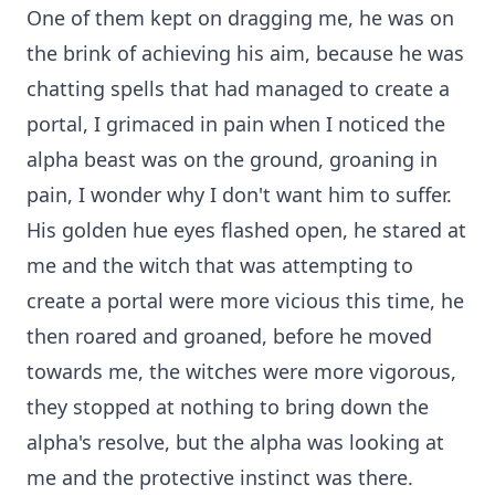
One of them kept on dragging me, he was on
the brink of achieving his aim, because he was
chatting spells that had managed to create a
portal, I grimaced in pain when I noticed the
alpha beast was on the ground, groaning in
pain, I wonder why I don't want him to suffer.
His golden hue eyes flashed open, he stared at
me and the witch that was attempting to
create a portal were more vicious this time, he
then roared and groaned, before he moved
towards me, the witches were more vigorous,
they stopped at nothing to bring down the
alpha's resolve, but the alpha was looking at
me and the protective instinct was there.