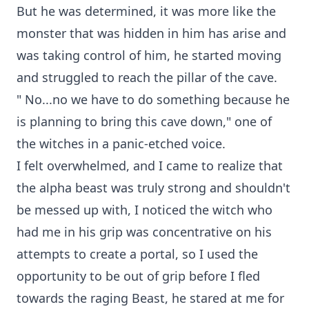
But he was determined, it was more like the
monster that was hidden in him has arise and
was taking control of him, he started moving
and struggled to reach the pillar of the cave.
" No...no we have to do something because he
is planning to bring this cave down," one of
the witches in a panic-etched voice.
I felt overwhelmed, and I came to realize that
the alpha beast was truly strong and shouldn't
be messed up with, I noticed the witch who
had me in his grip was concentrative on his
attempts to create a portal, so I used the
opportunity to be out of grip before I fled
towards the raging Beast, he stared at me for