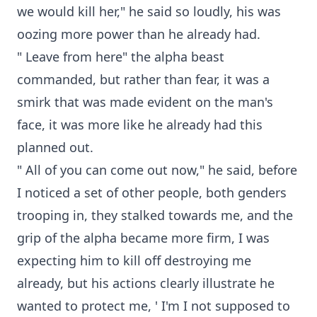
we would kill her," he said so loudly, his was
oozing more power than he already had.
" Leave from here" the alpha beast
commanded, but rather than fear, it was a
smirk that was made evident on the man's
face, it was more like he already had this
planned out.
" All of you can come out now," he said, before
I noticed a set of other people, both genders
trooping in, they stalked towards me, and the
grip of the alpha became more firm, I was
expecting him to kill off destroying me
already, but his actions clearly illustrate he
wanted to protect me, ' I'm I not supposed to