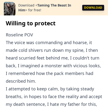
Download
<
Taming The Beast In
DOWNLOAD
Him
>
for free!
Willing to protect
Roseline POV
The voice was commanding and hoarse, it
made cold shivers run down my spine, I then
heard scurried feet behind me, I couldn't turn
back, I imagined a monster with vicious looks,
I remembered how the pack members had
described him.
I attempted to keep calm, by taking steady
breaths, in hopes to face the reality and accept
my death sentence, I hate my father for this,