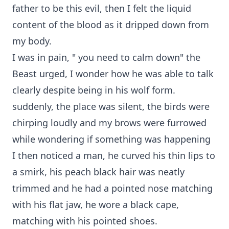
father to be this evil, then I felt the liquid
content of the blood as it dripped down from
my body.
I was in pain, " you need to calm down" the
Beast urged, I wonder how he was able to talk
clearly despite being in his wolf form.
suddenly, the place was silent, the birds were
chirping loudly and my brows were furrowed
while wondering if something was happening
I then noticed a man, he curved his thin lips to
a smirk, his peach black hair was neatly
trimmed and he had a pointed nose matching
with his flat jaw, he wore a black cape,
matching with his pointed shoes.