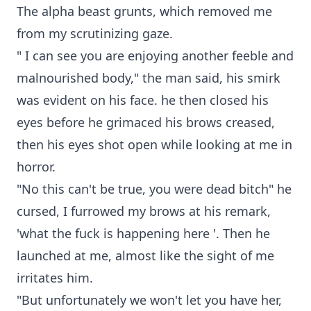
The alpha beast grunts, which removed me
from my scrutinizing gaze.
" I can see you are enjoying another feeble and
malnourished body," the man said, his smirk
was evident on his face. he then closed his
eyes before he grimaced his brows creased,
then his eyes shot open while looking at me in
horror.
"No this can't be true, you were dead bitch" he
cursed, I furrowed my brows at his remark,
'what the fuck is happening here '. Then he
launched at me, almost like the sight of me
irritates him.
"But unfortunately we won't let you have her,