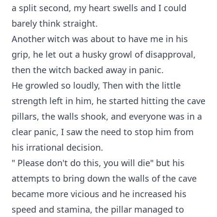
a split second, my heart swells and I could
barely think straight.
Another witch was about to have me in his
grip, he let out a husky growl of disapproval,
then the witch backed away in panic.
He growled so loudly, Then with the little
strength left in him, he started hitting the cave
pillars, the walls shook, and everyone was in a
clear panic, I saw the need to stop him from
his irrational decision.
" Please don't do this, you will die" but his
attempts to bring down the walls of the cave
became more vicious and he increased his
speed and stamina, the pillar managed to