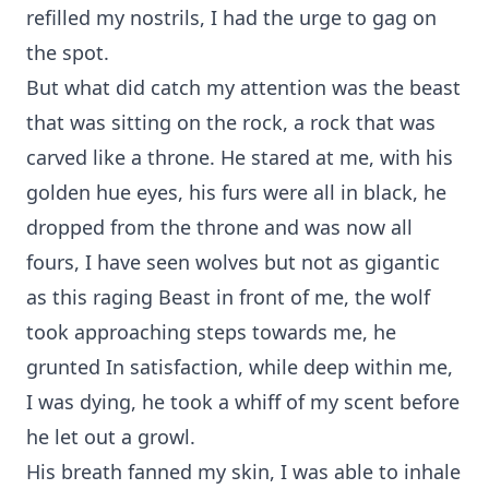
refilled my nostrils, I had the urge to gag on
the spot.
But what did catch my attention was the beast
that was sitting on the rock, a rock that was
carved like a throne. He stared at me, with his
golden hue eyes, his furs were all in black, he
dropped from the throne and was now all
fours, I have seen wolves but not as gigantic
as this raging Beast in front of me, the wolf
took approaching steps towards me, he
grunted In satisfaction, while deep within me,
I was dying, he took a whiff of my scent before
he let out a growl.
His breath fanned my skin, I was able to inhale