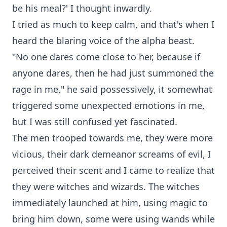
be his meal?' I thought inwardly.
I tried as much to keep calm, and that's when I
heard the blaring voice of the alpha beast.
"No one dares come close to her, because if
anyone dares, then he had just summoned the
rage in me," he said possessively, it somewhat
triggered some unexpected emotions in me,
but I was still confused yet fascinated.
The men trooped towards me, they were more
vicious, their dark demeanor screams of evil, I
perceived their scent and I came to realize that
they were witches and wizards. The witches
immediately launched at him, using magic to
bring him down, some were using wands while