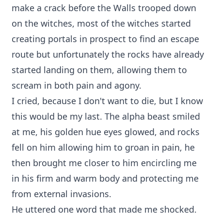
make a crack before the Walls trooped down
on the witches, most of the witches started
creating portals in prospect to find an escape
route but unfortunately the rocks have already
started landing on them, allowing them to
scream in both pain and agony.
I cried, because I don't want to die, but I know
this would be my last. The alpha beast smiled
at me, his golden hue eyes glowed, and rocks
fell on him allowing him to groan in pain, he
then brought me closer to him encircling me
in his firm and warm body and protecting me
from external invasions.
He uttered one word that made me shocked.