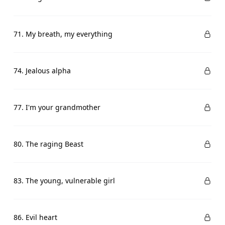
71. My breath, my everything
74. Jealous alpha
77. I'm your grandmother
80. The raging Beast
83. The young, vulnerable girl
86. Evil heart