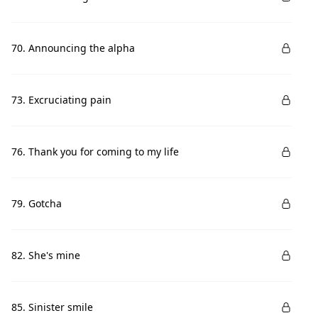
70. Announcing the alpha
73. Excruciating pain
76. Thank you for coming to my life
79. Gotcha
82. She's mine
85. Sinister smile