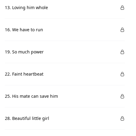
13. Loving him whole
16. We have to run
19. So much power
22. Faint heartbeat
25. His mate can save him
28. Beautiful little girl