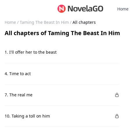
Home
Home
/
Taming The Beast In Him
/
All chapters
All chapters
of
Taming The Beast In Him
1. I'll offer her to the beast
4. Time to act
7. The real me
10. Taking a toll on him