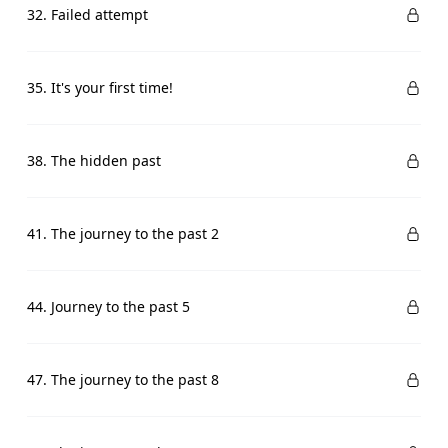
32. Failed attempt
35. It's your first time!
38. The hidden past
41. The journey to the past 2
44. Journey to the past 5
47. The journey to the past 8