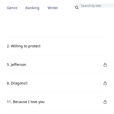
Bonus
Genre
Ranking
Writer
2. Willing to protect
5. Jefferson
8. Dragons!!
11. Because I love you