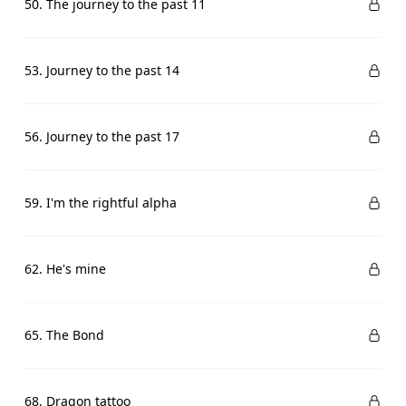
50. The journey to the past 11
53. Journey to the past 14
56. Journey to the past 17
59. I'm the rightful alpha
62. He's mine
65. The Bond
68. Dragon tattoo