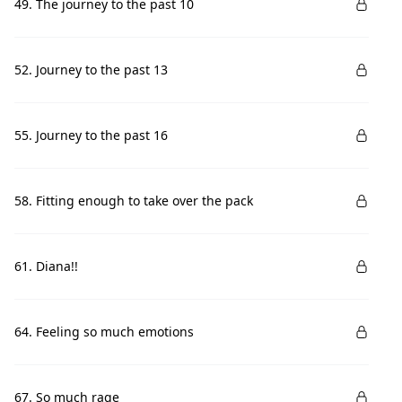
49. The journey to the past 10
52. Journey to the past 13
55. Journey to the past 16
58. Fitting enough to take over the pack
61. Diana!!
64. Feeling so much emotions
67. So much rage