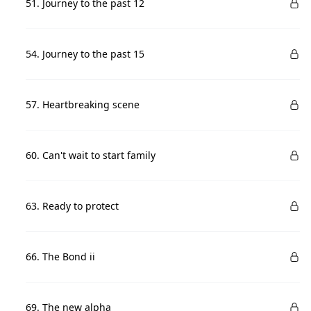
51. Journey to the past 12
54. Journey to the past 15
57. Heartbreaking scene
60. Can't wait to start family
63. Ready to protect
66. The Bond ii
69. The new alpha