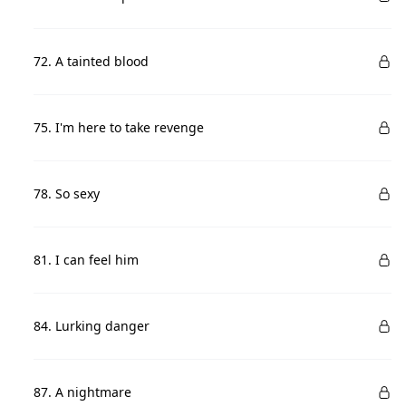
72. A tainted blood
75. I'm here to take revenge
78. So sexy
81. I can feel him
84. Lurking danger
87. A nightmare