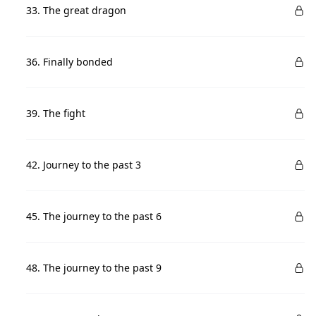
33. The great dragon
36. Finally bonded
39. The fight
42. Journey to the past 3
45. The journey to the past 6
48. The journey to the past 9