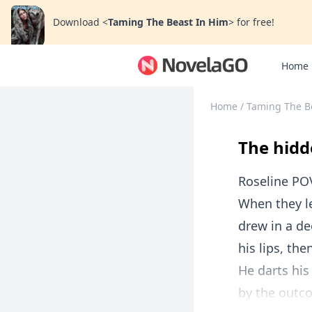
Download
<
Taming The Beast In Him
>
for free!
Home
Home
/
Taming The B
The hidd
Roseline PO
When they le
drew in a de
his lips, the
He darts hi
by the outco