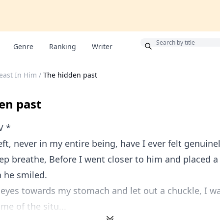
Bonus
Genre
Ranking
Writer
east In Him
/
The hidden past
en past
V *
ft, never in my entire being, have I ever felt genuinel
ep breathe, Before I went closer to him and placed a 
n he smiled.
s eyes towards my stomach and let out a chuckle, I 
me of the situ...