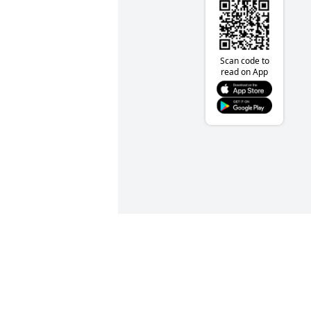
Scan code to
read on App