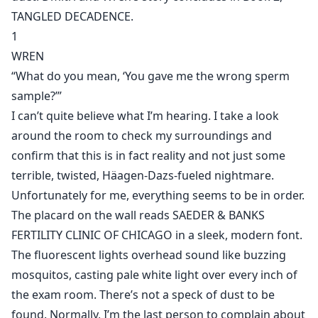
TANGLED DECADENCE.
1
WREN
“What do you mean, ‘You gave me the wrong sperm
sample?’”
I can’t quite believe what I’m hearing. I take a look
around the room to check my surroundings and
confirm that this is in fact reality and not just some
terrible, twisted, Häagen-Dazs-fueled nightmare.
Unfortunately for me, everything seems to be in order.
The placard on the wall reads SAEDER & BANKS
FERTILITY CLINIC OF CHICAGO in a sleek, modern font.
The fluorescent lights overhead sound like buzzing
mosquitos, casting pale white light over every inch of
the exam room. There’s not a speck of dust to be
found. Normally, I’m the last person to complain about