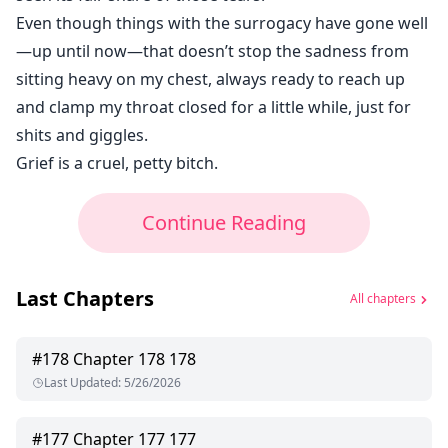
Even though things with the surrogacy have gone well
—up until now—that doesn’t stop the sadness from
sitting heavy on my chest, always ready to reach up
and clamp my throat closed for a little while, just for
shits and giggles.
Grief is a cruel, petty bitch.
Continue Reading
Last Chapters
All chapters
#
178
Chapter 178 178
Last Updated
:
5/26/2026
#
177
Chapter 177 177