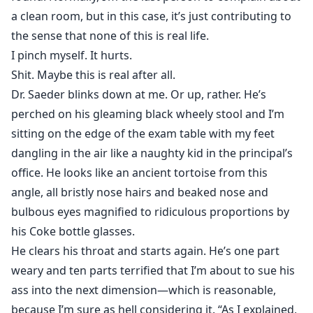
a clean room, but in this case, it’s just contributing to
the sense that none of this is real life.
I pinch myself. It hurts.
Shit. Maybe this is real after all.
Dr. Saeder blinks down at me. Or up, rather. He’s
perched on his gleaming black wheely stool and I’m
sitting on the edge of the exam table with my feet
dangling in the air like a naughty kid in the principal’s
office. He looks like an ancient tortoise from this
angle, all bristly nose hairs and beaked nose and
bulbous eyes magnified to ridiculous proportions by
his Coke bottle glasses.
He clears his throat and starts again. He’s one part
weary and ten parts terrified that I’m about to sue his
ass into the next dimension—which is reasonable,
because I’m sure as hell considering it. “As I explained,