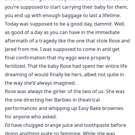
you’re supposed to start carrying their baby for them,
you end up with enough baggage to last a lifetime.
Today was supposed to be a good day, dammit. Well,
as good of a day as you can have in the immediate
aftermath of a tragedy like the one that stole Rose and
Jared from me. I was supposed to come in and get
final confirmation that my eggs were properly
fertilized. That the baby Rose had spent her entire life
dreaming of would finally be hers, albeit not quite in
the way she’d always imagined.
Rose was always the girlier of the two of us. She was
the one directing her Barbies in theatrical
performances and whipping up Easy Bake brownies
for anyone who asked.
I’d have chugged orange juice and toothpaste before
doing anything quite so feminine. While she was