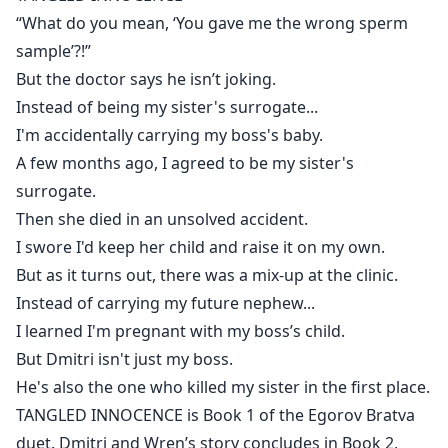
“What do you mean, ‘You gave me the wrong sperm
But Dmitri isn't just my boss.
sample’?!”
He's also the one who killed my sister in the first place.
But the doctor says he isn’t joking.
Instead of being my sister's surrogate...
I'm accidentally carrying my boss's baby.
A few months ago, I agreed to be my sister's
surrogate.
Then she died in an unsolved accident.
I swore I'd keep her child and raise it on my own.
But as it turns out, there was a mix-up at the clinic.
Instead of carrying my future nephew...
I learned I'm pregnant with my boss’s child.
But Dmitri isn't just my boss.
He's also the one who killed my sister in the first place.
TANGLED INNOCENCE is Book 1 of the Egorov Bratva
duet. Dmitri and Wren’s story concludes in Book 2,