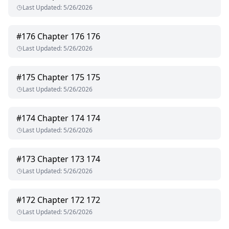
Last Updated
:
5/26/2026
#
176
Chapter 176 176
Last Updated
:
5/26/2026
#
175
Chapter 175 175
Last Updated
:
5/26/2026
#
174
Chapter 174 174
Last Updated
:
5/26/2026
#
173
Chapter 173 174
Last Updated
:
5/26/2026
#
172
Chapter 172 172
Last Updated
:
5/26/2026