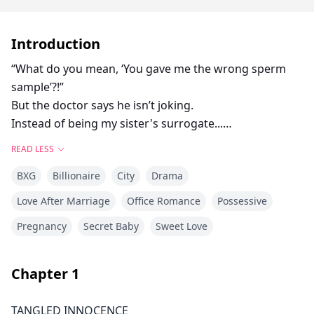
Introduction
“What do you mean, ‘You gave me the wrong sperm
sample’?!”
But the doctor says he isn’t joking.
Instead of being my sister's surrogate...
I'm accidentally carrying my boss's baby.
READ LESS
BXG
Billionaire
City
Drama
A few months ago, I agreed to be my sister's
surrogate.
Love After Marriage
Office Romance
Possessive
Then she died in an unsolved accident.
Pregnancy
Secret Baby
Sweet Love
I swore I'd keep her child and raise it on my own.
But as it turns out, there was a mix-up at the clinic.
Chapter
1
Instead of carrying my future nephew...
I learned I'm pregnant with my boss’s child.
TANGLED INNOCENCE