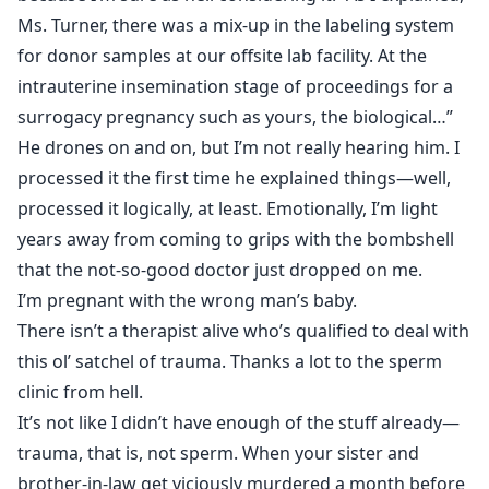
Ms. Turner, there was a mix-up in the labeling system
for donor samples at our offsite lab facility. At the
intrauterine insemination stage of proceedings for a
surrogacy pregnancy such as yours, the biological…”
He drones on and on, but I’m not really hearing him. I
processed it the first time he explained things—well,
processed it logically, at least. Emotionally, I’m light
years away from coming to grips with the bombshell
that the not-so-good doctor just dropped on me.
I’m pregnant with the wrong man’s baby.
There isn’t a therapist alive who’s qualified to deal with
this ol’ satchel of trauma. Thanks a lot to the sperm
clinic from hell.
It’s not like I didn’t have enough of the stuff already—
trauma, that is, not sperm. When your sister and
brother-in-law get viciously murdered a month before