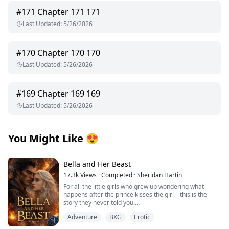
#
171
Chapter 171 171
Last Updated
:
5/26/2026
#
170
Chapter 170 170
Last Updated
:
5/26/2026
#
169
Chapter 169 169
Last Updated
:
5/26/2026
You Might Like
😍
Bella and Her Beast
17.3k
Views
·
Completed
·
Sheridan Hartin
For all the little girls who grew up wondering what
happens after the prince kisses the girl—this is the
story they never told you.
.
Adventure
BXG
Erotic
Locked in her frozen tower, Bella dreamed of warmth,
of touch, of freedom and of love. Cursed with the power