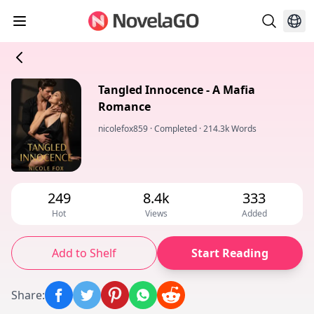
Tangled Innocence - A Mafia
Romance
nicolefox859
·
Completed
·
214.3k Words
249
8.4k
333
Hot
Views
Added
Add to Shelf
Start Reading
Share
: