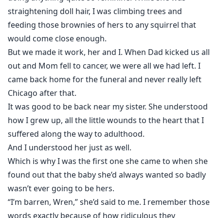
straightening doll hair, I was climbing trees and
feeding those brownies of hers to any squirrel that
would come close enough.
But we made it work, her and I. When Dad kicked us all
out and Mom fell to cancer, we were all we had left. I
came back home for the funeral and never really left
Chicago after that.
It was good to be back near my sister. She understood
how I grew up, all the little wounds to the heart that I
suffered along the way to adulthood.
And I understood her just as well.
Which is why I was the first one she came to when she
found out that the baby she’d always wanted so badly
wasn’t ever going to be hers.
“I’m barren, Wren,” she’d said to me. I remember those
words exactly because of how ridiculous they