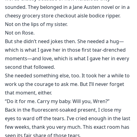
sounded. They belonged in a Jane Austen novel or in a
cheesy grocery store checkout aisle bodice ripper.
Not on the lips of my sister.
Not on Rose.
But she didn’t need jokes then. She needed a hug—
which is what I gave her in those first tear-drenched
moments—and love, which is what I gave her in every
second that followed.
She needed something else, too. It took her a while to
work up the courage to ask me. But I’ll never forget
that moment, either.
“Do it for me. Carry my baby. Will you, Wren?”
Back in the fluorescent-soaked present, I close my
eyes to ward off the tears. I’ve cried enough in the last
few weeks, thank you very much. This exact room has
seen its fair share of those tears.