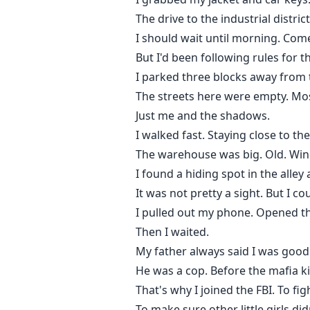
The drive to the industrial distr
I should wait until morning. Come
But I'd been following rules for th
I parked three blocks away from 
The streets here were empty. Most
Just me and the shadows.
I walked fast. Staying close to t
The warehouse was big. Old. Wind
I found a hiding spot in the alley
It was not pretty a sight. But I 
I pulled out my phone. Opened t
Then I waited.
My father always said I was good
He was a cop. Before the mafia ki
That's why I joined the FBI. To fi
To make sure other little girls didn