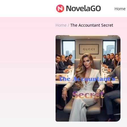
Home
Home
/
The Accountant Secret