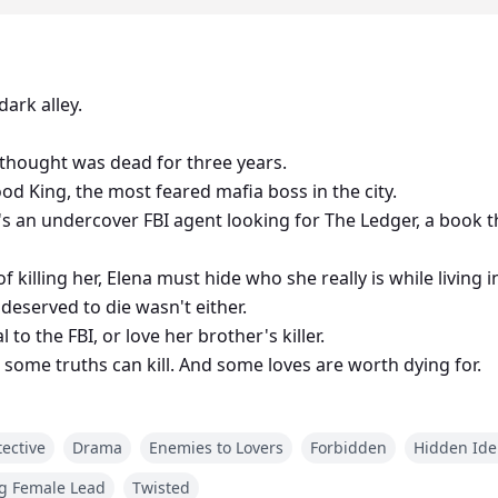
ark alley.
thought was dead for three years.
ood King, the most feared mafia boss in the city.
he's an undercover FBI agent looking for The Ledger, a book t
killing her, Elena must hide who she really is while living i
deserved to die wasn't either.
to the FBI, or love her brother's killer.
, some truths can kill. And some loves are worth dying for.
ective
Drama
Enemies to Lovers
Forbidden
Hidden Ide
g Female Lead
Twisted