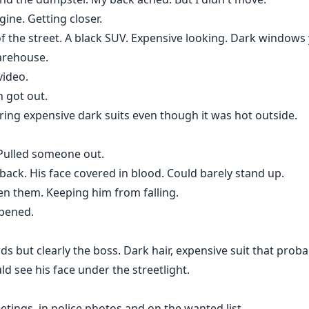
ine. Getting closer.
f the street. A black SUV. Expensive looking. Dark windows
warehouse.
video.
 got out.
ring expensive dark suits even though it was hot outside.
 Pulled someone out.
back. His face covered in blood. Could barely stand up.
n them. Keeping him from falling.
opened.
ds but clearly the boss. Dark hair, expensive suit that proba
ld see his face under the streetlight.
eetings, in police photos and on the wanted list.