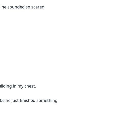
, he sounded so scared.
lding in my chest.
Like he just finished something