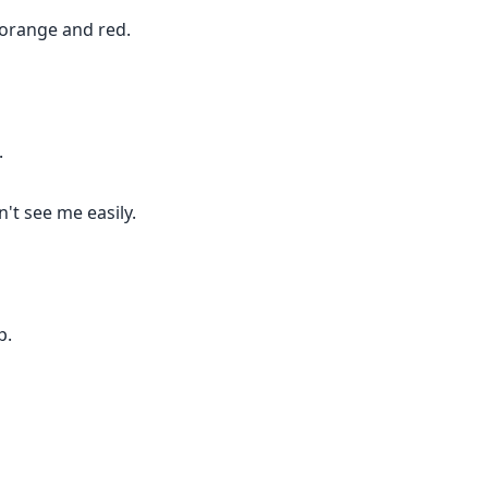
 orange and red.
.
't see me easily.
p.