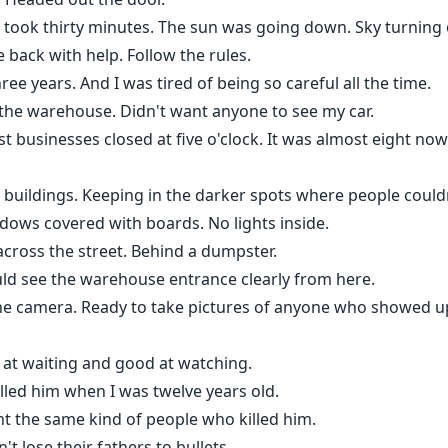
ict took thirty minutes. The sun was going down. Sky turning
 back with help. Follow the rules.
ree years. And I was tired of being so careful all the time.
the warehouse. Didn't want anyone to see my car.
 businesses closed at five o'clock. It was almost eight now
he buildings. Keeping in the darker spots where people couldn
ows covered with boards. No lights inside.
 across the street. Behind a dumpster.
could see the warehouse entrance clearly from here.
he camera. Ready to take pictures of anyone who showed u
 at waiting and good at watching.
lled him when I was twelve years old.
ght the same kind of people who killed him.
't lose their fathers to bullets.