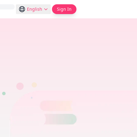
English
Sign In