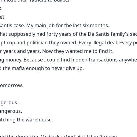
s.
e?
antis case. My main job for the last six months.
at supposedly had forty years of the De Santis family's secr
pt cop and politician they owned. Every illegal deal. Every 
or years and years. Now they wanted me to find it.
ing money. Because I could find hidden transactions anywhe
 the mafia enough to never give up.
u tomorrow.
ngerous.
angerous.
atching the warehouse.
nd the dumpster. My back ached. But I didn't move.