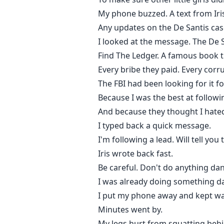
My phone buzzed. A text from Iri
Any updates on the De Santis cas
I looked at the message. The De S
Find The Ledger. A famous book th
Every bribe they paid. Every corru
The FBI had been looking for it f
Because I was the best at follow
And because they thought I hated
I typed back a quick message.
I'm following a lead. Will tell yo
Iris wrote back fast.
Be careful. Don't do anything da
I was already doing something d
I put my phone away and kept w
Minutes went by.
My legs hurt from squatting behi