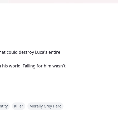
hat could destroy Luca's entire
n his world. Falling for him wasn't
ntity
Killer
Morally Grey Hero