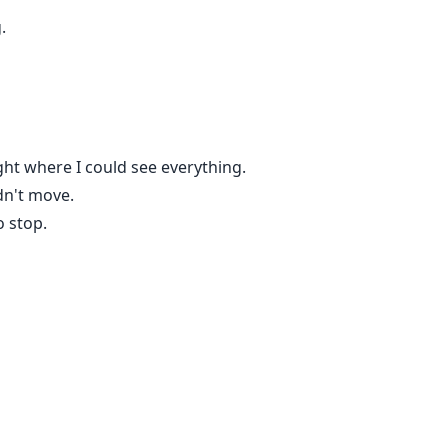
.
ht where I could see everything.
dn't move.
o stop.