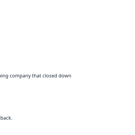
ipping company that closed down
 back.