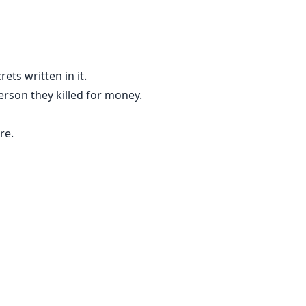
ets written in it.
person they killed for money.
re.