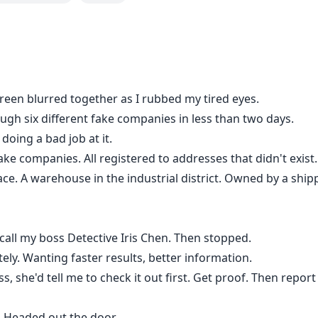
en blurred together as I rubbed my tired eyes.
ugh six different fake companies in less than two days.
oing a bad job at it.
fake companies. All registered to addresses that didn't exist.
lace. A warehouse in the industrial district. Owned by a sh
call my boss Detective Iris Chen. Then stopped.
ely. Wanting faster results, better information.
ss, she'd tell me to check it out first. Get proof. Then report
. Headed out the door.