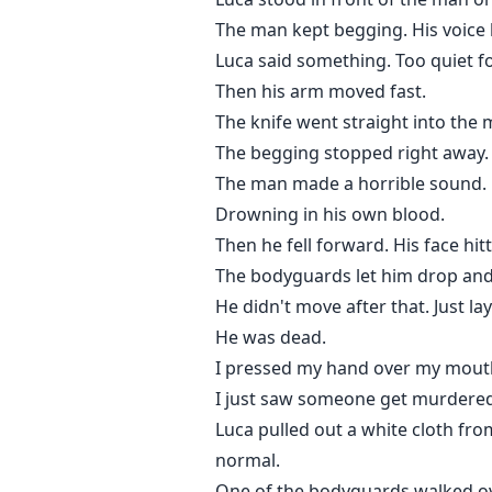
The man kept begging. His voice
Luca said something. Too quiet f
Then his arm moved fast.
The knife went straight into the 
The begging stopped right away.
The man made a horrible sound.
Drowning in his own blood.
Then he fell forward. His face hi
The bodyguards let him drop and
He didn't move after that. Just lay
He was dead.
I pressed my hand over my mouth 
I just saw someone get murdered. 
Luca pulled out a white cloth fro
normal.
One of the bodyguards walked over 