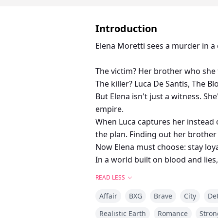
Introduction
Elena Moretti sees a murder in a d
The victim? Her brother who she 
The killer? Luca De Santis, The Bl
But Elena isn't just a witness. S
empire.
When Luca captures her instead of 
the plan. Finding out her brother 
Now Elena must choose: stay loyal 
In a world built on blood and lies
READ LESS
Affair
BXG
Brave
City
Det
Realistic Earth
Romance
Stron