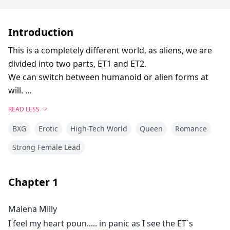
Introduction
This is a completely different world, as aliens, we are
divided into two parts, ET1 and ET2.
We can switch between humanoid or alien forms at
will.
We have claws that can be used as our weapons to
READ LESS
protect us when we resist other species.
BXG
Erotic
High-Tech World
Queen
Romance
I was accidentally kidnapped and I had to find a way to
escape and reunite with my people.
Strong Female Lead
When I discovered that his obsession with me was
growing, it led to increasingly dangerous and
Chapter
1
unpredictable behaviour. How should I react?
Malena Milly
I feel my heart poun..... in panic as I see the ET´s
My body reacts to his touch as if an electric current