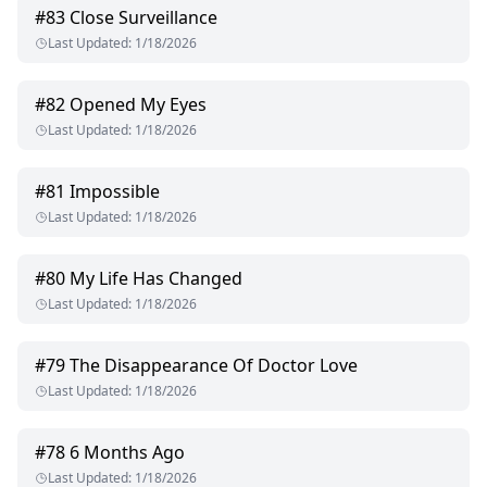
#
83
Close Surveillance
Last Updated
:
1/18/2026
#
82
Opened My Eyes
Last Updated
:
1/18/2026
#
81
Impossible
Last Updated
:
1/18/2026
#
80
My Life Has Changed
Last Updated
:
1/18/2026
#
79
The Disappearance Of Doctor Love
Last Updated
:
1/18/2026
#
78
6 Months Ago
Last Updated
:
1/18/2026