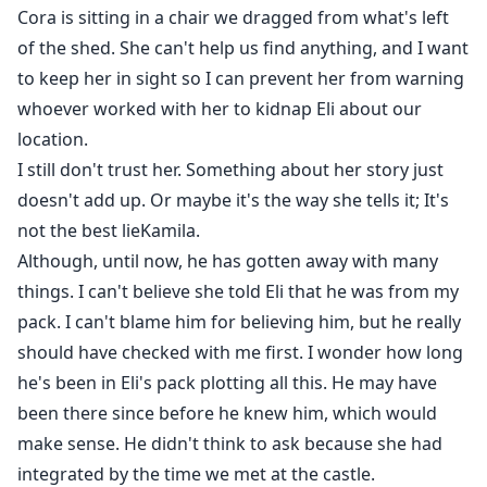
Cora is sitting in a chair we dragged from what's left
of the shed. She can't help us find anything, and I want
to keep her in sight so I can prevent her from warning
whoever worked with her to kidnap Eli about our
location.
I still don't trust her. Something about her story just
doesn't add up. Or maybe it's the way she tells it; It's
not the best lieKamila.
Although, until now, he has gotten away with many
things. I can't believe she told Eli that he was from my
pack. I can't blame him for believing him, but he really
should have checked with me first. I wonder how long
he's been in Eli's pack plotting all this. He may have
been there since before he knew him, which would
make sense. He didn't think to ask because she had
integrated by the time we met at the castle.