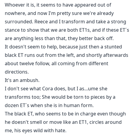
Whoever it is, it seems to have appeared out of
nowhere, and now I'm pretty sure we're already
surrounded. Reece and I transform and take a strong
stance to show that we are both ET1s, and if these ET´s
are anything less than that, they better back off.
It doesn't seem to help, because just then a stunted
black ET runs out from the left, and shortly afterwards
about twelve follow, all coming from different
directions.
It's an ambush.
I don't see what Cora does, but I as...ume she
transforms too; She would be torn to pieces by a
dozen ET´s when she is in human form.
The black ET, who seems to be in charge even though
he doesn't smell or move like an ET1, circles around
me, his eyes wild with hate.