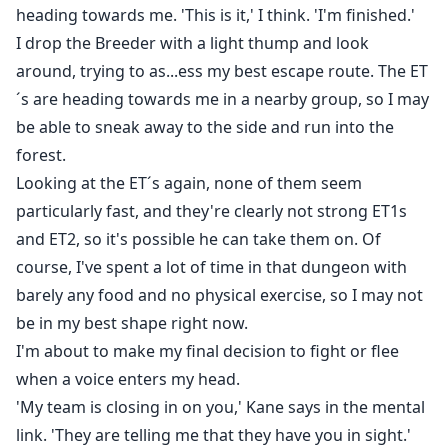
ran through my nerves.
heading towards me. 'This is it,' I think. 'I'm finished.'
My eyes are closed, but I imagine his firm, defined
I drop the Breeder with a light thump and look
muscles against my skin as I slide my fingers to the
around, trying to as...ess my best escape route. The ET
sensitive area between my legs.
´s are heading towards me in a nearby group, so I may
He moves in and out of me....
be able to sneak away to the side and run into the
forest.
Looking at the ET´s again, none of them seem
particularly fast, and they're clearly not strong ET1s
and ET2, so it's possible he can take them on. Of
course, I've spent a lot of time in that dungeon with
barely any food and no physical exercise, so I may not
be in my best shape right now.
I'm about to make my final decision to fight or flee
when a voice enters my head.
'My team is closing in on you,' Kane says in the mental
link. 'They are telling me that they have you in sight.'