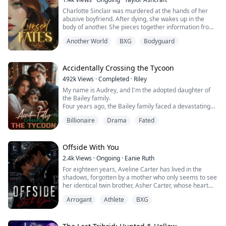
Charlotte Sinclair was murdered at the hands of her
abusive boyfriend. After dying, she wakes up in the
body of another. She pieces together information from
her first day as Aribella Voss, realizing that she's been
Another World
BXG
Bodyguard
reincarnated into a book she knew all too well. The only
problem: She was fated to die in this story as well. She
sets out on a mission to ensure that doesn't happen,
but when she begins changing important parts of the
Accidentally Crossing the Tycoon
story, she also changes the plot of the story she knew.
492k
Views
·
Completed
·
Riley
Without the upper hand, Aribella no longer has idea
My name is Audrey, and I'm the adopted daughter of
what lies in her future.
the Bailey family.
Four years ago, the Bailey family faced a devastating
financial crisis.
Billionaire
Drama
Fated
Just when bankruptcy seemed inevitable, a mysterious
benefactor emerged, offering salvation with one
condition: a contract marriage.
Rumors swirled about this enigmatic man—whispers
Offside With You
claimed he was hideously ugly and too ashamed to
2.4k
Views
·
Ongoing
·
Eanie Ruth
show his face, possibly harboring dark, twisted
For eighteen years, Aveline Carter has lived in the
obsessions.
shadows, forgotten by a mother who only seems to see
Without hesitation, the Baileys sacrificed me to protect
her identical twin brother, Asher Carter, whose heart
their precious biological daughter, forcing me to take
disease demands constant care. She resents him until
her place as a pawn in this cold, calculated
Arrogant
Athlete
BXG
the night she finds him lying unconscious on his
arrangement.
bedroom floor.
Luckily, in those four years, the mysterious husband
At the hospital, Asher falls into a coma. His scans
never asked to meet in person.
reveal bruises, internal bleeding and signs of