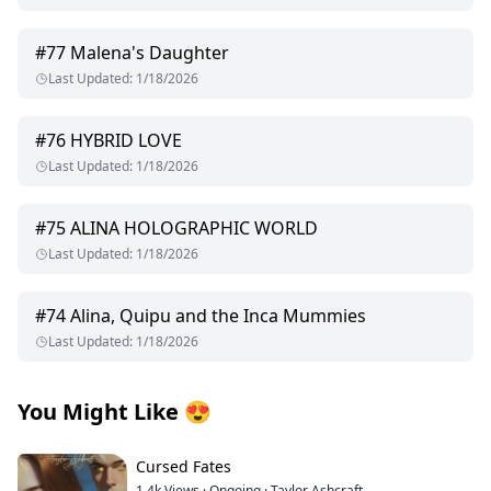
#
77
Malena's Daughter
Last Updated
:
1/18/2026
#
76
HYBRID LOVE
Last Updated
:
1/18/2026
#
75
ALINA HOLOGRAPHIC WORLD
Last Updated
:
1/18/2026
#
74
Alina, Quipu and the Inca Mummies
Last Updated
:
1/18/2026
You Might Like
😍
Cursed Fates
1.4k
Views
·
Ongoing
·
Taylor Ashcraft