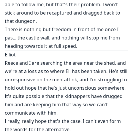
able to follow me, but that's their problem. I won't
stick around to be recaptured and dragged back to
that dungeon.
There is nothing but freedom in front of me once I
pas... the castle wall, and nothing will stop me from
heading towards it at full speed.
Elliot
Reece and I are searching the area near the shed, and
we're at a loss as to where Eli has been taken. He's still
unresponsive on the mental link, and I'm struggling to
hold out hope that he's just unconscious somewhere.
It's quite possible that the kidnappers have drugged
him and are keeping him that way so we can't
communicate with him.
I really, really hope that's the case. I can't even form
the words for the alternative.