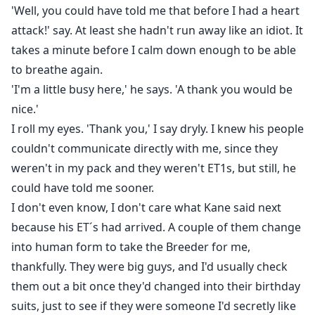
'Well, you could have told me that before I had a heart
attack!' say. At least she hadn't run away like an idiot. It
takes a minute before I calm down enough to be able
to breathe again.
'I'm a little busy here,' he says. 'A thank you would be
nice.'
I roll my eyes. 'Thank you,' I say dryly. I knew his people
couldn't communicate directly with me, since they
weren't in my pack and they weren't ET1s, but still, he
could have told me sooner.
I don't even know, I don't care what Kane said next
because his ET´s had arrived. A couple of them change
into human form to take the Breeder for me,
thankfully. They were big guys, and I'd usually check
them out a bit once they'd changed into their birthday
suits, just to see if they were someone I'd secretly like