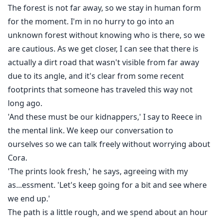
The forest is not far away, so we stay in human form
for the moment. I'm in no hurry to go into an
unknown forest without knowing who is there, so we
are cautious. As we get closer, I can see that there is
actually a dirt road that wasn't visible from far away
due to its angle, and it's clear from some recent
footprints that someone has traveled this way not
long ago.
'And these must be our kidnappers,' I say to Reece in
the mental link. We keep our conversation to
ourselves so we can talk freely without worrying about
Cora.
'The prints look fresh,' he says, agreeing with my
as...essment. 'Let's keep going for a bit and see where
we end up.'
The path is a little rough, and we spend about an hour