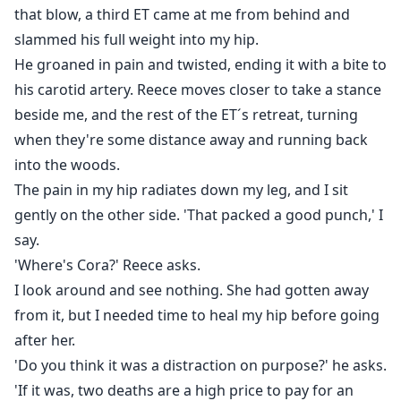
that blow, a third ET came at me from behind and
slammed his full weight into my hip.
He groaned in pain and twisted, ending it with a bite to
his carotid artery. Reece moves closer to take a stance
beside me, and the rest of the ET´s retreat, turning
when they're some distance away and running back
into the woods.
The pain in my hip radiates down my leg, and I sit
gently on the other side. 'That packed a good punch,' I
say.
'Where's Cora?' Reece asks.
I look around and see nothing. She had gotten away
from it, but I needed time to heal my hip before going
after her.
'Do you think it was a distraction on purpose?' he asks.
'If it was, two deaths are a high price to pay for an