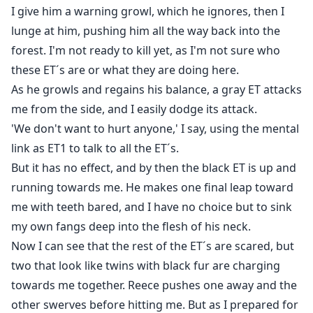
I give him a warning growl, which he ignores, then I
lunge at him, pushing him all the way back into the
forest. I'm not ready to kill yet, as I'm not sure who
these ET´s are or what they are doing here.
As he growls and regains his balance, a gray ET attacks
me from the side, and I easily dodge its attack.
'We don't want to hurt anyone,' I say, using the mental
link as ET1 to talk to all the ET´s.
But it has no effect, and by then the black ET is up and
running towards me. He makes one final leap toward
me with teeth bared, and I have no choice but to sink
my own fangs deep into the flesh of his neck.
Now I can see that the rest of the ET´s are scared, but
two that look like twins with black fur are charging
towards me together. Reece pushes one away and the
other swerves before hitting me. But as I prepared for