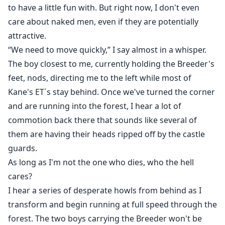
to have a little fun with. But right now, I don't even
care about naked men, even if they are potentially
attractive.
“We need to move quickly,” I say almost in a whisper.
The boy closest to me, currently holding the Breeder's
feet, nods, directing me to the left while most of
Kane's ET´s stay behind. Once we've turned the corner
and are running into the forest, I hear a lot of
commotion back there that sounds like several of
them are having their heads ripped off by the castle
guards.
As long as I'm not the one who dies, who the hell
cares?
I hear a series of desperate howls from behind as I
transform and begin running at full speed through the
forest. The two boys carrying the Breeder won't be