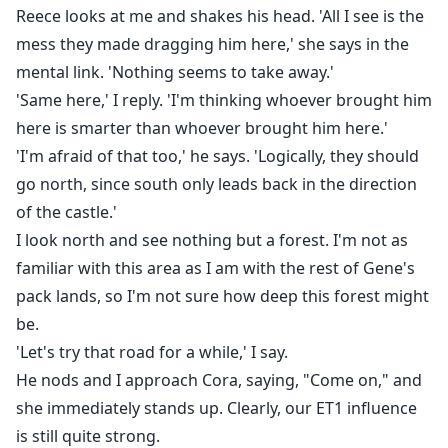
Reece looks at me and shakes his head. 'All I see is the
mess they made dragging him here,' she says in the
mental link. 'Nothing seems to take away.'
'Same here,' I reply. 'I'm thinking whoever brought him
here is smarter than whoever brought him here.'
'I'm afraid of that too,' he says. 'Logically, they should
go north, since south only leads back in the direction
of the castle.'
I look north and see nothing but a forest. I'm not as
familiar with this area as I am with the rest of Gene's
pack lands, so I'm not sure how deep this forest might
be.
'Let's try that road for a while,' I say.
He nods and I approach Cora, saying, "Come on," and
she immediately stands up. Clearly, our ET1 influence
is still quite strong.