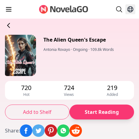
The Alien Queen's Escape
Antonia Rovayo
·
Ongoing
·
109.8k Words
720
724
219
Hot
Views
Added
Add to Shelf
Start Reading
Share
: