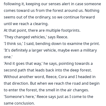
following it, keeping our senses alert in case someone
comes toward us from the forest around us. Nothing
seems out of the ordinary, so we continue forward
until we reach a clearing.
At that point, there are multiple footprints.
'They changed vehicles,' says Reece.
'I think so,' I said, bending down to examine the print.
'It's definitely a larger vehicle, maybe even a military
one.'
'And it goes that way,' he says, pointing towards a
second path that leads back into the deep forest.
Without another word, Reece, Cora and I headed in
that direction. But when we reach the road and begin
to enter the forest, the smell in the air changes.
'Someone's here,' Reece says just as I come to the
same conclusion.