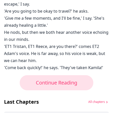
escape,' I say.
'Are you going to be okay to travel?' he asks.
'Give me a few moments, and I'll be fine,' I say. 'She's
already healing a little.'
He nods, but then we both hear another voice echoing
in our minds.
'ET1 Tristan, ET1 Reece, are you there?' comes ET2
Adam's voice. He is far away, so his voice is weak, but
we can hear him.
'Come back quickly!' he says. 'They've taken Kamila!'
Continue Reading
Last Chapters
All chapters