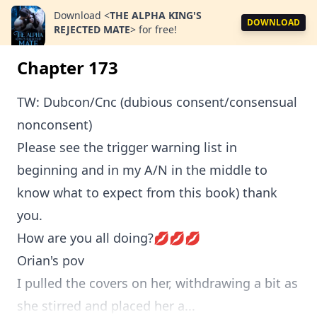
Download
<
THE ALPHA KING'S
DOWNLOAD
REJECTED MATE
>
for free!
Chapter 173
TW: Dubcon/Cnc (dubious consent/consensual
nonconsent)
Please see the trigger warning list in
beginning and in my A/N in the middle to
know what to expect from this book) thank
you.
How are you all doing?💋💋💋
Orian's pov
I pulled the covers on her, withdrawing a bit as
she stirred and placed her a...