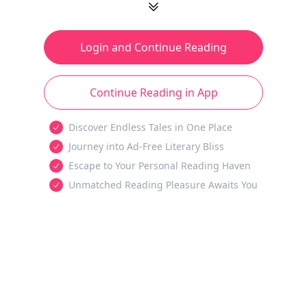
Login and Continue Reading
Continue Reading in App
Discover Endless Tales in One Place
Journey into Ad-Free Literary Bliss
Escape to Your Personal Reading Haven
Unmatched Reading Pleasure Awaits You