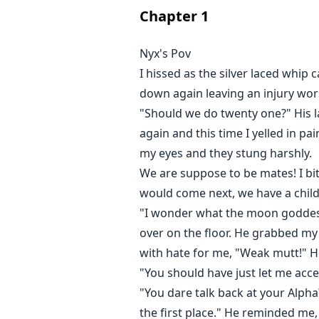
I nodded at him and watched him
Chapter
1
"I, Lycus Dardanos." He began, "
Alpha of Blackmoon pack reject yo
Nyx's Pov
He never got to finish his words
I hissed as the silver laced whi
wind that threw me back against 
down again leaving an injury wors
** Gambled away at a young age a
"Should we do twenty one?" His l
the pack. She was labeled cursed 
again and this time I yelled in pa
rejection, and abuse, Nyx Evander 
my eyes and they stung harshly.
Alpha King. Lycus Dardanos the A
We are suppose to be mates! I bit
eyes on her. He wasn't expectin
that her life is at stake for bei
would come next, we have a child
wants her back.
"I wonder what the moon goddess
over on the floor. He grabbed m
with hate for me, "Weak mutt!" H
"You should have just let me acce
"You dare talk back at your Alpha
the first place." He reminded me