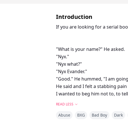
Introduction
If you are looking for a serial b
"What is your name?" He asked.
"Nyx."
"Nyx what?"
"Nyx Evander."
"Good." He hummed, "I am going 
He said and I felt a stabbing pain
I wanted to beg him not to, to tel
"And you are going to accept my 
READ LESS
mate like you."
Abuse
BXG
Bad Boy
Dark
I cried more as his words rolled of
"You are going to leave after the 