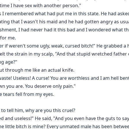
ytime I have sex with another person."
as I remembered what had put me in this state. He had asked
ating that I wasn't his maid and he had gotten angry as us
hment, I had never had it this bad and I wondered what the
 for me.
r if weren't some ugly, weak, cursed bitch!" He grabbed a h
lt the strain in my scalp, "And that stupid wretched father
ng age?"
ut through me like an actual knife.
waste! Useless! A curse! You are worthless and I am hell be
n you are. You deserve only pain."
 tears fell from my eyes.
 to tell him, why are you this cruel?
sed and useless!" He said, "And you even have the guts to sa
he little bitch is mine? Every unmated male has been betwee