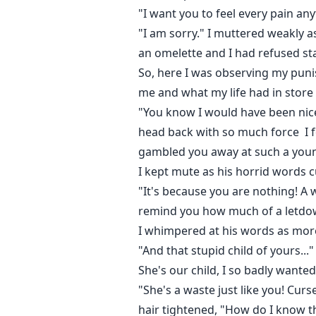
"I want you to feel every pain an
"I am sorry." I muttered weakly 
an omelette and I had refused st
So, here I was observing my punis
me and what my life had in store
"You know I would have been nice
head back with so much force I fe
gambled you away at such a you
I kept mute as his horrid words c
"It's because you are nothing! A 
remind you how much of a letdow
I whimpered at his words as more
"And that stupid child of yours..."
She's our child, I so badly wanted
"She's a waste just like you! Cur
hair tightened, "How do I know t