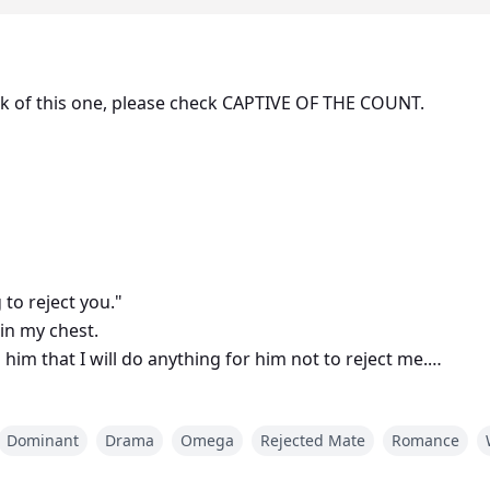
ook of this one, please check CAPTIVE OF THE COUNT.
to reject you."
 in my chest.
l him that I will do anything for him not to reject me.
rejection and forget about me, we can never be together! I 
Dominant
Drama
Omega
Rejected Mate
Romance
f his tongue, "Stop your crying, it is fucking irritating!" He
rejection and never set foot within my territory again, mutt!