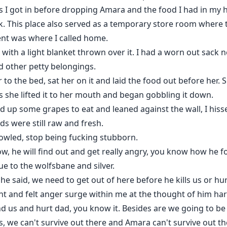
 I got in before dropping Amara and the food I had in my 
rk. This place also served as a temporary store room where
ent was where I called home.
 with a light blanket thrown over it. I had a worn out sack 
d other petty belongings.
r to the bed, sat her on it and laid the food out before her.
s she lifted it to her mouth and began gobbling it down.
ked up some grapes to eat and leaned against the wall, I his
s were still raw and fresh.
owled, stop being fucking stubborn.
 now, he will find out and get really angry, you know how he 
e to the wolfsbane and silver.
he said, we need to get out of here before he kills us or hu
nt and felt anger surge within me at the thought of him ha
d us and hurt dad, you know it. Besides are we going to be r
we can't survive out there and Amara can't survive out the