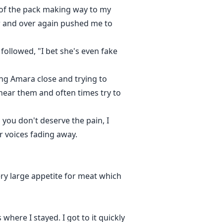
s of the pack making way to my
er and over again pushed me to
 followed, "I bet she's even fake
ing Amara close and trying to
hear them and often times try to
 you don't deserve the pain, I
ir voices fading away.
ry large appetite for meat which
ere I stayed. I got to it quickly