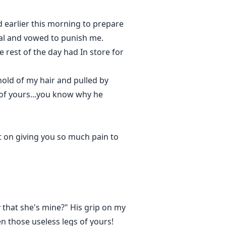
 earlier this morning to prepare
ual and vowed to punish me.
 rest of the day had In store for
old of my hair and pulled by
 of yours...you know why he
nt on giving you so much pain to
y that she's mine?" His grip on my
n those useless legs of yours!