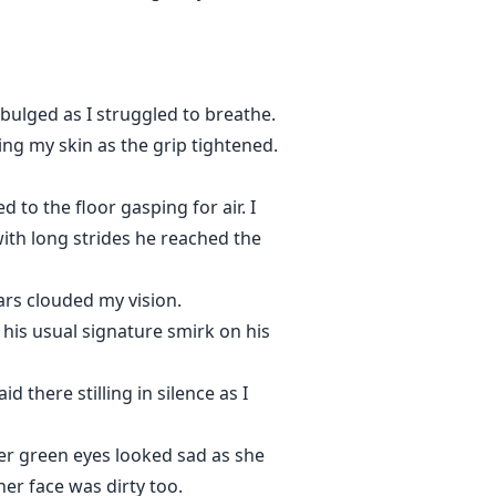
 bulged as I struggled to breathe.
ng my skin as the grip tightened.
 to the floor gasping for air. I
ith long strides he reached the
ars clouded my vision.
 his usual signature smirk on his
d there stilling in silence as I
er green eyes looked sad as she
er face was dirty too.