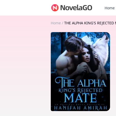
Home
Home
/
THE ALPHA KING'S REJECTED