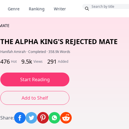
Bonus
Genre
Ranking
Writer
 MATE
THE ALPHA KING'S REJECTED MATE
Hanifah Amirah
·
Completed
·
358.9k Words
476
9.5k
291
Hot
Views
Added
Start Reading
Add to Shelf
Share
: