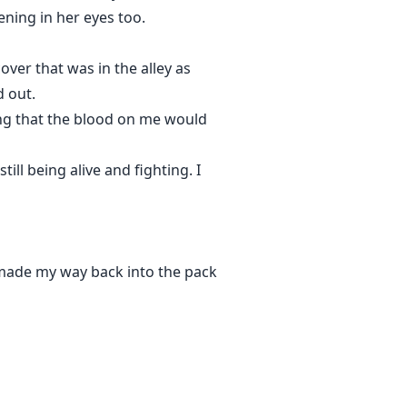
ening in her eyes too.
ver that was in the alley as
 out.
ng that the blood on me would
ll being alive and fighting. I
 made my way back into the pack