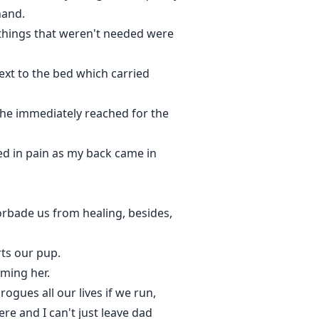
hand.
 things that weren't needed were
next to the bed which carried
 She immediately reached for the
sed in pain as my back came in
forbade us from healing, besides,
rts our pup.
rming her.
ogues all our lives if we run,
re and I can't just leave dad