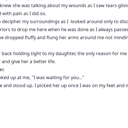
 knew she was talking about my wounds as I saw tears glist
 with pain as I did so.
o decipher my surroundings as I looked around only to disco
riors to drop me here when he was done as I always passed
he dropped fluffy and flung her arms around me not mindi
back holding tight to my daughter, the only reason for me sti
 and give her a better life.
er.
ed up at me, "I was waiting for you..."
me and stood up. I picked her up once I was on my feet and