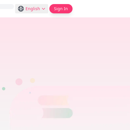
English
Sign In