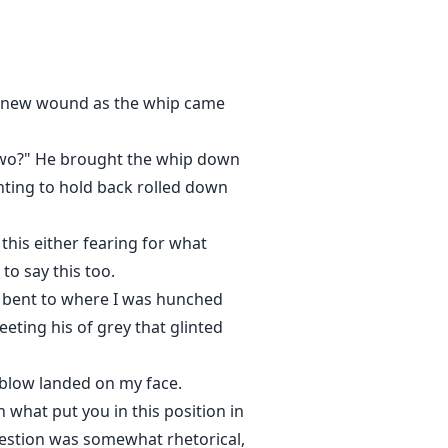
after the wolf's council and the
followed with a harsh gush of
h a new wound as the whip came
 the Alpha who rejected her and
 two?" He brought the whip down
fter enduring years of pain,
ighting to hold back rolled down
 end up in the territory of the
 expecting when he first laid
this either fearing for what
two meet and when Nyx discovers
become wild when her ex mate
o say this too.
 bent to where I was hunched
ting his of grey that glinted
h blow landed on my face.
 what put you in this position in
uestion was somewhat rhetorical,