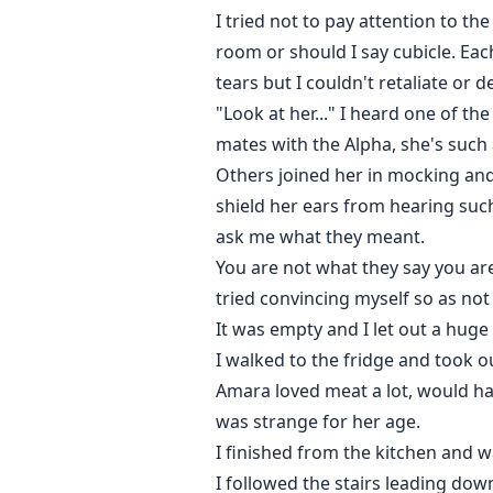
I tried not to pay attention to t
room or should I say cubicle. Ea
tears but I couldn't retaliate or 
"Look at her..." I heard one of th
mates with the Alpha, she's such 
Others joined her in mocking and 
shield her ears from hearing suc
ask me what they meant.
You are not what they say you are
tried convincing myself so as not 
It was empty and I let out a huge s
I walked to the fridge and took o
Amara loved meat a lot, would ha
was strange for her age.
I finished from the kitchen and 
I followed the stairs leading do