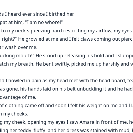
 I heard ever since I birthed her.
spat at him, "I am no whore!"
ed to my neck squeezing hard restricting my airflow, my eyes
right?" He growled at me and I felt claws coming out pierci
ear wash over me.
fucking mouth!" He stood up releasing his hold and I slumped
tch my breath. He bent swiftly, picked me up harshly and w
nd I howled in pain as my head met with the head board, te
was gone, his hands laid on his belt unbuckling it and he had
advantage of me.
of clothing came off and soon I felt his weight on me and I lai
wn my cheeks.
ng my cheek, opening my eyes I saw Amara in front of me, h
ng her teddy 'fluffy' and her dress was stained with mud, h