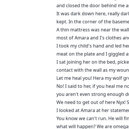
and closed the door behind me as
It was dark down here, really da
kept. In the corner of the basem
A thin mattress was near the wall
most of Amara and I's clothes an
I took my child's hand and led he
meat on the plate and I giggled a
I sat joining her on the bed, pic
contact with the wall as my wound
Let me heal you! Hera my wolf gr
No! I said to her, if you heal me
you aren't even strong enough du
We need to get out of here Nyx! S
I looked at Amara at her stateme
You know we can't run. He will fin
what will happen? We are omegas, 