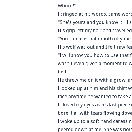
Whore!"
I cringed at his words, same words
"She's yours and you know it!" I 
His grip left my hair and travell
"You can use that mouth of yours 
His wolf was out and I felt raw f
"I will show you how to use that 
wasn't even given a moment to ca
bed.
He threw me on it with a growl a
I looked up at him and his shirt 
face anytime he wanted to take 
I closed my eyes as his last piece 
bore it all with tears flowing do
I woke up to a soft hand caressi
peered down at me. She was holdi