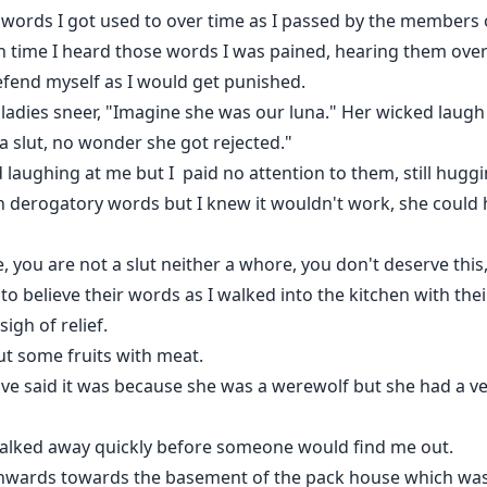
he words I got used to over time as I passed by the member
ch time I heard those words I was pained, hearing them ov
defend myself as I would get punished.
e ladies sneer, "Imagine she was our luna." Her wicked laugh
a slut, no wonder she got rejected."
laughing at me but I paid no attention to them, still hugg
h derogatory words but I knew it wouldn't work, she could 
, you are not a slut neither a whore, you don't deserve this,
to believe their words as I walked into the kitchen with the
igh of relief.
ut some fruits with meat.
ve said it was because she was a werewolf but she had a ve
walked away quickly before someone would find me out.
wnwards towards the basement of the pack house which was wh