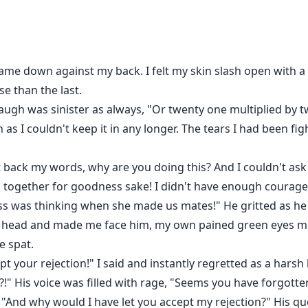
 do what I feared the most.
Alpha King of the werewolf community, the next in command 
u Nyx E..."
 as a blinding white light suddenly shone through the room 
p came down against my back. I felt my skin slash open wit
the wall.
e than the last.
t a lost game by her father and was made to be a slave to
augh was sinister as always, "Or twenty one multiplied by
for being a silver wolf and her daughter an abomination. A
in as I couldn't keep it in any longer. The tears I had been f
finally goes rogue and decides to flee with her child only to
lpha King always wanted a mate but she wasn't what he was
 back my words, why are you doing this? And I couldn't ask 
g her to be what he hated most. What happens when these 
ng a silver wolf and the mate to the Alpha King? And things 
 together for goodness sake! I didn't have enough courage t
 was thinking when she made us mates!" He gritted as he
y head and made me face him, my own pained green eyes mee
e spat.
pt your rejection!" I said and instantly regretted as a hars
?!" His voice was filled with rage, "Seems you have forgotten
, "And why would I have let you accept my rejection?" His q