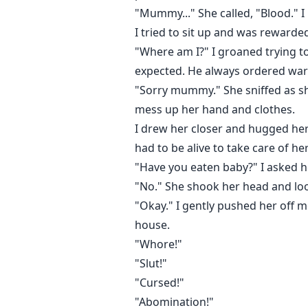
"Mummy..." She called, "Blood." I
I tried to sit up and was rewarded
"Where am I?" I groaned trying t
expected. He always ordered war
"Sorry mummy." She sniffed as s
mess up her hand and clothes.
I drew her closer and hugged her 
had to be alive to take care of her
"Have you eaten baby?" I asked h
"No." She shook her head and look
"Okay." I gently pushed her off 
house.
"Whore!"
"Slut!"
"Cursed!"
"Abomination!"