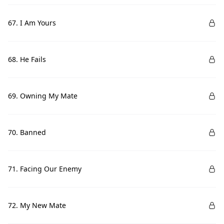
67. I Am Yours
68. He Fails
69. Owning My Mate
70. Banned
71. Facing Our Enemy
72. My New Mate