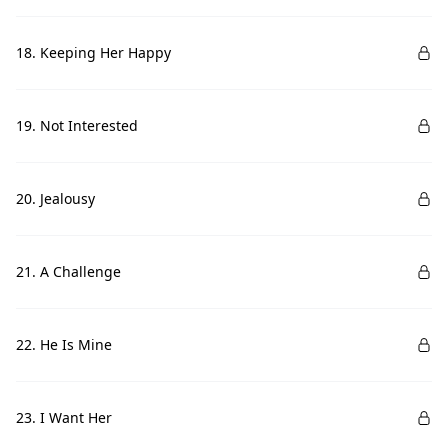
18. Keeping Her Happy
19. Not Interested
20. Jealousy
21. A Challenge
22. He Is Mine
23. I Want Her