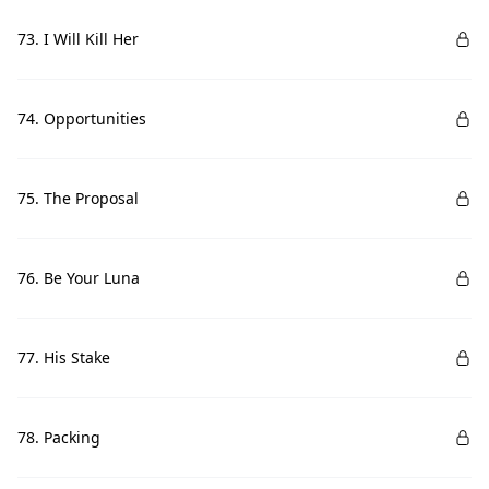
73. I Will Kill Her
74. Opportunities
75. The Proposal
76. Be Your Luna
77. His Stake
78. Packing