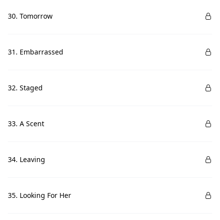
30. Tomorrow
31. Embarrassed
32. Staged
33. A Scent
34. Leaving
35. Looking For Her