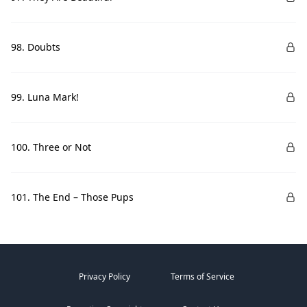
98. Doubts
99. Luna Mark!
100. Three or Not
101. The End – Those Pups
Privacy Policy
Terms of Service