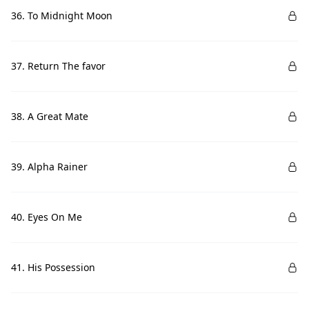
36. To Midnight Moon
37. Return The favor
38. A Great Mate
39. Alpha Rainer
40. Eyes On Me
41. His Possession