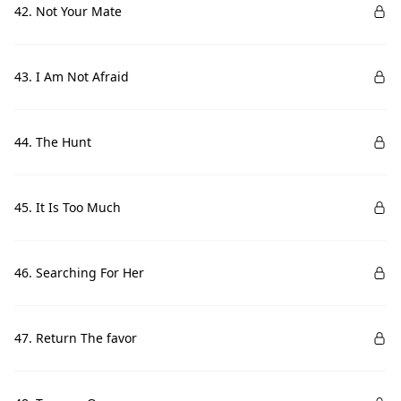
42. Not Your Mate
43. I Am Not Afraid
44. The Hunt
45. It Is Too Much
46. Searching For Her
47. Return The favor