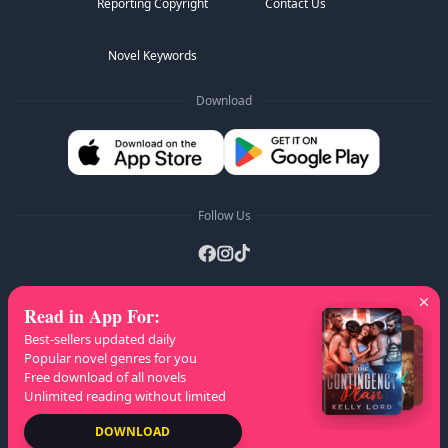
Reporting Copyright
Contact Us
Novel Keywords
Download
Follow Us
Read in App For
:
AZ Lists
:
A
B
C
D
E
F
G
H
I
J
K
Best-sellers updated daily
L
M
N
O
P
Q
R
S
T
U
V
W
X
Popular novel genres for you
Free download of all novels
Y
Z
Unlimited reading without limited
Copyright
© 2026 NovelaGO
DOWNLOAD