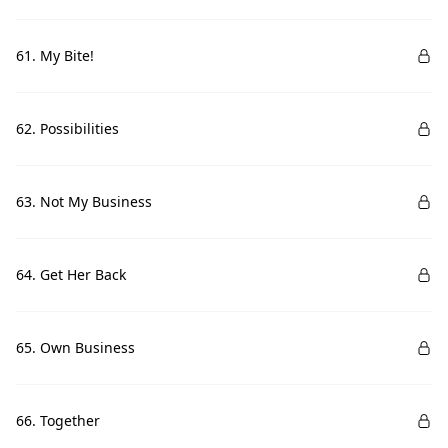
61. My Bite!
62. Possibilities
63. Not My Business
64. Get Her Back
65. Own Business
66. Together