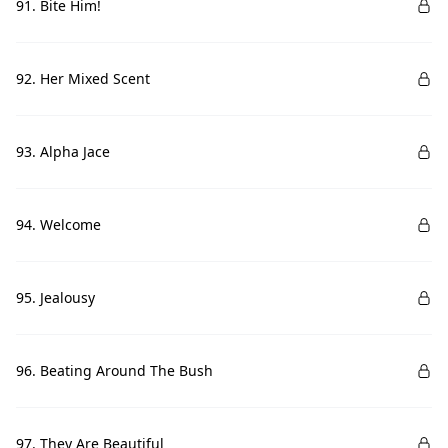
91. Bite Him!
92. Her Mixed Scent
93. Alpha Jace
94. Welcome
95. Jealousy
96. Beating Around The Bush
97. They Are Beautiful