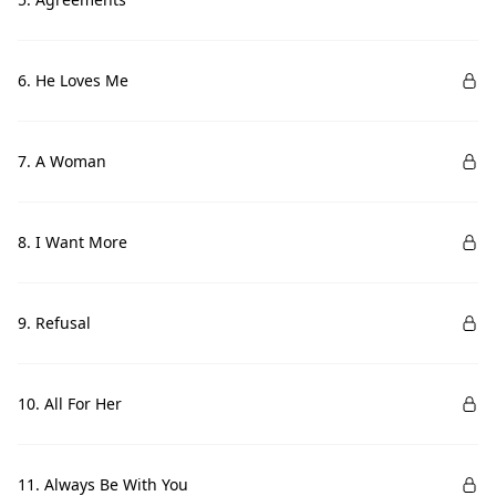
6. He Loves Me
7. A Woman
8. I Want More
9. Refusal
10. All For Her
11. Always Be With You