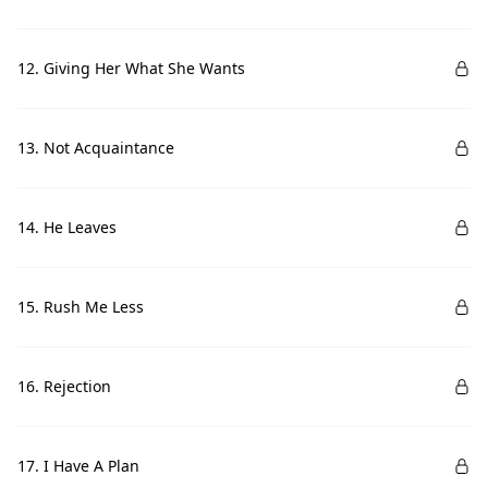
12. Giving Her What She Wants
13. Not Acquaintance
14. He Leaves
15. Rush Me Less
16. Rejection
17. I Have A Plan