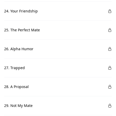
24. Your Friendship
25. The Perfect Mate
26. Alpha Humor
27. Trapped
28. A Proposal
29. Not My Mate