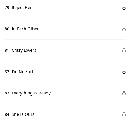
79. Reject Her
80. In Each Other
81. Crazy Lovers
82. I’m No Fool
83. Everything Is Ready
84. She Is Ours