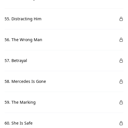
55. Distracting Him
56. The Wrong Man
57. Betrayal
58. Mercedes Is Gone
59. The Marking
60. She Is Safe