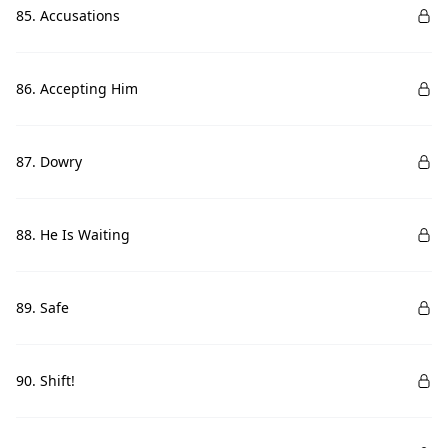
85. Accusations
86. Accepting Him
87. Dowry
88. He Is Waiting
89. Safe
90. Shift!