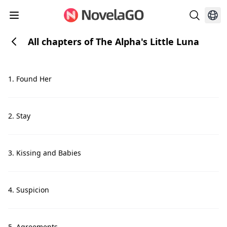
All chapters of The Alpha's Little Luna
1. Found Her
2. Stay
3. Kissing and Babies
4. Suspicion
5. Agreements