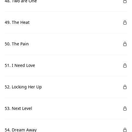
48. Two are One
49. The Heat
50. The Pain
51. I Need Love
52. Locking Her Up
53. Next Level
54. Dream Away