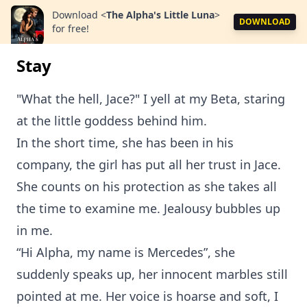
Download
<
The Alpha's Little Luna
>
DOWNLOAD
for free!
Stay
"What the hell, Jace?" I yell at my Beta, staring
at the little goddess behind him.
In the short time, she has been in his
company, the girl has put all her trust in Jace.
She counts on his protection as she takes all
the time to examine me. Jealousy bubbles up
in me.
“Hi Alpha, my name is Mercedes”, she
suddenly speaks up, her innocent marbles still
pointed at me. Her voice is hoarse and soft, I