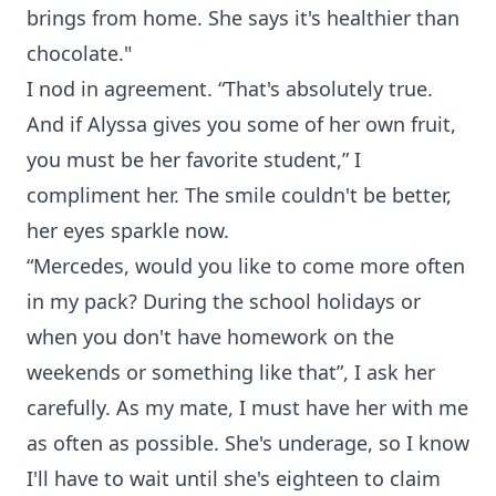
brings from home. She says it's healthier than
chocolate."
I nod in agreement. “That's absolutely true.
And if Alyssa gives you some of her own fruit,
you must be her favorite student,” I
compliment her. The smile couldn't be better,
her eyes sparkle now.
“Mercedes, would you like to come more often
in my pack? During the school holidays or
when you don't have homework on the
weekends or something like that”, I ask her
carefully. As my mate, I must have her with me
as often as possible. She's underage, so I know
I'll have to wait until she's eighteen to claim