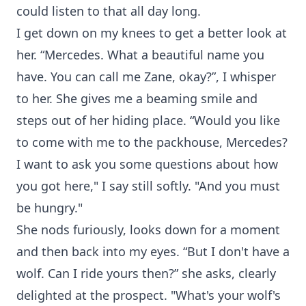
could listen to that all day long.
I get down on my knees to get a better look at
her. “Mercedes. What a beautiful name you
have. You can call me Zane, okay?”, I whisper
to her. She gives me a beaming smile and
steps out of her hiding place. “Would you like
to come with me to the packhouse, Mercedes?
I want to ask you some questions about how
you got here," I say still softly. "And you must
be hungry."
She nods furiously, looks down for a moment
and then back into my eyes. “But I don't have a
wolf. Can I ride yours then?” she asks, clearly
delighted at the prospect. "What's your wolf's