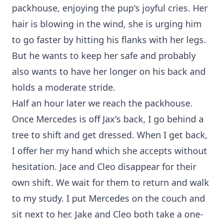
packhouse, enjoying the pup's joyful cries. Her
hair is blowing in the wind, she is urging him
to go faster by hitting his flanks with her legs.
But he wants to keep her safe and probably
also wants to have her longer on his back and
holds a moderate stride.
Half an hour later we reach the packhouse.
Once Mercedes is off Jax's back, I go behind a
tree to shift and get dressed. When I get back,
I offer her my hand which she accepts without
hesitation. Jace and Cleo disappear for their
own shift. We wait for them to return and walk
to my study. I put Mercedes on the couch and
sit next to her. Jake and Cleo both take a one-