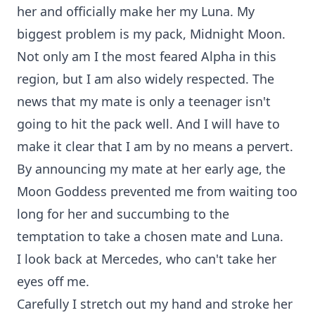
her and officially make her my Luna. My
biggest problem is my pack, Midnight Moon.
Not only am I the most feared Alpha in this
region, but I am also widely respected. The
news that my mate is only a teenager isn't
going to hit the pack well. And I will have to
make it clear that I am by no means a pervert.
By announcing my mate at her early age, the
Moon Goddess prevented me from waiting too
long for her and succumbing to the
temptation to take a chosen mate and Luna.
I look back at Mercedes, who can't take her
eyes off me.
Carefully I stretch out my hand and stroke her