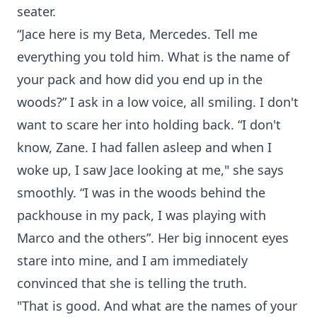
seater.
“Jace here is my Beta, Mercedes. Tell me
everything you told him. What is the name of
your pack and how did you end up in the
woods?” I ask in a low voice, all smiling. I don't
want to scare her into holding back. “I don't
know, Zane. I had fallen asleep and when I
woke up, I saw Jace looking at me," she says
smoothly. “I was in the woods behind the
packhouse in my pack, I was playing with
Marco and the others”. Her big innocent eyes
stare into mine, and I am immediately
convinced that she is telling the truth.
"That is good. And what are the names of your