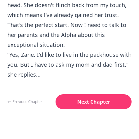
head. She doesn't flinch back from my touch,
which means I’ve already gained her trust.
That's the perfect start. Now I need to talk to
her parents and the Alpha about this
exceptional situation.
“Yes, Zane. I'd like to live in the packhouse with
you. But I have to ask my mom and dad first,"
she replies...
Next Chapter
Previous Chapter