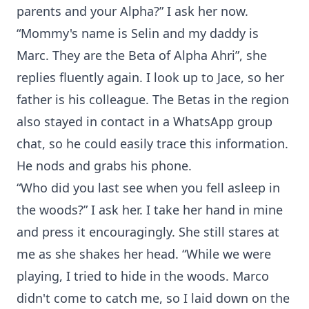
parents and your Alpha?” I ask her now.
“Mommy's name is Selin and my daddy is
Marc. They are the Beta of Alpha Ahri”, she
replies fluently again. I look up to Jace, so her
father is his colleague. The Betas in the region
also stayed in contact in a WhatsApp group
chat, so he could easily trace this information.
He nods and grabs his phone.
“Who did you last see when you fell asleep in
the woods?” I ask her. I take her hand in mine
and press it encouragingly. She still stares at
me as she shakes her head. “While we were
playing, I tried to hide in the woods. Marco
didn't come to catch me, so I laid down on the