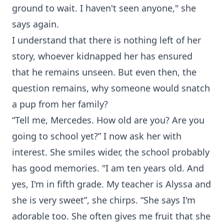
ground to wait. I haven't seen anyone," she
says again.
I understand that there is nothing left of her
story, whoever kidnapped her has ensured
that he remains unseen. But even then, the
question remains, why someone would snatch
a pup from her family?
“Tell me, Mercedes. How old are you? Are you
going to school yet?” I now ask her with
interest. She smiles wider, the school probably
has good memories. "I am ten years old. And
yes, I'm in fifth grade. My teacher is Alyssa and
she is very sweet”, she chirps. “She says I'm
adorable too. She often gives me fruit that she