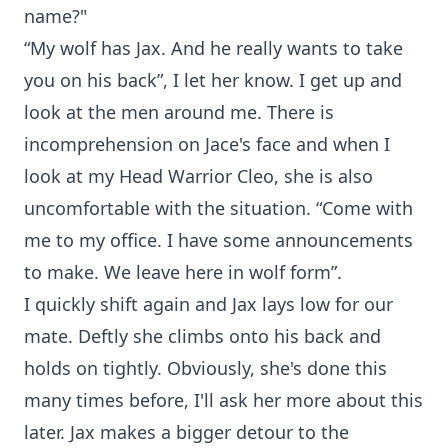
name?"
“My wolf has Jax. And he really wants to take
you on his back”, I let her know. I get up and
look at the men around me. There is
incomprehension on Jace's face and when I
look at my Head Warrior Cleo, she is also
uncomfortable with the situation. “Come with
me to my office. I have some announcements
to make. We leave here in wolf form”.
I quickly shift again and Jax lays low for our
mate. Deftly she climbs onto his back and
holds on tightly. Obviously, she's done this
many times before, I'll ask her more about this
later. Jax makes a bigger detour to the