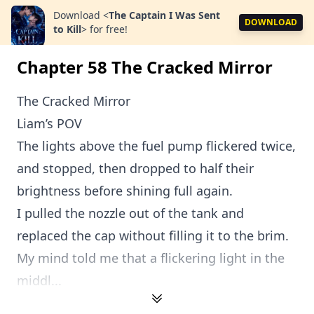
Download
<
The Captain I Was Sent
DOWNLOAD
to Kill
>
for free!
Chapter 58 The Cracked Mirror
The Cracked Mirror
Liam’s POV
The lights above the fuel pump flickered twice,
and stopped, then dropped to half their
brightness before shining full again.
I pulled the nozzle out of the tank and
replaced the cap without filling it to the brim.
My mind told me that a flickering light in the
middl...