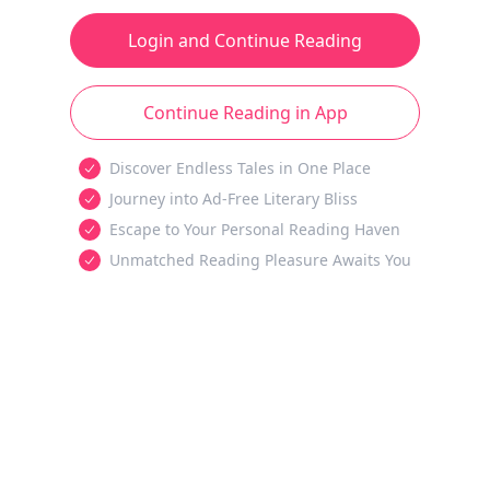
Login and Continue Reading
Continue Reading in App
Discover Endless Tales in One Place
Journey into Ad-Free Literary Bliss
Escape to Your Personal Reading Haven
Unmatched Reading Pleasure Awaits You