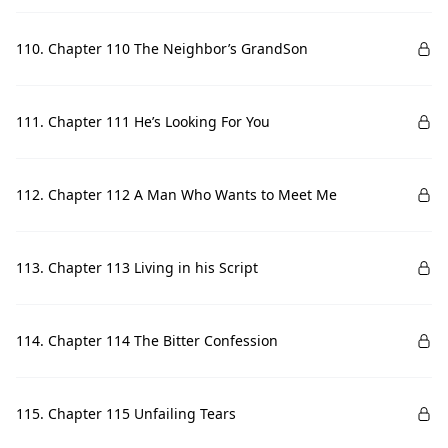
110. Chapter 110 The Neighbor’s GrandSon
111. Chapter 111 He’s Looking For You
112. Chapter 112 A Man Who Wants to Meet Me
113. Chapter 113 Living in his Script
114. Chapter 114 The Bitter Confession
115. Chapter 115 Unfailing Tears