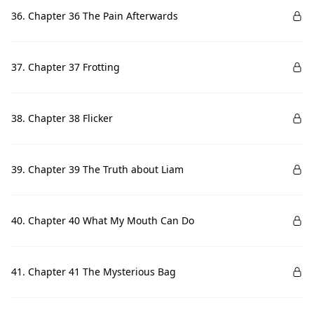
36. Chapter 36 The Pain Afterwards
37. Chapter 37 Frotting
38. Chapter 38 Flicker
39. Chapter 39 The Truth about Liam
40. Chapter 40 What My Mouth Can Do
41. Chapter 41 The Mysterious Bag