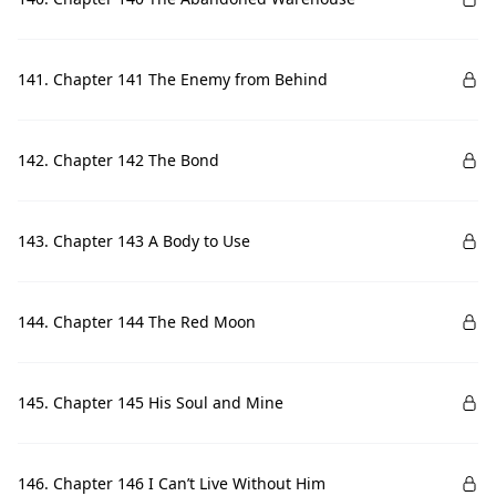
141. Chapter 141 The Enemy from Behind
142. Chapter 142 The Bond
143. Chapter 143 A Body to Use
144. Chapter 144 The Red Moon
145. Chapter 145 His Soul and Mine
146. Chapter 146 I Can’t Live Without Him