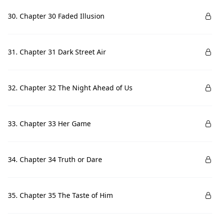
30. Chapter 30 Faded Illusion
31. Chapter 31 Dark Street Air
32. Chapter 32 The Night Ahead of Us
33. Chapter 33 Her Game
34. Chapter 34 Truth or Dare
35. Chapter 35 The Taste of Him