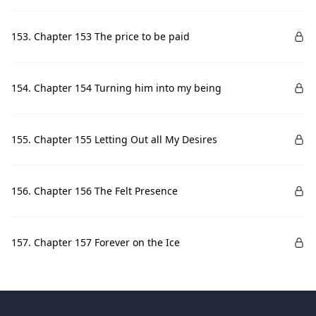
153. Chapter 153 The price to be paid
154. Chapter 154 Turning him into my being
155. Chapter 155 Letting Out all My Desires
156. Chapter 156 The Felt Presence
157. Chapter 157 Forever on the Ice