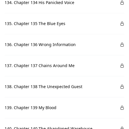
134. Chapter 134 His Panicked Voice
135. Chapter 135 The Blue Eyes
136. Chapter 136 Wrong Information
137. Chapter 137 Chains Around Me
138. Chapter 138 The Unexpected Guest
139. Chapter 139 My Blood
140. Chapter 140 The Abandoned Warehouse