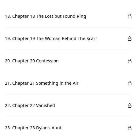
18. Chapter 18 The Lost but Found Ring
19. Chapter 19 The Woman Behind The Scarf
20. Chapter 20 Confession
21. Chapter 21 Something in the Air
22. Chapter 22 Vanished
23. Chapter 23 Dylan’s Aunt