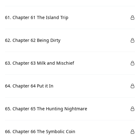
61. Chapter 61 The Island Trip
62. Chapter 62 Being Dirty
63. Chapter 63 Milk and Mischief
64. Chapter 64 Put it In
65. Chapter 65 The Hunting Nightmare
66. Chapter 66 The Symbolic Coin