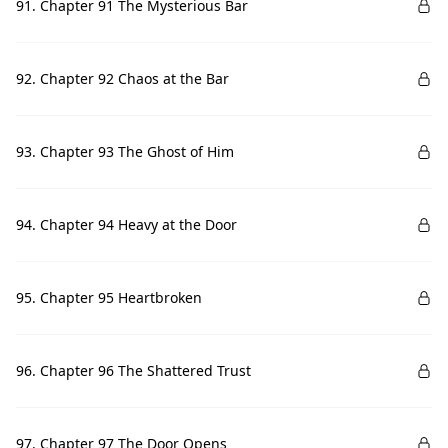
91. Chapter 91 The Mysterious Bar
92. Chapter 92 Chaos at the Bar
93. Chapter 93 The Ghost of Him
94. Chapter 94 Heavy at the Door
95. Chapter 95 Heartbroken
96. Chapter 96 The Shattered Trust
97. Chapter 97 The Door Opens