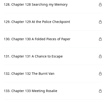
128. Chapter 128 Searching my Memory
129. Chapter 129 At the Police Checkpoint
130. Chapter 130 A Folded Pieces of Paper
131. Chapter 131 A Chance to Escape
132. Chapter 132 The Burnt Van
133. Chapter 133 Meeting Rosalie