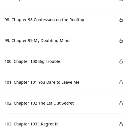
98. Chapter 98 Confession on the Rooftop
99. Chapter 99 My Doubting Mind
100. Chapter 100 Big Trouble
101. Chapter 101 You Dare to Leave Me
102. Chapter 102 The Let Out Secret
103. Chapter 103 I Regret It