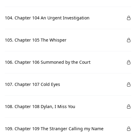
104. Chapter 104 An Urgent Investigation
105. Chapter 105 The Whisper
106. Chapter 106 Summoned by the Court
107. Chapter 107 Cold Eyes
108. Chapter 108 Dylan, I Miss You
109. Chapter 109 The Stranger Calling my Name