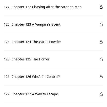
122. Chapter 122 Chasing after the Strange Man
123. Chapter 123 A Vampire’s Scent
124. Chapter 124 The Garlic Powder
125. Chapter 125 The Horror
126. Chapter 126 Who’s In Control?
127. Chapter 127 A Way to Escape