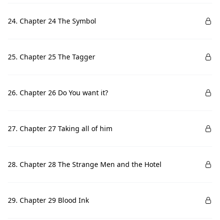
24. Chapter 24 The Symbol
25. Chapter 25 The Tagger
26. Chapter 26 Do You want it?
27. Chapter 27 Taking all of him
28. Chapter 28 The Strange Men and the Hotel
29. Chapter 29 Blood Ink