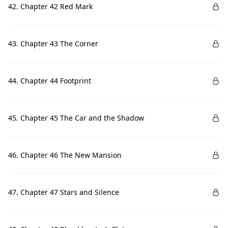
42. Chapter 42 Red Mark
43. Chapter 43 The Corner
44. Chapter 44 Footprint
45. Chapter 45 The Car and the Shadow
46. Chapter 46 The New Mansion
47. Chapter 47 Stars and Silence