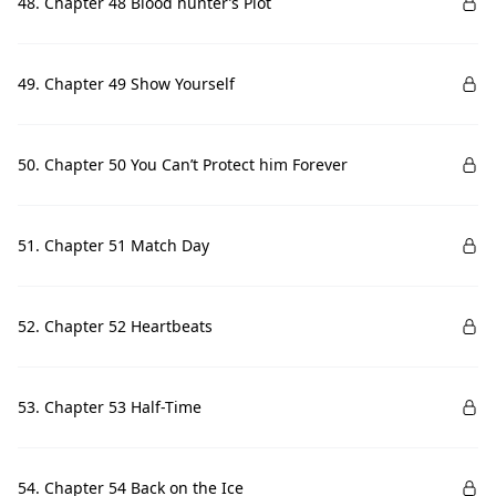
48. Chapter 48 Blood hunter’s Plot
49. Chapter 49 Show Yourself
50. Chapter 50 You Can’t Protect him Forever
51. Chapter 51 Match Day
52. Chapter 52 Heartbeats
53. Chapter 53 Half-Time
54. Chapter 54 Back on the Ice