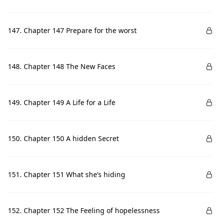
147. Chapter 147 Prepare for the worst
148. Chapter 148 The New Faces
149. Chapter 149 A Life for a Life
150. Chapter 150 A hidden Secret
151. Chapter 151 What she’s hiding
152. Chapter 152 The Feeling of hopelessness