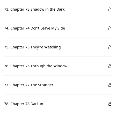
73. Chapter 73 Shadow in the Dark
74. Chapter 74 Don’t Leave My Side
75. Chapter 75 They’re Watching
76. Chapter 76 Through the Window
77. Chapter 77 The Stranger
78. Chapter 78 Darkun