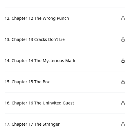
12. Chapter 12 The Wrong Punch
13. Chapter 13 Cracks Don’t Lie
14. Chapter 14 The Mysterious Mark
15. Chapter 15 The Box
16. Chapter 16 The Uninvited Guest
17. Chapter 17 The Stranger