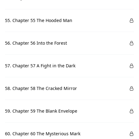
55. Chapter 55 The Hooded Man
56. Chapter 56 Into the Forest
57. Chapter 57 A Fight in the Dark
58. Chapter 58 The Cracked Mirror
59. Chapter 59 The Blank Envelope
60. Chapter 60 The Mysterious Mark