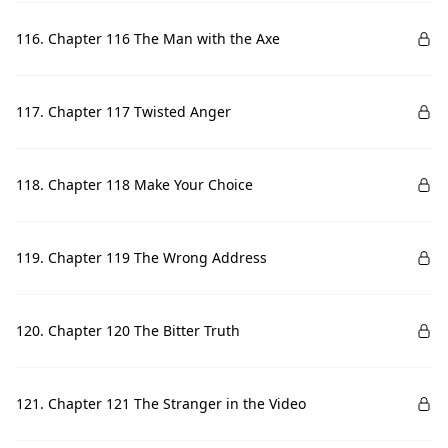
116. Chapter 116 The Man with the Axe
117. Chapter 117 Twisted Anger
118. Chapter 118 Make Your Choice
119. Chapter 119 The Wrong Address
120. Chapter 120 The Bitter Truth
121. Chapter 121 The Stranger in the Video