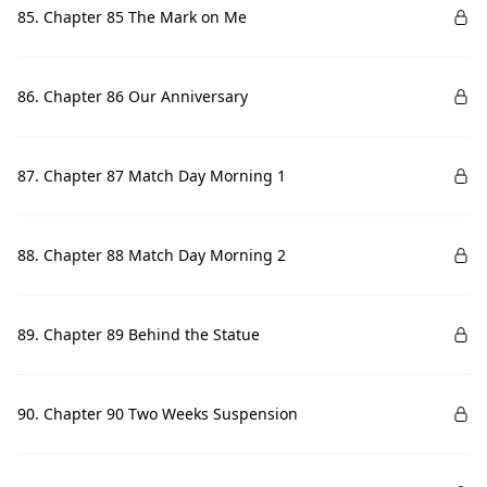
85. Chapter 85 The Mark on Me
86. Chapter 86 Our Anniversary
87. Chapter 87 Match Day Morning 1
88. Chapter 88 Match Day Morning 2
89. Chapter 89 Behind the Statue
90. Chapter 90 Two Weeks Suspension