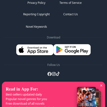
Privacy Policy
Terms of Service
Reporting Copyright
Contact Us
Novel Keywords
Download
Follow Us
Read in App For
:
AZ Lists
:
A
B
C
D
E
F
G
H
I
J
K
Best-sellers updated daily
L
M
N
O
P
Q
R
S
T
U
V
W
X
Popular novel genres for you
Free download of all novels
Y
Z