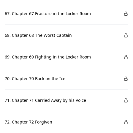
67. Chapter 67 Fracture in the Locker Room
68. Chapter 68 The Worst Captain
69. Chapter 69 Fighting in the Locker Room
70. Chapter 70 Back on the Ice
71. Chapter 71 Carried Away by his Voice
72. Chapter 72 Forgiven