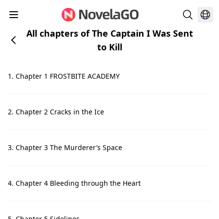
All chapters of The Captain I Was Sent
to Kill
1. Chapter 1 FROSTBITE ACADEMY
2. Chapter 2 Cracks in the Ice
3. Chapter 3 The Murderer’s Space
4. Chapter 4 Bleeding through the Heart
5. Chapter 5 Sidelines