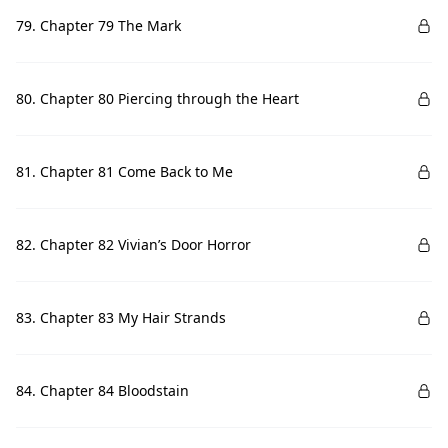
79. Chapter 79 The Mark
80. Chapter 80 Piercing through the Heart
81. Chapter 81 Come Back to Me
82. Chapter 82 Vivian’s Door Horror
83. Chapter 83 My Hair Strands
84. Chapter 84 Bloodstain