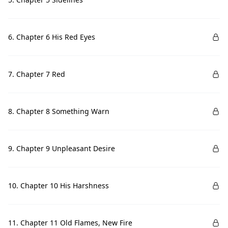
6. Chapter 6 His Red Eyes
7. Chapter 7 Red
8. Chapter 8 Something Warn
9. Chapter 9 Unpleasant Desire
10. Chapter 10 His Harshness
11. Chapter 11 Old Flames, New Fire