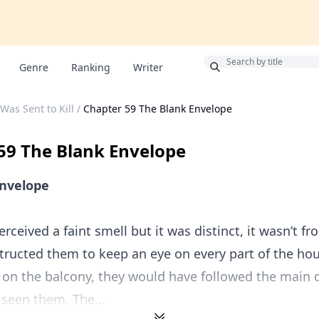
Bonus
Genre
Ranking
Writer
Was Sent to Kill
/
Chapter 59 The Blank Envelope
59 The Blank Envelope
Envelope
erceived a faint smell but it was distinct, it wasn’t f
structed them to keep an eye on every part of the hous
on the balcony, they would have followed the main 
seen them. The...