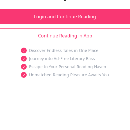
Login and Continue Reading
Continue Reading in App
Discover Endless Tales in One Place
Journey into Ad-Free Literary Bliss
Escape to Your Personal Reading Haven
Unmatched Reading Pleasure Awaits You