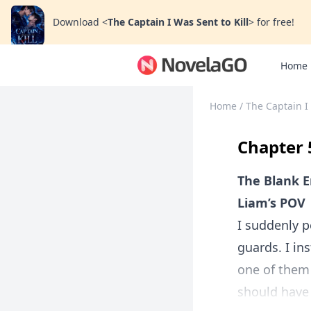
Download
<
The Captain I Was Sent to Kill
>
for free!
Home
Home
/
The Captain I 
Chapter 
The Blank 
Liam’s POV
I suddenly p
guards. I in
one of them 
should have 