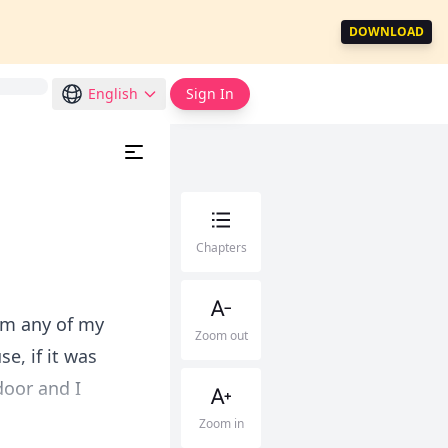
DOWNLOAD
English
Sign In
Chapters
rom any of my
Zoom out
e, if it was
door and I
Zoom in