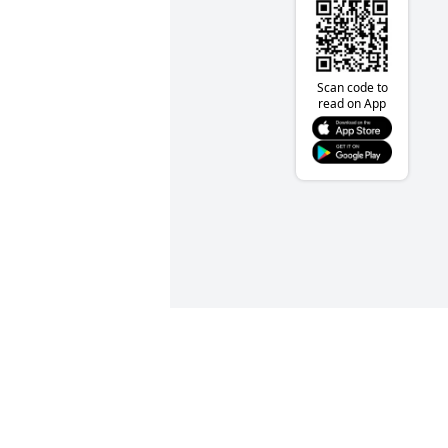
Scan code to
read on App