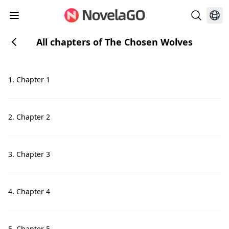
All chapters of The Chosen Wolves
1. Chapter 1
2. Chapter 2
3. Chapter 3
4. Chapter 4
5. Chapter 5