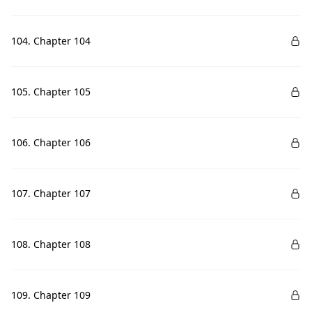
104. Chapter 104
105. Chapter 105
106. Chapter 106
107. Chapter 107
108. Chapter 108
109. Chapter 109