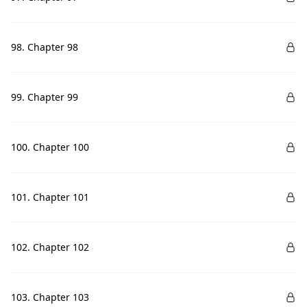
98. Chapter 98
99. Chapter 99
100. Chapter 100
101. Chapter 101
102. Chapter 102
103. Chapter 103