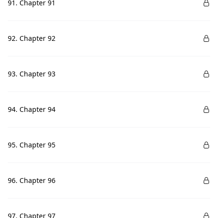
91. Chapter 91
92. Chapter 92
93. Chapter 93
94. Chapter 94
95. Chapter 95
96. Chapter 96
97. Chapter 97