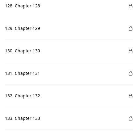
128. Chapter 128
129. Chapter 129
130. Chapter 130
131. Chapter 131
132. Chapter 132
133. Chapter 133