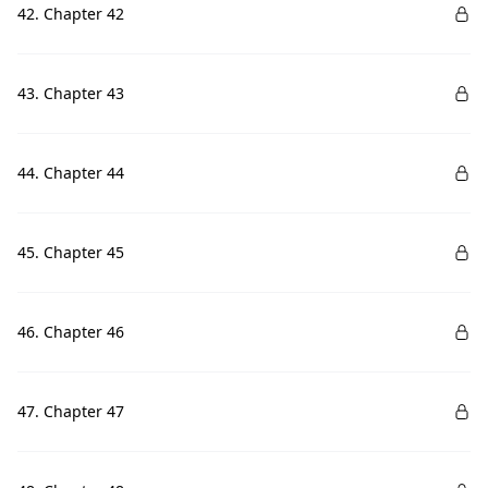
42. Chapter 42
43. Chapter 43
44. Chapter 44
45. Chapter 45
46. Chapter 46
47. Chapter 47