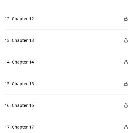
12. Chapter 12
13. Chapter 13
14. Chapter 14
15. Chapter 15
16. Chapter 16
17. Chapter 17