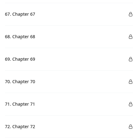
67. Chapter 67
68. Chapter 68
69. Chapter 69
70. Chapter 70
71. Chapter 71
72. Chapter 72