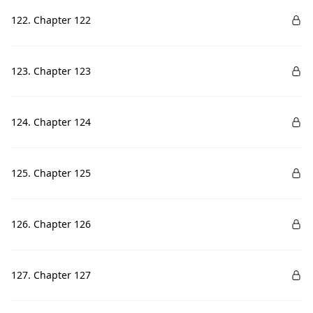
122. Chapter 122
123. Chapter 123
124. Chapter 124
125. Chapter 125
126. Chapter 126
127. Chapter 127