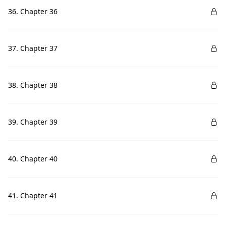
36. Chapter 36
37. Chapter 37
38. Chapter 38
39. Chapter 39
40. Chapter 40
41. Chapter 41