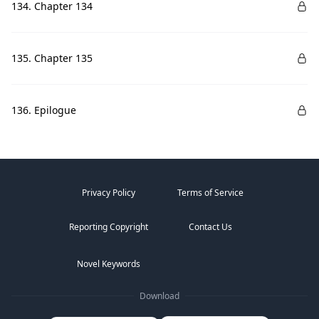
134. Chapter 134
135. Chapter 135
136. Epilogue
Privacy Policy
Terms of Service
Reporting Copyright
Contact Us
Novel Keywords
Download