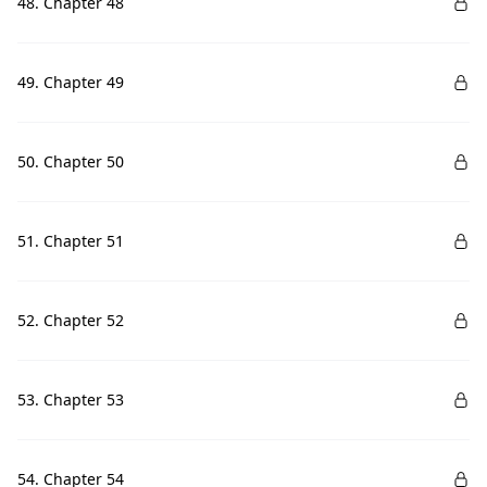
48. Chapter 48
49. Chapter 49
50. Chapter 50
51. Chapter 51
52. Chapter 52
53. Chapter 53
54. Chapter 54