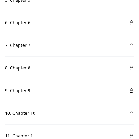
6. Chapter 6
7. Chapter 7
8. Chapter 8
9. Chapter 9
10. Chapter 10
11. Chapter 11