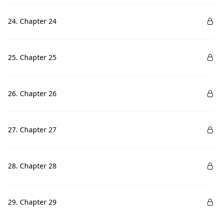
24. Chapter 24
25. Chapter 25
26. Chapter 26
27. Chapter 27
28. Chapter 28
29. Chapter 29