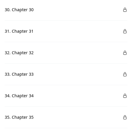
30. Chapter 30
31. Chapter 31
32. Chapter 32
33. Chapter 33
34. Chapter 34
35. Chapter 35