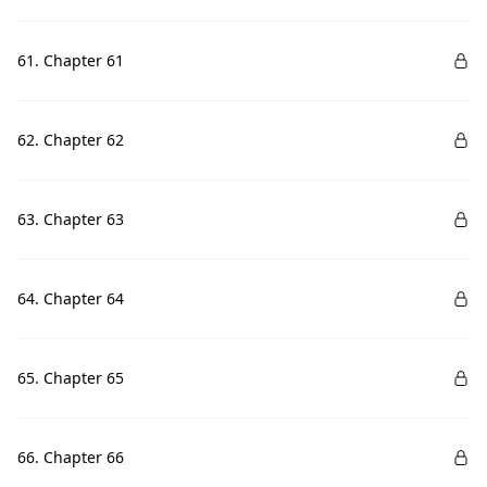
61. Chapter 61
62. Chapter 62
63. Chapter 63
64. Chapter 64
65. Chapter 65
66. Chapter 66