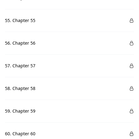
55. Chapter 55
56. Chapter 56
57. Chapter 57
58. Chapter 58
59. Chapter 59
60. Chapter 60