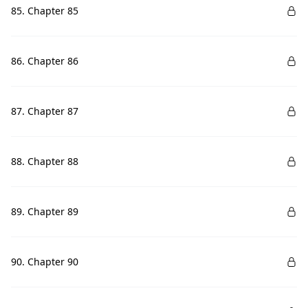
85. Chapter 85
86. Chapter 86
87. Chapter 87
88. Chapter 88
89. Chapter 89
90. Chapter 90