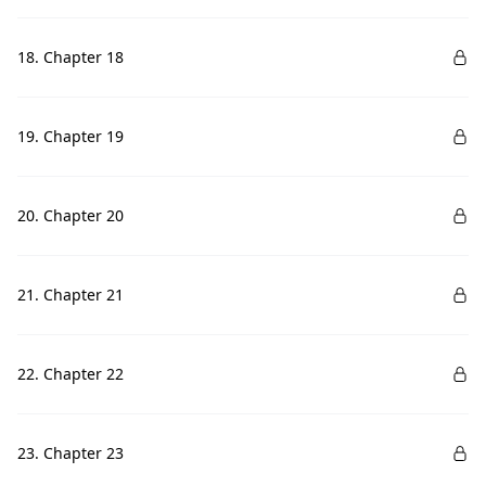
18. Chapter 18
19. Chapter 19
20. Chapter 20
21. Chapter 21
22. Chapter 22
23. Chapter 23