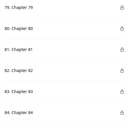
79. Chapter 79
80. Chapter 80
81. Chapter 81
82. Chapter 82
83. Chapter 83
84. Chapter 84