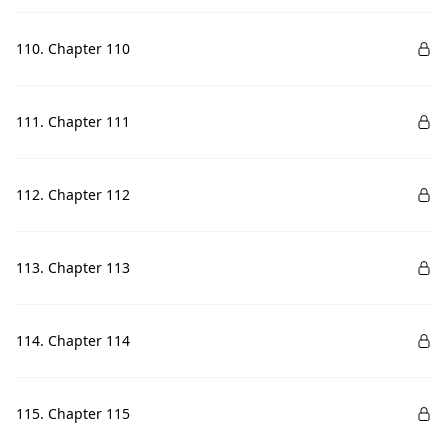
110. Chapter 110
111. Chapter 111
112. Chapter 112
113. Chapter 113
114. Chapter 114
115. Chapter 115