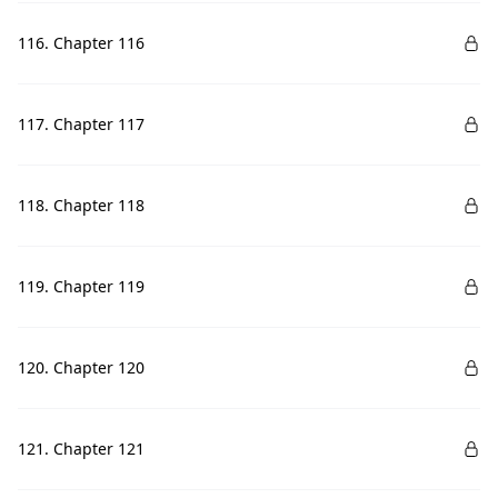
116. Chapter 116
117. Chapter 117
118. Chapter 118
119. Chapter 119
120. Chapter 120
121. Chapter 121