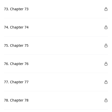
73. Chapter 73
74. Chapter 74
75. Chapter 75
76. Chapter 76
77. Chapter 77
78. Chapter 78