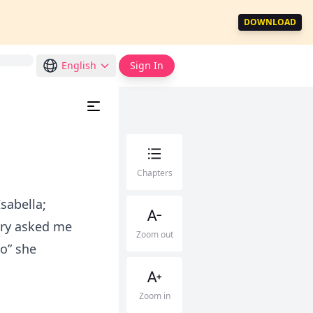
DOWNLOAD
English
Sign In
Chapters
Isabella;
nry asked me
Zoom out
so” she
Zoom in