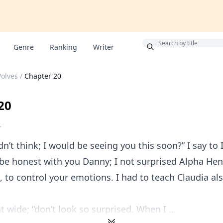
Bonus
Genre
Ranking
Writer
olves
/
Chapter 20
20
V
dn’t think; I would be seeing you this soon?” I say to 
 be honest with you Danny; I not surprised Alpha He
, to control your emotions. I had to teach Claudia al
 wide; “don’t look so surprised. When I ...