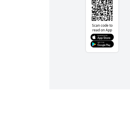
Scan code to
read on App