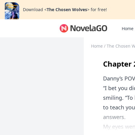
Download
<
The Chosen Wolves
>
for free!
Home
Home
/
The Chosen W
Chapter 
Danny’s PO
“I bet you di
smiling. “To
to teach you
answers.
My eyes went