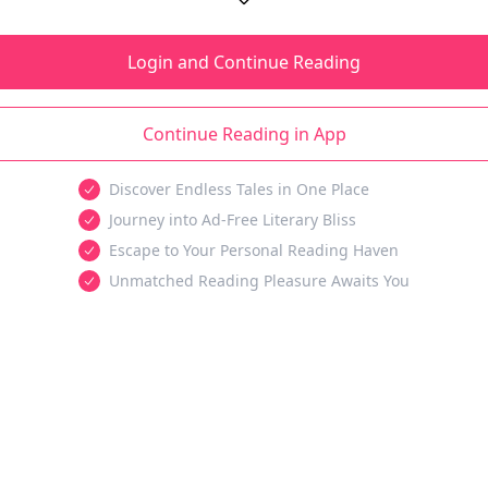
Login and Continue Reading
Continue Reading in App
Discover Endless Tales in One Place
Journey into Ad-Free Literary Bliss
Escape to Your Personal Reading Haven
Unmatched Reading Pleasure Awaits You