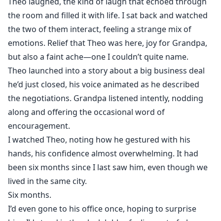
Theo laughed, the kind of laugh that echoed through
the room and filled it with life. I sat back and watched
the two of them interact, feeling a strange mix of
emotions. Relief that Theo was here, joy for Grandpa,
but also a faint ache—one I couldn’t quite name.
Theo launched into a story about a big business deal
he’d just closed, his voice animated as he described
the negotiations. Grandpa listened intently, nodding
along and offering the occasional word of
encouragement.
I watched Theo, noting how he gestured with his
hands, his confidence almost overwhelming. It had
been six months since I last saw him, even though we
lived in the same city.
Six months.
I’d even gone to his office once, hoping to surprise