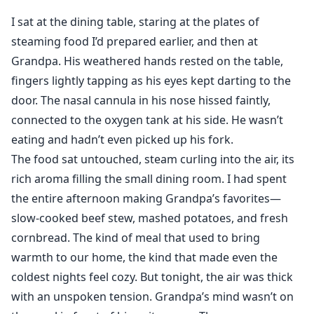
My head fell back, a soft sound escaping me as his
I sat at the dining table, staring at the plates of
fingers memorized my waist. My anger melted
steaming food I’d prepared earlier, and then at
beneath his desperation.
Grandpa. His weathered hands rested on the table,
"James..." I whispered, more plea than protest.
fingers lightly tapping as his eyes kept darting to the
His hand caught mine, fingers threading together
door. The nasal cannula in his nose hissed faintly,
tightly. "I'll bring him back. I swear it. Just... don't turn
away from me. Please."
connected to the oxygen tank at his side. He wasn’t
The word please—low, ragged, almost broken—undid
eating and hadn’t even picked up his fork.
me more than anything else could have.
The food sat untouched, steam curling into the air, its
rich aroma filling the small dining room. I had spent
the entire afternoon making Grandpa’s favorites—
Ella never imagined she would marry the man she had
slow-cooked beef stew, mashed potatoes, and fresh
secretly loved for years in such a way.
cornbread. The kind of meal that used to bring
When her brother Theo faced twenty-five years in
warmth to our home, the kind that made even the
prison for massive embezzlement, the ruthless
coldest nights feel cozy. But tonight, the air was thick
business tycoon James Lancaster offered her a deal:
with an unspoken tension. Grandpa’s mind wasn’t on
marry him in exchange for her brother's freedom.