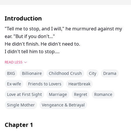
Introduction
"Tell me to stop, and I will," he murmured against my
ear. "But if you don't..."
He didn't finish. He didn't need to.
I didn't tell him to stop.
Instead, my fingers curled into his shirt, clutching the
READ LESS
fabric as though it was my only anchor. Something in
BXG
Billionaire
Childhood Crush
City
Drama
him snapped—something he had been holding back
for too long. His mouth found mine in a kiss that
Ex-wife
Friends to Lovers
Heartbreak
wasn't tender, but hungry, desperate.
Love at First Sight
Marriage
Regret
Romance
I gasped into him, his hand sliding up to cup my jaw,
holding me as if afraid I might vanish.
Single Mother
Vengeance & Betrayal
"You drive me insane," he breathed against my mouth,
his lips trailing to my throat. "I can't lose you, Ella. Not
Chapter
1
you."