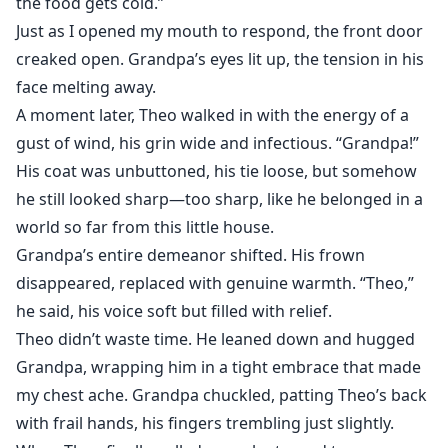
the food gets cold.”
Just as I opened my mouth to respond, the front door
creaked open. Grandpa’s eyes lit up, the tension in his
face melting away.
A moment later, Theo walked in with the energy of a
gust of wind, his grin wide and infectious. “Grandpa!”
His coat was unbuttoned, his tie loose, but somehow
he still looked sharp—too sharp, like he belonged in a
world so far from this little house.
Grandpa’s entire demeanor shifted. His frown
disappeared, replaced with genuine warmth. “Theo,”
he said, his voice soft but filled with relief.
Theo didn’t waste time. He leaned down and hugged
Grandpa, wrapping him in a tight embrace that made
my chest ache. Grandpa chuckled, patting Theo’s back
with frail hands, his fingers trembling just slightly.