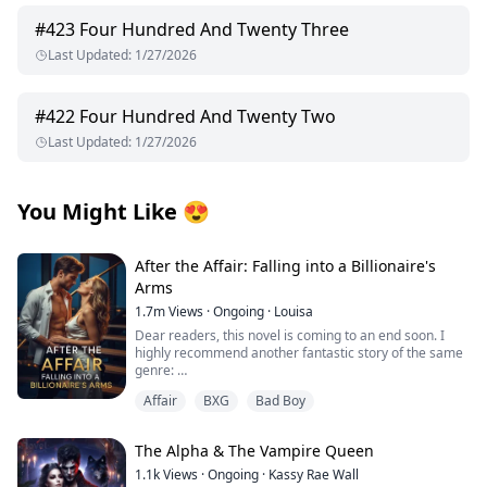
#
423
Four Hundred And Twenty Three
Last Updated
:
1/27/2026
#
422
Four Hundred And Twenty Two
Last Updated
:
1/27/2026
You Might Like
😍
After the Affair: Falling into a Billionaire's
Arms
1.7m
Views
·
Ongoing
·
Louisa
Dear readers, this novel is coming to an end soon. I
highly recommend another fantastic story of the same
genre:
Affair
BXG
Bad Boy
I’d appreciate all your support, thank you so much!
From first crush to wedding vows, George Capulet and I
The Alpha & The Vampire Queen
had been inseparable. But in our seventh year of
marriage, he began an affair with his secretary.
1.1k
Views
·
Ongoing
·
Kassy Rae Wall