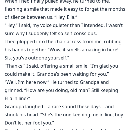
When Theo finally pulled away, he turned to me,
flashing a smile that made it easy to forget the months
of silence between us. “Hey, Ella.”
“Hey,” I said, my voice quieter than I intended. I wasn’t
sure why I suddenly felt so self-conscious.
Theo plopped into the chair across from me, rubbing
his hands together. “Wow, it smells amazing in here!
Sis, you’ve outdone yourself.”
“Thanks,” I said, offering a small smile. “I’m glad you
could make it. Grandpa’s been waiting for you.”
“Well, I’m here now.” He turned to Grandpa and
grinned. “How are you doing, old man? Still keeping
Ella in line?”
Grandpa laughed—a rare sound these days—and
shook his head. “She’s the one keeping me in line, boy.
Don’t let her fool you.”