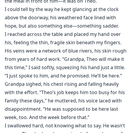
the meal in front of him—it was on Theo.
This wasn't a fairy tale proposal, but a carefully
I could tell by the way he kept glancing at the clock
orchestrated revenge. Because in James's heart, Ella
above the doorway, his weathered face lined with
was the culprit who had killed his sister Cecilia. He
wanted her to pay the price—to atone with a lifetime
hope, but also something else—something sadder.
of suffering.
I reached across the table and placed my hand over
his, feeling the thin, fragile skin beneath my fingers.
His veins were a network of blue rivers, his skin rough
from years of hard work. “Grandpa, Theo will make it
this time,” I said softly, squeezing his hand just a little.
“I just spoke to him, and he promised. He’ll be here.”
Grandpa sighed, his chest rising and falling heavily
with the effort. “Theo’s job keeps him too busy for his
family these days,” he muttered, his voice laced with
disappointment. “He was supposed to be here last
week, too. And the week before that.”
I swallowed hard, not knowing what to say. He wasn’t