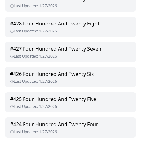
Last Updated
:
1/27/2026
#
428
Four Hundred And Twenty Eight
Last Updated
:
1/27/2026
#
427
Four Hundred And Twenty Seven
Last Updated
:
1/27/2026
#
426
Four Hundred And Twenty Six
Last Updated
:
1/27/2026
#
425
Four Hundred And Twenty Five
Last Updated
:
1/27/2026
#
424
Four Hundred And Twenty Four
Last Updated
:
1/27/2026