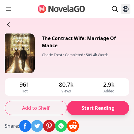
The Contract Wife: Marriage Of
Malice
Cherie Frost
·
Completed
·
509.4k Words
961
80.7k
2.9k
Hot
Views
Added
Add to Shelf
Start Reading
Share
: