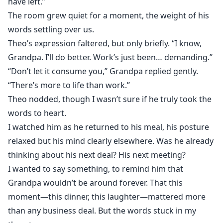
have left.”
The room grew quiet for a moment, the weight of his
words settling over us.
Theo’s expression faltered, but only briefly. “I know,
Grandpa. I’ll do better. Work’s just been… demanding.”
“Don’t let it consume you,” Grandpa replied gently.
“There’s more to life than work.”
Theo nodded, though I wasn’t sure if he truly took the
words to heart.
I watched him as he returned to his meal, his posture
relaxed but his mind clearly elsewhere. Was he already
thinking about his next deal? His next meeting?
I wanted to say something, to remind him that
Grandpa wouldn’t be around forever. That this
moment—this dinner, this laughter—mattered more
than any business deal. But the words stuck in my