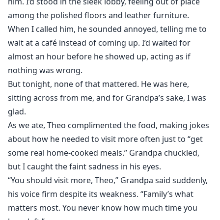
him. I’d stood in the sleek lobby, feeling out of place
among the polished floors and leather furniture.
When I called him, he sounded annoyed, telling me to
wait at a café instead of coming up. I’d waited for
almost an hour before he showed up, acting as if
nothing was wrong.
But tonight, none of that mattered. He was here,
sitting across from me, and for Grandpa’s sake, I was
glad.
As we ate, Theo complimented the food, making jokes
about how he needed to visit more often just to “get
some real home-cooked meals.” Grandpa chuckled,
but I caught the faint sadness in his eyes.
“You should visit more, Theo,” Grandpa said suddenly,
his voice firm despite its weakness. “Family’s what
matters most. You never know how much time you