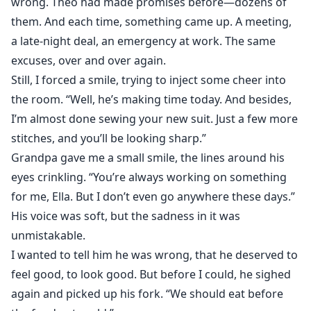
wrong. Theo had made promises before—dozens of
them. And each time, something came up. A meeting,
a late-night deal, an emergency at work. The same
excuses, over and over again.
Still, I forced a smile, trying to inject some cheer into
the room. “Well, he’s making time today. And besides,
I’m almost done sewing your new suit. Just a few more
stitches, and you’ll be looking sharp.”
Grandpa gave me a small smile, the lines around his
eyes crinkling. “You’re always working on something
for me, Ella. But I don’t even go anywhere these days.”
His voice was soft, but the sadness in it was
unmistakable.
I wanted to tell him he was wrong, that he deserved to
feel good, to look good. But before I could, he sighed
again and picked up his fork. “We should eat before