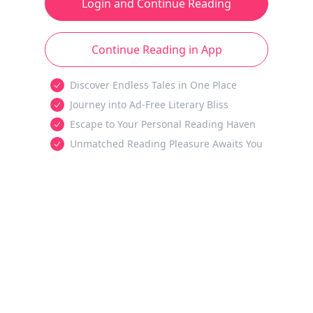
Login and Continue Reading
Continue Reading in App
Discover Endless Tales in One Place
Journey into Ad-Free Literary Bliss
Escape to Your Personal Reading Haven
Unmatched Reading Pleasure Awaits You