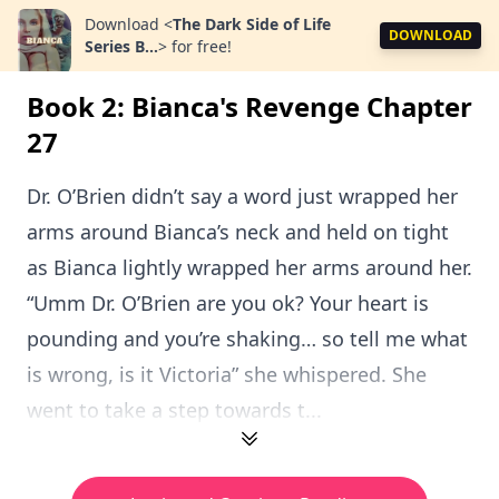
Download
<
The Dark Side of Life
DOWNLOAD
Series B...
>
for free!
Book 2: Bianca's Revenge Chapter
27
Dr. O’Brien didn’t say a word just wrapped her
arms around Bianca’s neck and held on tight
as Bianca lightly wrapped her arms around her.
“Umm Dr. O’Brien are you ok? Your heart is
pounding and you’re shaking… so tell me what
is wrong, is it Victoria” she whispered. She
went to take a step towards t...