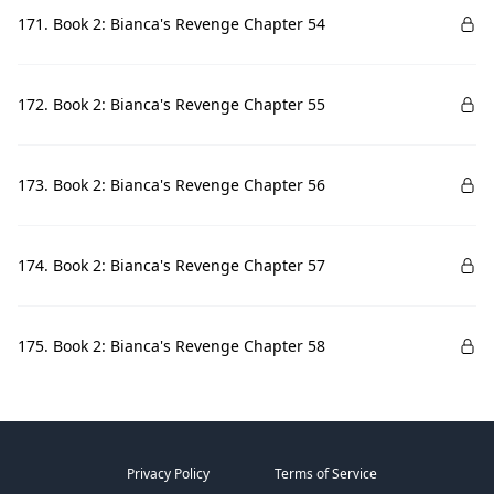
171. Book 2: Bianca's Revenge Chapter 54
172. Book 2: Bianca's Revenge Chapter 55
173. Book 2: Bianca's Revenge Chapter 56
174. Book 2: Bianca's Revenge Chapter 57
175. Book 2: Bianca's Revenge Chapter 58
Privacy Policy
Terms of Service