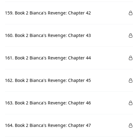
159. Book 2 Bianca's Revenge: Chapter 42
160. Book 2 Bianca's Revenge: Chapter 43
161. Book 2 Bianca's Revenge: Chapter 44
162. Book 2 Bianca's Revenge: Chapter 45
163. Book 2 Bianca's Revenge: Chapter 46
164. Book 2 Bianca's Revenge: Chapter 47