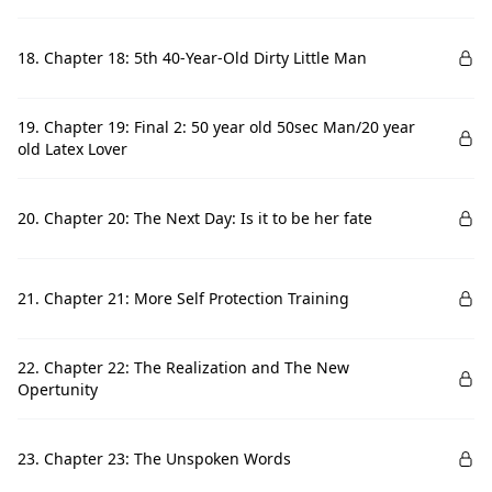
18. Chapter 18: 5th 40-Year-Old Dirty Little Man
19. Chapter 19: Final 2: 50 year old 50sec Man/20 year
old Latex Lover
20. Chapter 20: The Next Day: Is it to be her fate
21. Chapter 21: More Self Protection Training
22. Chapter 22: The Realization and The New
Opertunity
23. Chapter 23: The Unspoken Words