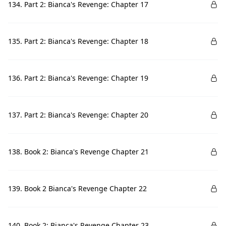
134. Part 2: Bianca's Revenge: Chapter 17
135. Part 2: Bianca's Revenge: Chapter 18
136. Part 2: Bianca's Revenge: Chapter 19
137. Part 2: Bianca's Revenge: Chapter 20
138. Book 2: Bianca's Revenge Chapter 21
139. Book 2 Bianca's Revenge Chapter 22
140. Book 2: Bianca's Revenge Chapter 23