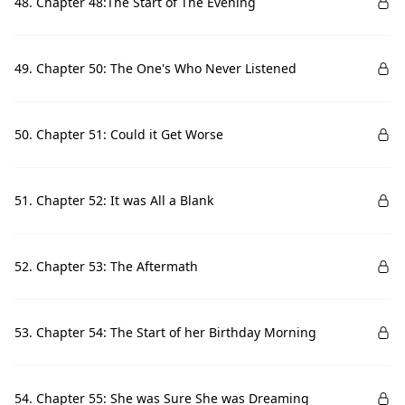
48. Chapter 48:The Start of The Evening
49. Chapter 50: The One's Who Never Listened
50. Chapter 51: Could it Get Worse
51. Chapter 52: It was All a Blank
52. Chapter 53: The Aftermath
53. Chapter 54: The Start of her Birthday Morning
54. Chapter 55: She was Sure She was Dreaming