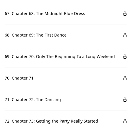
67. Chapter 68: The Midnight Blue Dress
68. Chapter 69: The First Dance
69. Chapter 70: Only The Beginning To a Long Weekend
70. Chapter 71
71. Chapter 72: The Dancing
72. Chapter 73: Getting the Party Really Started