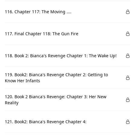
116. Chapter 117: The Moving ....
117. Final Chapter 118: The Gun Fire
118. Book 2: Bianca's Revenge Chapter 1: The Wake Up!
119. Book2: Bianca's Revenge Chapter 2: Getting to
Know Her Infants
120. Book 2 Bianca's Revenge: Chapter 3: Her New
Reality
121. Book2: Bianca's Revenge Chapter 4: