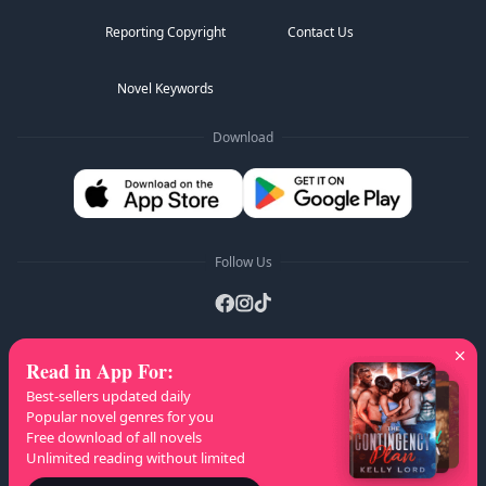
Reporting Copyright
Contact Us
Novel Keywords
Download
Follow Us
Read in App For
:
AZ Lists
:
A
B
C
D
E
F
G
H
I
J
K
Best-sellers updated daily
L
M
N
O
P
Q
R
S
T
U
V
W
X
Popular novel genres for you
Free download of all novels
Y
Z
Unlimited reading without limited