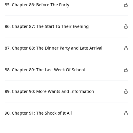
85. Chapter 86: Before The Party
86. Chapter 87: The Start To Their Evening
87. Chapter 88: The Dinner Party and Late Arrival
88. Chapter 89: The Last Week Of School
89. Chapter 90: More Wants and Information
90. Chapter 91: The Shock of It All