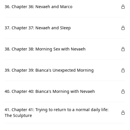
36. Chapter 36: Nevaeh and Marco
37. Chapter 37: Nevaeh and Sleep
38. Chapter 38: Morning Sex with Nevaeh
39. Chapter 39: Bianca's Unexpected Morning
40. Chapter 40: Bianca's Morning with Nevaeh
41. Chapter 41: Trying to return to a normal daily life:
The Sculpture