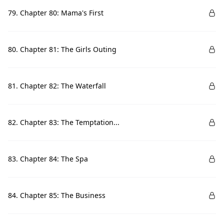
79. Chapter 80: Mama's First
80. Chapter 81: The Girls Outing
81. Chapter 82: The Waterfall
82. Chapter 83: The Temptation...
83. Chapter 84: The Spa
84. Chapter 85: The Business