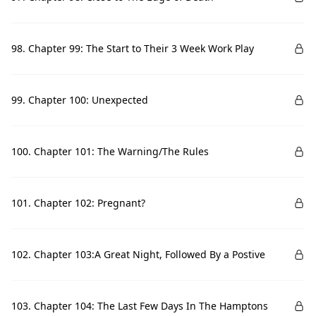
98. Chapter 99: The Start to Their 3 Week Work Play
99. Chapter 100: Unexpected
100. Chapter 101: The Warning/The Rules
101. Chapter 102: Pregnant?
102. Chapter 103:A Great Night, Followed By a Postive
103. Chapter 104: The Last Few Days In The Hamptons