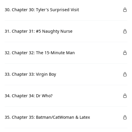
30. Chapter 30: Tyler's Surprised Visit
31. Chapter 31: #5 Naughty Nurse
32. Chapter 32: The 15-Minute Man
33. Chapter 33: Virgin Boy
34. Chapter 34: Dr Who?
35. Chapter 35: Batman/CatWoman & Latex