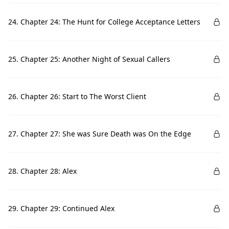
24. Chapter 24: The Hunt for College Acceptance Letters
25. Chapter 25: Another Night of Sexual Callers
26. Chapter 26: Start to The Worst Client
27. Chapter 27: She was Sure Death was On the Edge
28. Chapter 28: Alex
29. Chapter 29: Continued Alex