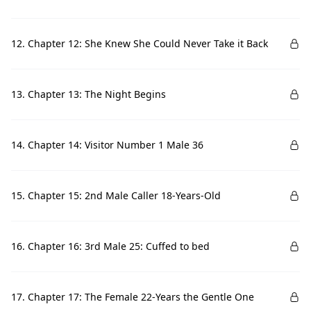
12. Chapter 12: She Knew She Could Never Take it Back
13. Chapter 13: The Night Begins
14. Chapter 14: Visitor Number 1 Male 36
15. Chapter 15: 2nd Male Caller 18-Years-Old
16. Chapter 16: 3rd Male 25: Cuffed to bed
17. Chapter 17: The Female 22-Years the Gentle One