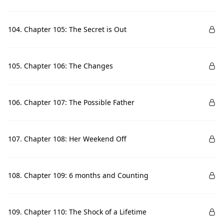
104. Chapter 105: The Secret is Out
105. Chapter 106: The Changes
106. Chapter 107: The Possible Father
107. Chapter 108: Her Weekend Off
108. Chapter 109: 6 months and Counting
109. Chapter 110: The Shock of a Lifetime