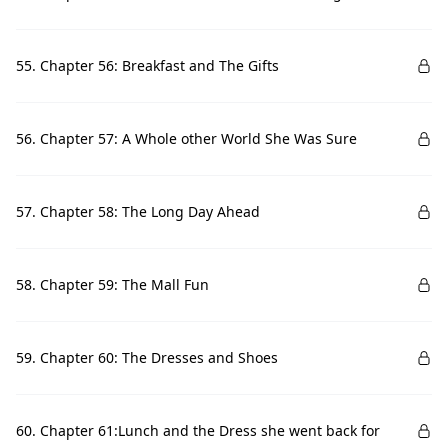
55. Chapter 56: Breakfast and The Gifts
56. Chapter 57: A Whole other World She Was Sure
57. Chapter 58: The Long Day Ahead
58. Chapter 59: The Mall Fun
59. Chapter 60: The Dresses and Shoes
60. Chapter 61:Lunch and the Dress she went back for