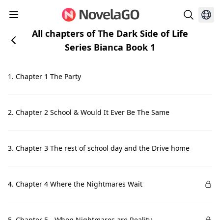
All chapters of The Dark Side of Life
Series Bianca Book 1
1. Chapter 1 The Party
2. Chapter 2 School & Would It Ever Be The Same
3. Chapter 3 The rest of school day and the Drive home
4. Chapter 4 Where the Nightmares Wait
5. Chapter 5 - When Nightmares are Reality