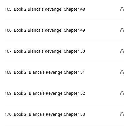
165. Book 2 Bianca's Revenge: Chapter 48
166. Book 2 Bianca's Revenge: Chapter 49
167. Book 2 Bianca's Revenge: Chapter 50
168. Book 2: Bianca's Revenge Chapter 51
169. Book 2: Bianca's Revenge Chapter 52
170. Book 2: Bianca's Revenge Chapter 53