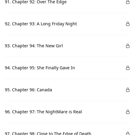
91. Chapter 92: Over The Edge
92. Chapter 93: A Long Friday Night
93. Chapter 94: The New Girl
94. Chapter 95: She Finally Gave In
95. Chapter 96: Canada
96. Chapter 97: The NightMare is Real
97. Chapter 98: Close to The Edge of Death