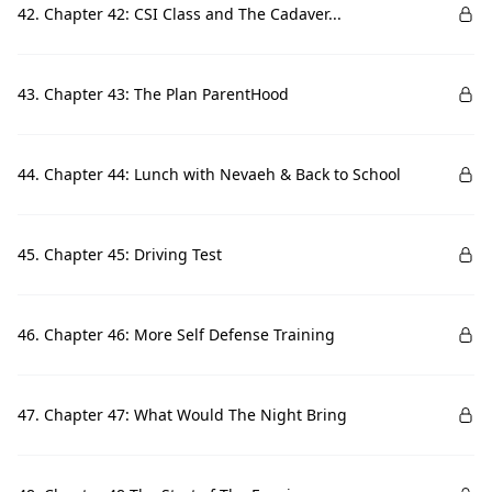
42. Chapter 42: CSI Class and The Cadaver...
43. Chapter 43: The Plan ParentHood
44. Chapter 44: Lunch with Nevaeh & Back to School
45. Chapter 45: Driving Test
46. Chapter 46: More Self Defense Training
47. Chapter 47: What Would The Night Bring