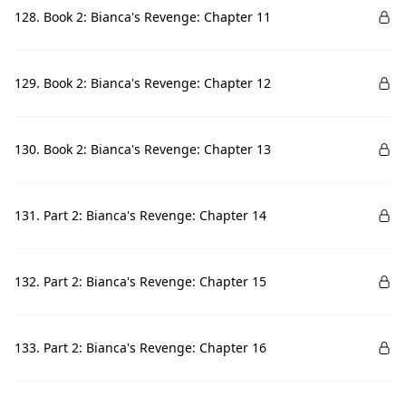
128. Book 2: Bianca's Revenge: Chapter 11
129. Book 2: Bianca's Revenge: Chapter 12
130. Book 2: Bianca's Revenge: Chapter 13
131. Part 2: Bianca's Revenge: Chapter 14
132. Part 2: Bianca's Revenge: Chapter 15
133. Part 2: Bianca's Revenge: Chapter 16