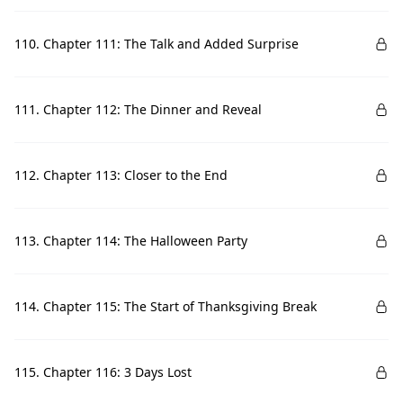
110. Chapter 111: The Talk and Added Surprise
111. Chapter 112: The Dinner and Reveal
112. Chapter 113: Closer to the End
113. Chapter 114: The Halloween Party
114. Chapter 115: The Start of Thanksgiving Break
115. Chapter 116: 3 Days Lost