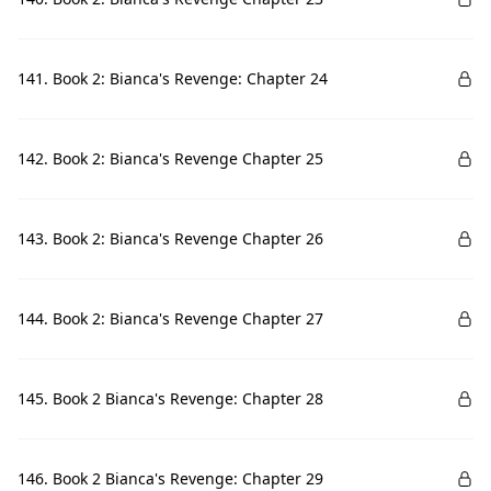
141. Book 2: Bianca's Revenge: Chapter 24
142. Book 2: Bianca's Revenge Chapter 25
143. Book 2: Bianca's Revenge Chapter 26
144. Book 2: Bianca's Revenge Chapter 27
145. Book 2 Bianca's Revenge: Chapter 28
146. Book 2 Bianca's Revenge: Chapter 29