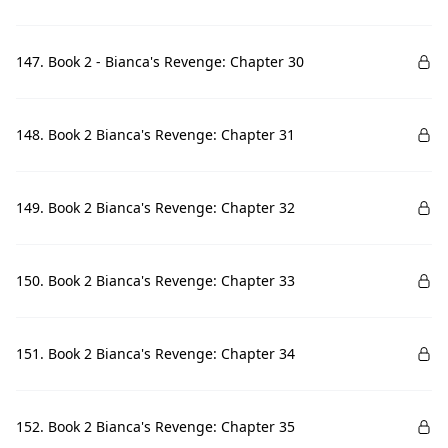
147. Book 2 - Bianca's Revenge: Chapter 30
148. Book 2 Bianca's Revenge: Chapter 31
149. Book 2 Bianca's Revenge: Chapter 32
150. Book 2 Bianca's Revenge: Chapter 33
151. Book 2 Bianca's Revenge: Chapter 34
152. Book 2 Bianca's Revenge: Chapter 35