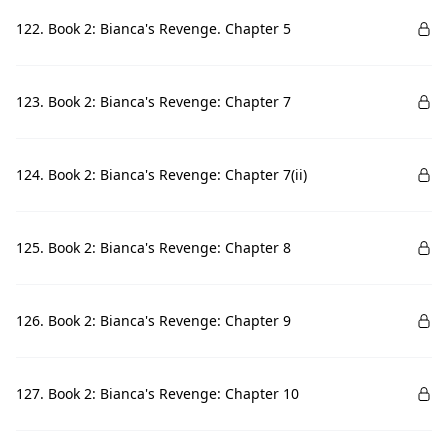
122. Book 2: Bianca's Revenge. Chapter 5
123. Book 2: Bianca's Revenge: Chapter 7
124. Book 2: Bianca's Revenge: Chapter 7(ii)
125. Book 2: Bianca's Revenge: Chapter 8
126. Book 2: Bianca's Revenge: Chapter 9
127. Book 2: Bianca's Revenge: Chapter 10