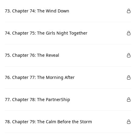
73. Chapter 74: The Wind Down
74. Chapter 75: The Girls Night Together
75. Chapter 76: The Reveal
76. Chapter 77: The Morning After
77. Chapter 78: The PartnerShip
78. Chapter 79: The Calm Before the Storm