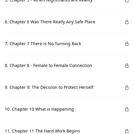
6. Chapter 6 Was There Really Any Safe Place
7. Chapter 7 There is No Turning Back
8. Chapter 8 - Female to Female Connection
9. Chapter 9: The Decision to Protect Herself
10. Chapter 10 What is Happening
11. Chapter 11 The Hard Work Begins