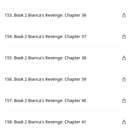
153. Book 2 Bianca's Revenge: Chapter 36
154. Book 2 Bianca's Revenge: Chapter 37
155. Book 2 Bianca's Revenge: Chapter 38
156. Book 2 Bianca's Revenge: Chapter 39
157. Book 2 Bianca's Revenge: Chapter 40
158. Book 2 Bianca's Revenge: Chapter 41