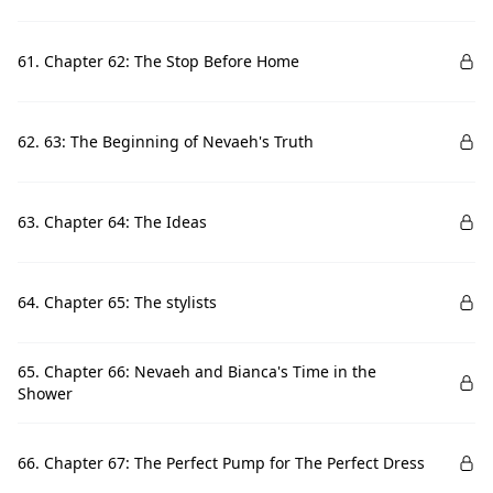
61. Chapter 62: The Stop Before Home
62. 63: The Beginning of Nevaeh's Truth
63. Chapter 64: The Ideas
64. Chapter 65: The stylists
65. Chapter 66: Nevaeh and Bianca's Time in the
Shower
66. Chapter 67: The Perfect Pump for The Perfect Dress