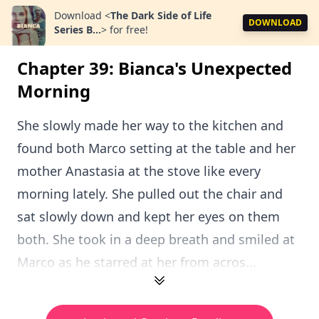
Download
<
The Dark Side of Life
DOWNLOAD
Series B...
>
for free!
Chapter 39: Bianca's Unexpected
Morning
She slowly made her way to the kitchen and
found both Marco setting at the table and her
mother Anastasia at the stove like every
morning lately. She pulled out the chair and
sat slowly down and kept her eyes on them
both. She took in a deep breath and smiled at
Marco as he starred at her from acros...