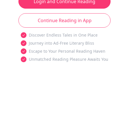
Login and Continue Reading
Continue Reading in App
Discover Endless Tales in One Place
Journey into Ad-Free Literary Bliss
Escape to Your Personal Reading Haven
Unmatched Reading Pleasure Awaits You