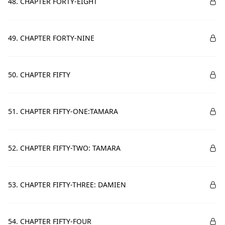
48. CHAPTER FORTY-EIGHT
49. CHAPTER FORTY-NINE
50. CHAPTER FIFTY
51. CHAPTER FIFTY-ONE:TAMARA
52. CHAPTER FIFTY-TWO: TAMARA
53. CHAPTER FIFTY-THREE: DAMIEN
54. CHAPTER FIFTY-FOUR