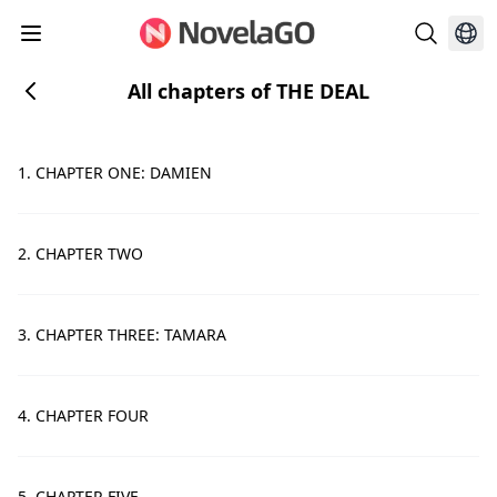
All chapters of THE DEAL
1. CHAPTER ONE: DAMIEN
2. CHAPTER TWO
3. CHAPTER THREE: TAMARA
4. CHAPTER FOUR
5. CHAPTER FIVE