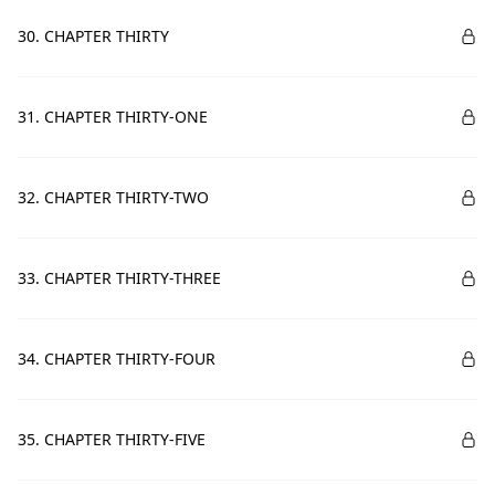
30. CHAPTER THIRTY
31. CHAPTER THIRTY-ONE
32. CHAPTER THIRTY-TWO
33. CHAPTER THIRTY-THREE
34. CHAPTER THIRTY-FOUR
35. CHAPTER THIRTY-FIVE