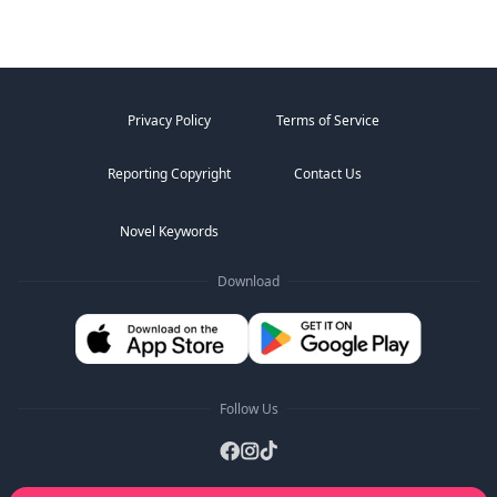
Privacy Policy
Terms of Service
Reporting Copyright
Contact Us
Novel Keywords
Download
Follow Us