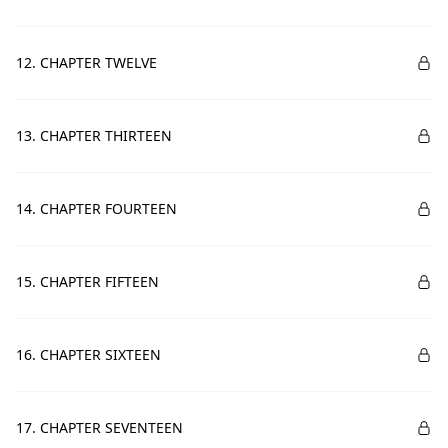
12. CHAPTER TWELVE
13. CHAPTER THIRTEEN
14. CHAPTER FOURTEEN
15. CHAPTER FIFTEEN
16. CHAPTER SIXTEEN
17. CHAPTER SEVENTEEN