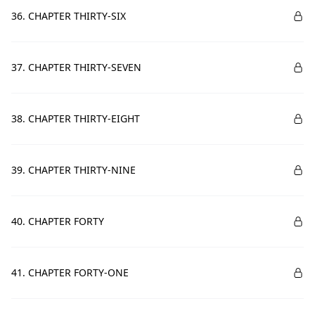
36. CHAPTER THIRTY-SIX
37. CHAPTER THIRTY-SEVEN
38. CHAPTER THIRTY-EIGHT
39. CHAPTER THIRTY-NINE
40. CHAPTER FORTY
41. CHAPTER FORTY-ONE