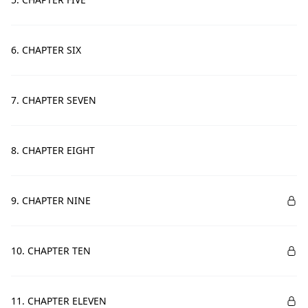
6. CHAPTER SIX
7. CHAPTER SEVEN
8. CHAPTER EIGHT
9. CHAPTER NINE
10. CHAPTER TEN
11. CHAPTER ELEVEN