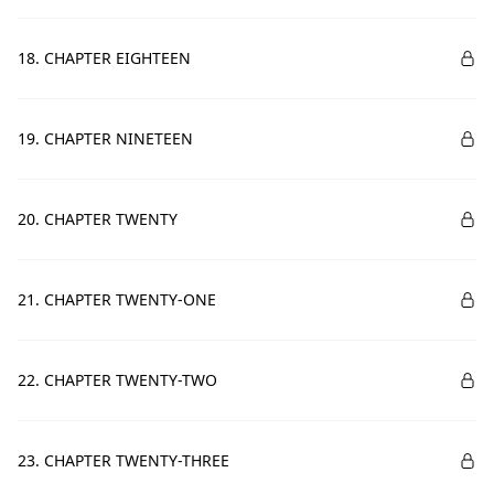
18. CHAPTER EIGHTEEN
19. CHAPTER NINETEEN
20. CHAPTER TWENTY
21. CHAPTER TWENTY-ONE
22. CHAPTER TWENTY-TWO
23. CHAPTER TWENTY-THREE