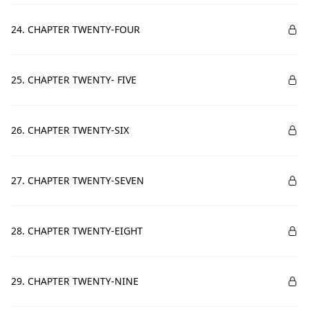
24. CHAPTER TWENTY-FOUR
25. CHAPTER TWENTY- FIVE
26. CHAPTER TWENTY-SIX
27. CHAPTER TWENTY-SEVEN
28. CHAPTER TWENTY-EIGHT
29. CHAPTER TWENTY-NINE