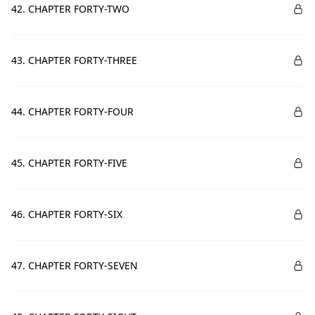
42. CHAPTER FORTY-TWO
43. CHAPTER FORTY-THREE
44. CHAPTER FORTY-FOUR
45. CHAPTER FORTY-FIVE
46. CHAPTER FORTY-SIX
47. CHAPTER FORTY-SEVEN