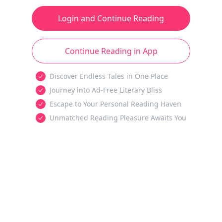
Login and Continue Reading
Continue Reading in App
Discover Endless Tales in One Place
Journey into Ad-Free Literary Bliss
Escape to Your Personal Reading Haven
Unmatched Reading Pleasure Awaits You