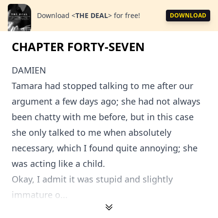
Download
<
THE DEAL
>
for free!
DOWNLOAD
CHAPTER FORTY-SEVEN
DAMIEN
Tamara had stopped talking to me after our
argument a few days ago; she had not always
been chatty with me before, but in this case
she only talked to me when absolutely
necessary, which I found quite annoying; she
was acting like a child.
Okay, I admit it was stupid and slightly
immature o...