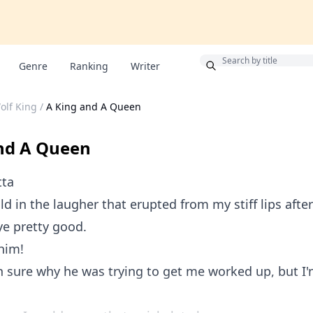
Bonus
Genre
Ranking
Writer
lf King
/
A King and A Queen
nd A Queen
tta
old in the laugher that erupted from my stiff lips afte
eye pretty good.
him!
n sure why he was trying to get me worked up, but I'