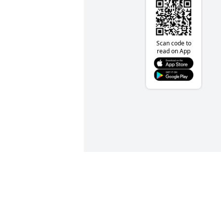
Scan code to
read on App