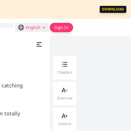
DOWNLOAD
English
Sign In
Chapters
r catching
Zoom out
m totally
Zoom in