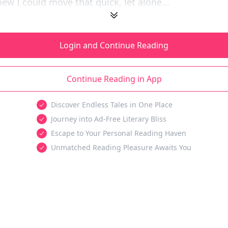
w I could move that quick, let alone...
Login and Continue Reading
Continue Reading in App
Discover Endless Tales in One Place
Journey into Ad-Free Literary Bliss
Escape to Your Personal Reading Haven
Unmatched Reading Pleasure Awaits You