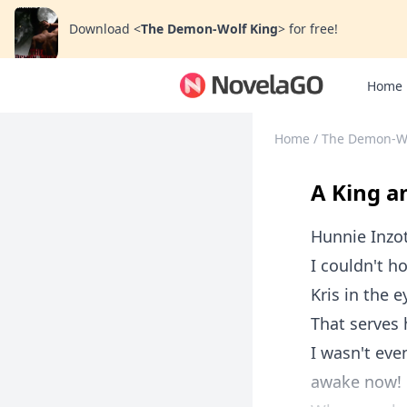
Download
<
The Demon-Wolf King
>
for free!
Home
Home
/
The Demon-Wo
A King a
Hunnie Inzo
I couldn't h
Kris in the 
That serves 
I wasn't eve
awake now!