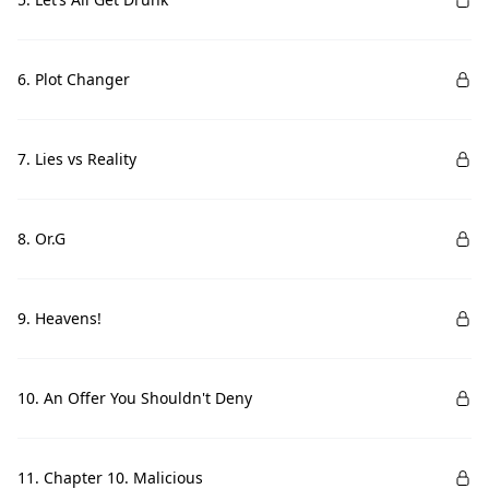
6. Plot Changer
7. Lies vs Reality
8. Or.G
9. Heavens!
10. An Offer You Shouldn't Deny
11. Chapter 10. Malicious