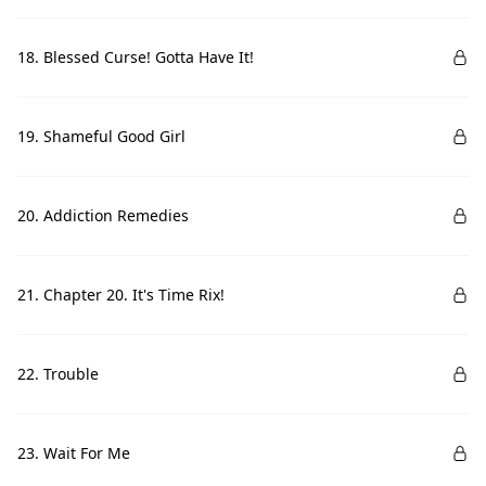
18. Blessed Curse! Gotta Have It!
19. Shameful Good Girl
20. Addiction Remedies
21. Chapter 20. It's Time Rix!
22. Trouble
23. Wait For Me