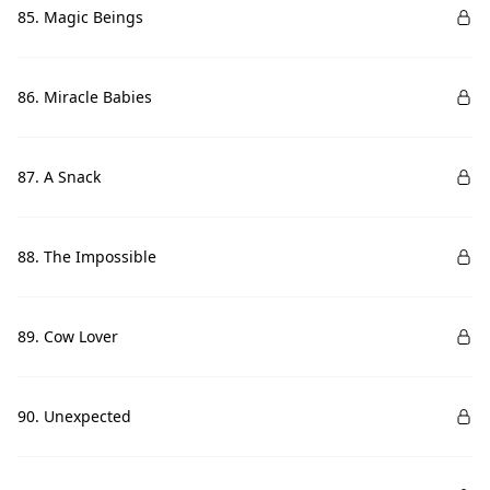
85. Magic Beings
86. Miracle Babies
87. A Snack
88. The Impossible
89. Cow Lover
90. Unexpected