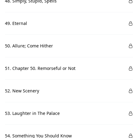
48. Simply, Stupid, Spells
49. Eternal
50. Allure; Come Hither
51. Chapter 50. Remorseful or Not
52. New Scenery
53. Laughter in The Palace
54. Something You Should Know