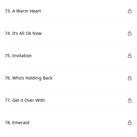
73. A Warm Heart
74. It’s All Ok Now
75. Invitation
76. Who’s Holding Back
77. Get it Over With
78. Emerald