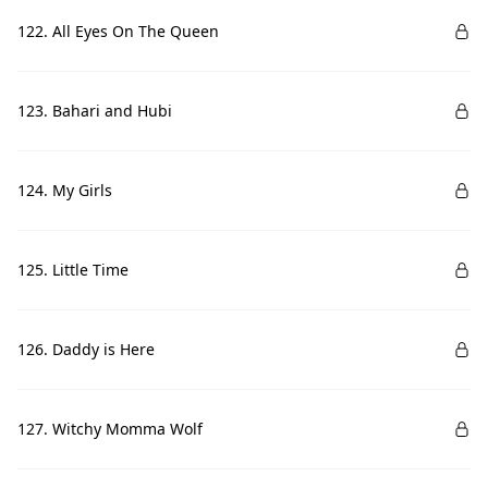
122. All Eyes On The Queen
123. Bahari and Hubi
124. My Girls
125. Little Time
126. Daddy is Here
127. Witchy Momma Wolf