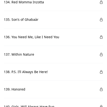
134. Red Momma Inzotta
135. Son’s of Ghabaàr
136. You Need Me, Like I Need You
137. Within Nature
138. P.S. I’ll Always Be Here!
139. Honored
140. Girls, Will Always Have Fun