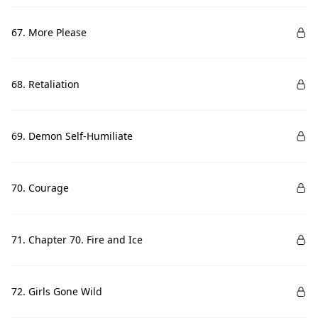
67. More Please
68. Retaliation
69. Demon Self-Humiliate
70. Courage
71. Chapter 70. Fire and Ice
72. Girls Gone Wild