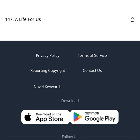
147. A Life For Us
Privacy Policy
Terms of Service
Reporting Copyright
Contact Us
Novel Keywords
Download
Follow Us