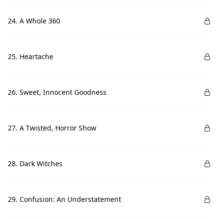
24. A Whole 360
25. Heartache
26. Sweet, Innocent Goodness
27. A Twisted, Horror Show
28. Dark Witches
29. Confusion: An Understatement