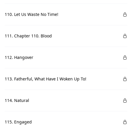
110. Let Us Waste No Time!
111. Chapter 110. Blood
112. Hangover
113. Fatherful, What Have I Woken Up To!
114. Natural
115. Engaged