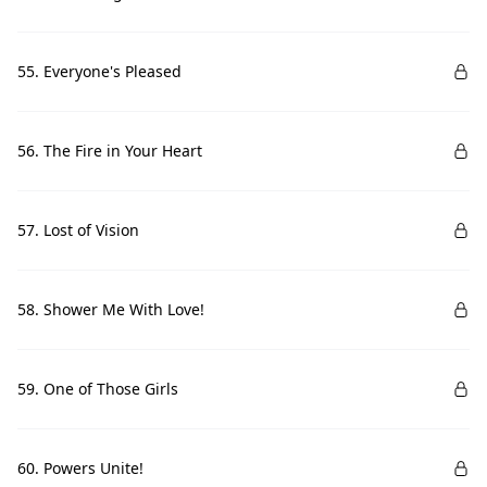
55. Everyone's Pleased
56. The Fire in Your Heart
57. Lost of Vision
58. Shower Me With Love!
59. One of Those Girls
60. Powers Unite!