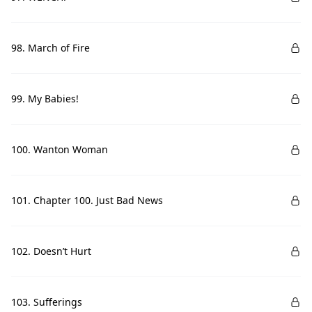
98. March of Fire
99. My Babies!
100. Wanton Woman
101. Chapter 100. Just Bad News
102. Doesn’t Hurt
103. Sufferings