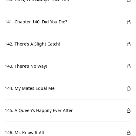
141. Chapter 140. Did You Die?
142. There’s A Slight Catch!
143. There’s No Way!
144. My Mates Equal Me
145. A Queen’s Happily Ever After
146. Mr. Know It All