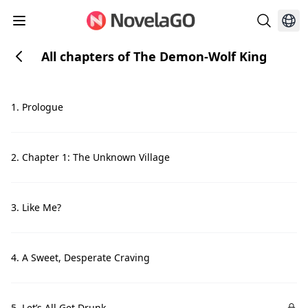
All chapters of The Demon-Wolf King
1. Prologue
2. Chapter 1: The Unknown Village
3. Like Me?
4. A Sweet, Desperate Craving
5. Let’s All Get Drunk