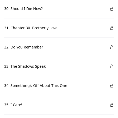
30. Should I Die Now?
31. Chapter 30. Brotherly Love
32. Do You Remember
33. The Shadows Speak!
34. Something’s Off About This One
35. I Care!