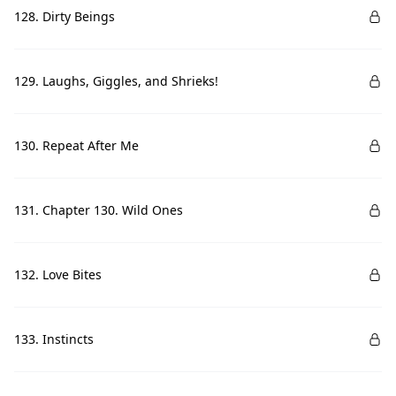
128. Dirty Beings
129. Laughs, Giggles, and Shrieks!
130. Repeat After Me
131. Chapter 130. Wild Ones
132. Love Bites
133. Instincts