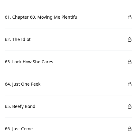
61. Chapter 60. Moving Me Plentiful
62. The Idiot
63. Look How She Cares
64. Just One Peek
65. Beefy Bond
66. Just Come