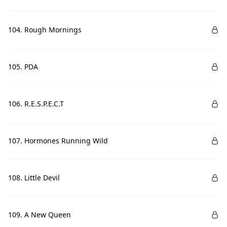
104. Rough Mornings
105. PDA
106. R.E.S.P.E.C.T
107. Hormones Running Wild
108. Little Devil
109. A New Queen