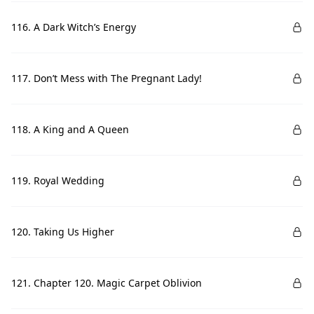
116. A Dark Witch’s Energy
117. Don’t Mess with The Pregnant Lady!
118. A King and A Queen
119. Royal Wedding
120. Taking Us Higher
121. Chapter 120. Magic Carpet Oblivion