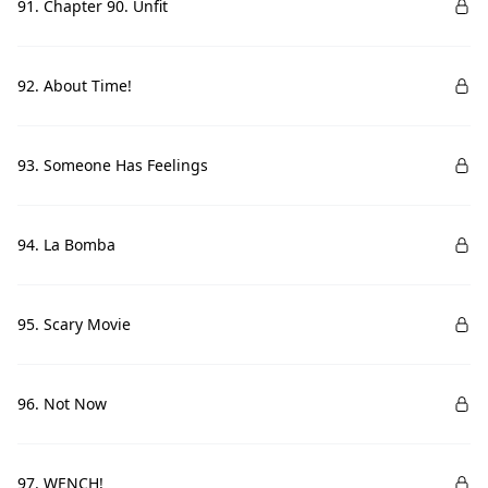
91. Chapter 90. Unfit
92. About Time!
93. Someone Has Feelings
94. La Bomba
95. Scary Movie
96. Not Now
97. WENCH!