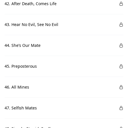
42. After Death, Comes Life
43. Hear No Evil, See No Evil
44. She’s Our Mate
45. Preposterous
46. All Mines
47. Selfish Mates