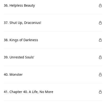
36. Helpless Beauty
37. Shut Up, Draconius!
38. Kings of Darkness
39. Unrested Souls’
40. Monster
41. Chapter 40. A Life, No More