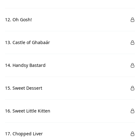
12. Oh Gosh!
13. Castle of Ghabaár
14. Handsy Bastard
15. Sweet Dessert
16. Sweet Little Kitten
17. Chopped Liver