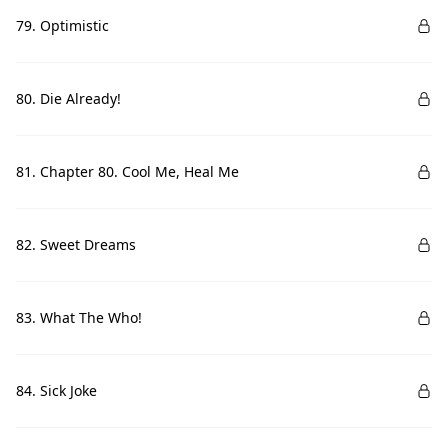
79. Optimistic
80. Die Already!
81. Chapter 80. Cool Me, Heal Me
82. Sweet Dreams
83. What The Who!
84. Sick Joke