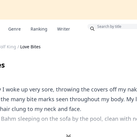
Bonus
Genre
Ranking
Writer
lf King
/
Love Bites
es
 I woke up very sore, throwing the covers off my na
 the many bite marks seen throughout my body. My 
 hair clung to my neck and face.
e Bahm sleeping on the sofa by the pool, clean with n