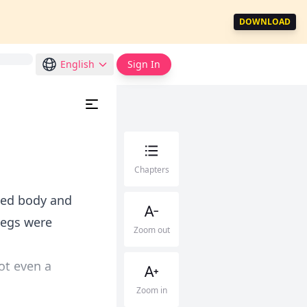
DOWNLOAD
English
Sign In
Chapters
ked body and
legs were
Zoom out
ot even a
Zoom in