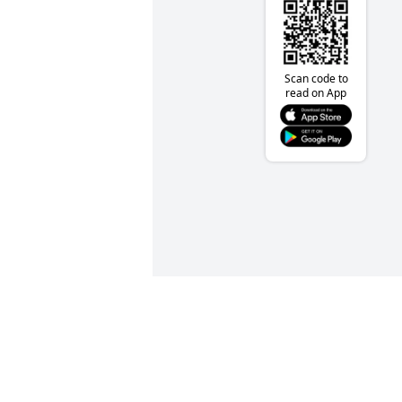
Scan code to
read on App