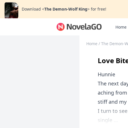
Download
<
The Demon-Wolf King
>
for free!
Home
Home
/
The Demon-Wo
Love Bit
Hunnie
The next day
aching from
stiff and my
I turn to se
single ...