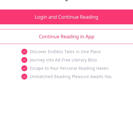
Login and Continue Reading
Continue Reading in App
Discover Endless Tales in One Place
Journey into Ad-Free Literary Bliss
Escape to Your Personal Reading Haven
Unmatched Reading Pleasure Awaits You