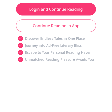
Login and Continue Reading
Continue Reading in App
Discover Endless Tales in One Place
Journey into Ad-Free Literary Bliss
Escape to Your Personal Reading Haven
Unmatched Reading Pleasure Awaits You