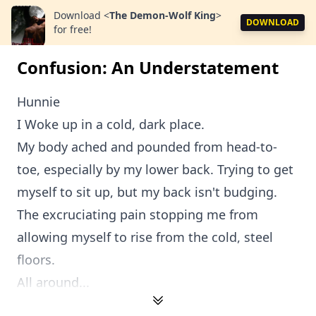
Download
<
The Demon-Wolf King
>
DOWNLOAD
for free!
Confusion: An Understatement
Hunnie
I Woke up in a cold, dark place.
My body ached and pounded from head-to-
toe, especially by my lower back. Trying to get
myself to sit up, but my back isn't budging.
The excruciating pain stopping me from
allowing myself to rise from the cold, steel
floors.
All around...