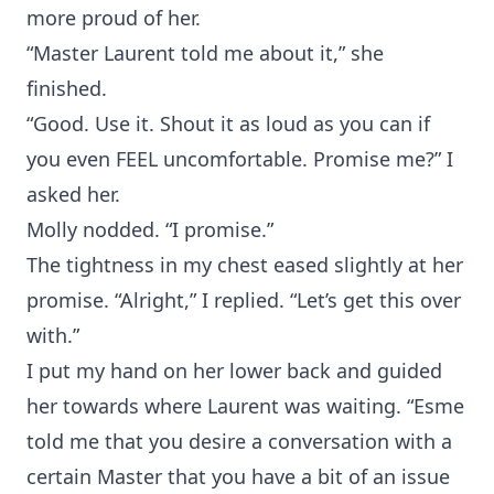
more proud of her.
“Master Laurent told me about it,” she
finished.
“Good. Use it. Shout it as loud as you can if
you even FEEL uncomfortable. Promise me?” I
asked her.
Molly nodded. “I promise.”
The tightness in my chest eased slightly at her
promise. “Alright,” I replied. “Let’s get this over
with.”
I put my hand on her lower back and guided
her towards where Laurent was waiting. “Esme
told me that you desire a conversation with a
certain Master that you have a bit of an issue