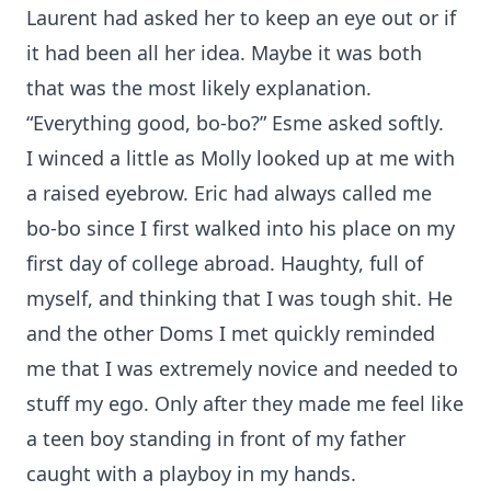
Laurent had asked her to keep an eye out or if
it had been all her idea. Maybe it was both
that was the most likely explanation.
“Everything good, bo-bo?” Esme asked softly.
I winced a little as Molly looked up at me with
a raised eyebrow. Eric had always called me
bo-bo since I first walked into his place on my
first day of college abroad. Haughty, full of
myself, and thinking that I was tough shit. He
and the other Doms I met quickly reminded
me that I was extremely novice and needed to
stuff my ego. Only after they made me feel like
a teen boy standing in front of my father
caught with a playboy in my hands.