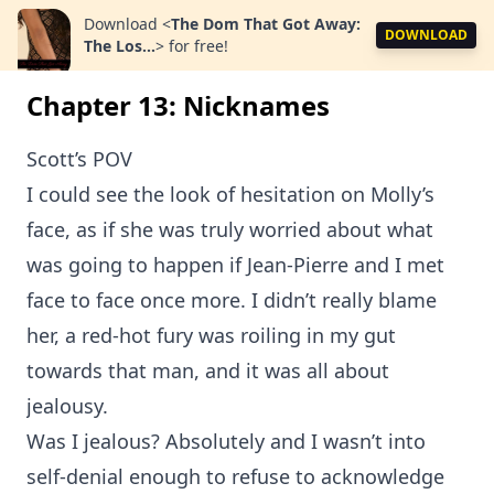
Download
<
The Dom That Got Away:
DOWNLOAD
The Los...
>
for free!
Chapter 13: Nicknames
Scott’s POV
I could see the look of hesitation on Molly’s
face, as if she was truly worried about what
was going to happen if Jean-Pierre and I met
face to face once more. I didn’t really blame
her, a red-hot fury was roiling in my gut
towards that man, and it was all about
jealousy.
Was I jealous? Absolutely and I wasn’t into
self-denial enough to refuse to acknowledge