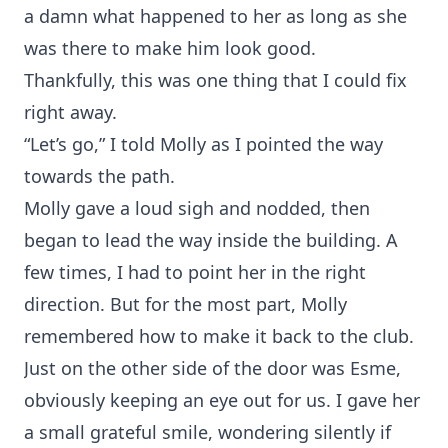
a damn what happened to her as long as she
was there to make him look good.
Thankfully, this was one thing that I could fix
right away.
“Let’s go,” I told Molly as I pointed the way
towards the path.
Molly gave a loud sigh and nodded, then
began to lead the way inside the building. A
few times, I had to point her in the right
direction. But for the most part, Molly
remembered how to make it back to the club.
Just on the other side of the door was Esme,
obviously keeping an eye out for us. I gave her
a small grateful smile, wondering silently if