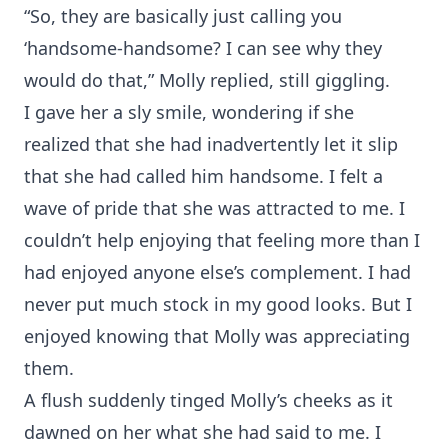
“So, they are basically just calling you
‘handsome-handsome? I can see why they
would do that,” Molly replied, still giggling.
I gave her a sly smile, wondering if she
realized that she had inadvertently let it slip
that she had called him handsome. I felt a
wave of pride that she was attracted to me. I
couldn’t help enjoying that feeling more than I
had enjoyed anyone else’s complement. I had
never put much stock in my good looks. But I
enjoyed knowing that Molly was appreciating
them.
A flush suddenly tinged Molly’s cheeks as it
dawned on her what she had said to me. I