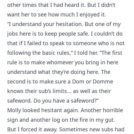
other times that I had heard it. But I didn’t
want her to see how much I enjoyed it.
“I understand your hesitation. But one of my
jobs here is to keep people safe. I couldn’t do
that if I failed to speak to someone who is not
following the basic rules,” I told her. “The first
rule is to make whomever you bring in here
understand what they’re doing here. The
second is to make sure a Dom or Domme
knows their sub’s limits... as well as their
safeword. Do you have a safeword?”
Molly looked hesitant again. Another horrible
sign and another log on the fire in my gut.
But I forced it away. Sometimes new subs had