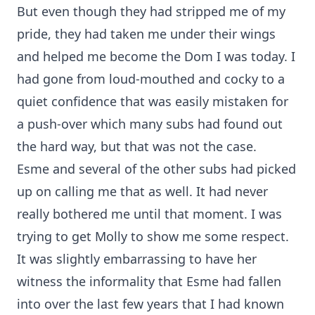
But even though they had stripped me of my
pride, they had taken me under their wings
and helped me become the Dom I was today. I
had gone from loud-mouthed and cocky to a
quiet confidence that was easily mistaken for
a push-over which many subs had found out
the hard way, but that was not the case.
Esme and several of the other subs had picked
up on calling me that as well. It had never
really bothered me until that moment. I was
trying to get Molly to show me some respect.
It was slightly embarrassing to have her
witness the informality that Esme had fallen
into over the last few years that I had known