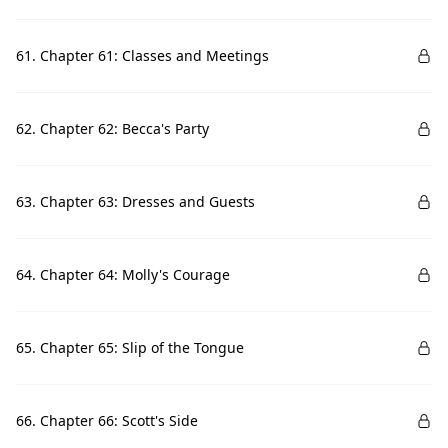
61. Chapter 61: Classes and Meetings
62. Chapter 62: Becca's Party
63. Chapter 63: Dresses and Guests
64. Chapter 64: Molly's Courage
65. Chapter 65: Slip of the Tongue
66. Chapter 66: Scott's Side