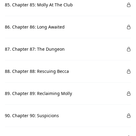
85. Chapter 85: Molly At The Club
86. Chapter 86: Long Awaited
87. Chapter 87: The Dungeon
88. Chapter 88: Rescuing Becca
89. Chapter 89: Reclaiming Molly
90. Chapter 90: Suspicions