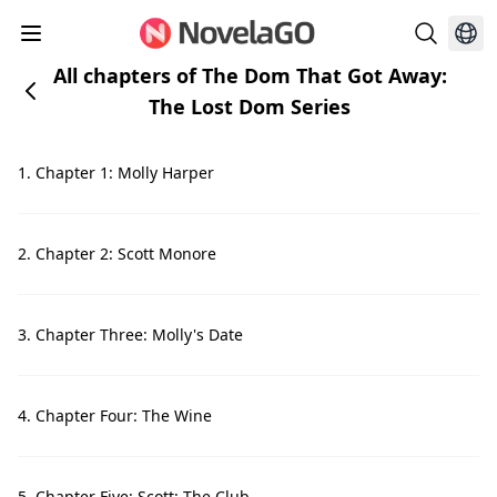
All chapters of The Dom That Got Away:
The Lost Dom Series
1. Chapter 1: Molly Harper
2. Chapter 2: Scott Monore
3. Chapter Three: Molly's Date
4. Chapter Four: The Wine
5. Chapter Five: Scott: The Club