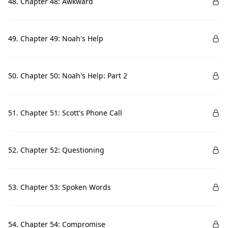
48. Chapter 48: Awkward
49. Chapter 49: Noah's Help
50. Chapter 50: Noah's Help: Part 2
51. Chapter 51: Scott's Phone Call
52. Chapter 52: Questioning
53. Chapter 53: Spoken Words
54. Chapter 54: Compromise