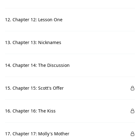
12. Chapter 12: Lesson One
13. Chapter 13: Nicknames
14. Chapter 14: The Discussion
15. Chapter 15: Scott's Offer
16. Chapter 16: The Kiss
17. Chapter 17: Molly's Mother