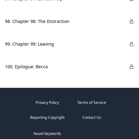
98. Chapter 98: The Distraction
99. Chapter 99: Leaving
100. Epilogue: Becca
Privacy Policy
Terms of Service
Reporting Copyright
Contact Us
Novel Keywords