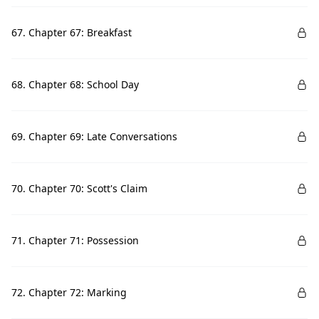
67. Chapter 67: Breakfast
68. Chapter 68: School Day
69. Chapter 69: Late Conversations
70. Chapter 70: Scott's Claim
71. Chapter 71: Possession
72. Chapter 72: Marking