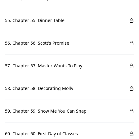
55. Chapter 55: Dinner Table
56. Chapter 56: Scott's Promise
57. Chapter 57: Master Wants To Play
58. Chapter 58: Decorating Molly
59. Chapter 59: Show Me You Can Snap
60. Chapter 60: First Day of Classes