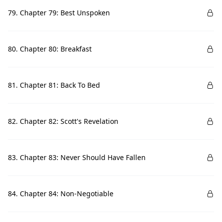
79. Chapter 79: Best Unspoken
80. Chapter 80: Breakfast
81. Chapter 81: Back To Bed
82. Chapter 82: Scott's Revelation
83. Chapter 83: Never Should Have Fallen
84. Chapter 84: Non-Negotiable