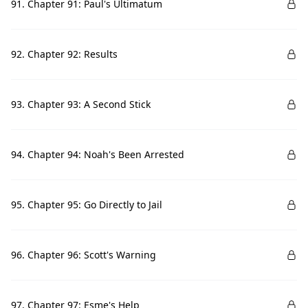
91. Chapter 91: Paul's Ultimatum
92. Chapter 92: Results
93. Chapter 93: A Second Stick
94. Chapter 94: Noah's Been Arrested
95. Chapter 95: Go Directly to Jail
96. Chapter 96: Scott's Warning
97. Chapter 97: Esme's Help