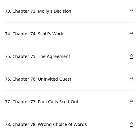
73. Chapter 73: Molly's Decision
74. Chapter 74: Scott's Work
75. Chapter 75: The Agreement
76. Chapter 76: Uninvited Guest
77. Chapter 77: Paul Calls Scott Out
78. Chapter 78: Wrong Choice of Words