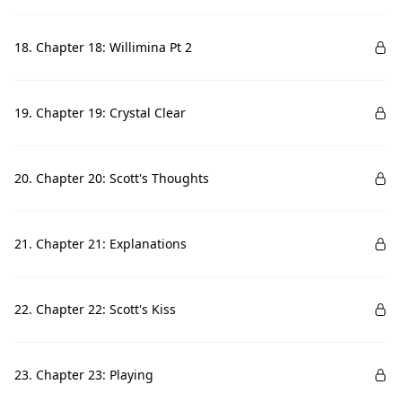
18. Chapter 18: Willimina Pt 2
19. Chapter 19: Crystal Clear
20. Chapter 20: Scott's Thoughts
21. Chapter 21: Explanations
22. Chapter 22: Scott's Kiss
23. Chapter 23: Playing