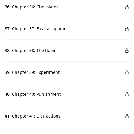
36. Chapter 36: Chocolates
37. Chapter 37: Eavesdropping
38. Chapter 38: The Room
39. Chapter 39: Experiment
40. Chapter 40: Punishment
41. Chapter 41: Distractions