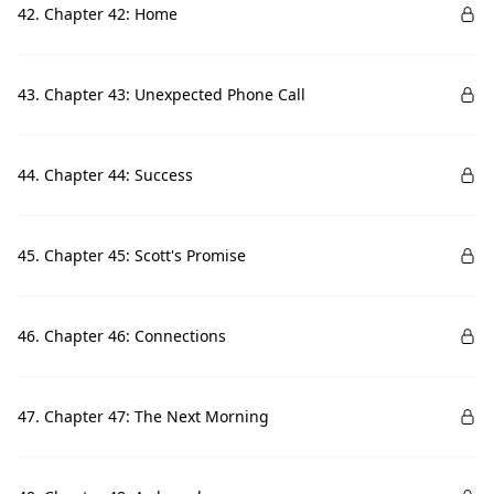
42. Chapter 42: Home
43. Chapter 43: Unexpected Phone Call
44. Chapter 44: Success
45. Chapter 45: Scott's Promise
46. Chapter 46: Connections
47. Chapter 47: The Next Morning