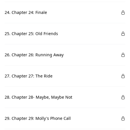
24. Chapter 24: Finale
25. Chapter 25: Old Friends
26. Chapter 26: Running Away
27. Chapter 27: The Ride
28. Chapter 28- Maybe, Maybe Not
29. Chapter 29: Molly's Phone Call