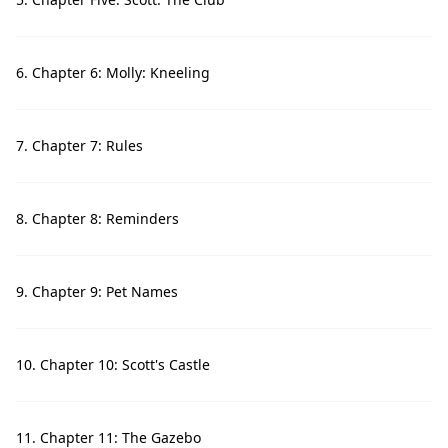
6. Chapter 6: Molly: Kneeling
7. Chapter 7: Rules
8. Chapter 8: Reminders
9. Chapter 9: Pet Names
10. Chapter 10: Scott's Castle
11. Chapter 11: The Gazebo