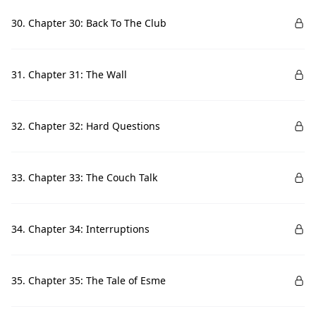
30. Chapter 30: Back To The Club
31. Chapter 31: The Wall
32. Chapter 32: Hard Questions
33. Chapter 33: The Couch Talk
34. Chapter 34: Interruptions
35. Chapter 35: The Tale of Esme