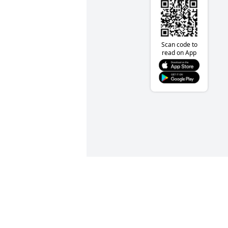
Scan code to
read on App