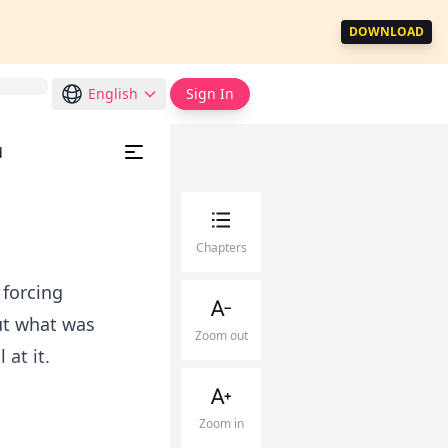
DOWNLOAD
English
Sign In
d
Chapters
 forcing
ut what was
Zoom out
 at it.
Zoom in