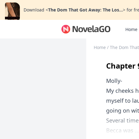
Download
<
The Dom That Got Away: The Los...
>
for fr
Home
Home
/
The Dom That
Chapter 
Molly-
My cheeks h
myself to l
going on wit
Several time
Becca was ..