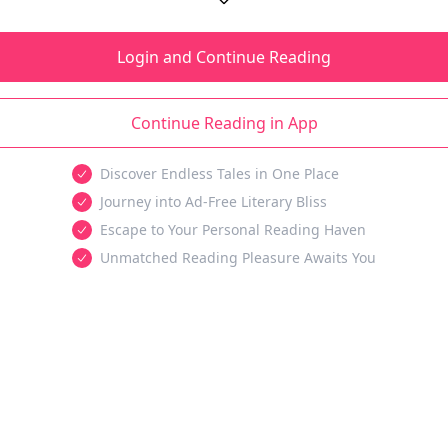
Login and Continue Reading
Continue Reading in App
Discover Endless Tales in One Place
Journey into Ad-Free Literary Bliss
Escape to Your Personal Reading Haven
Unmatched Reading Pleasure Awaits You