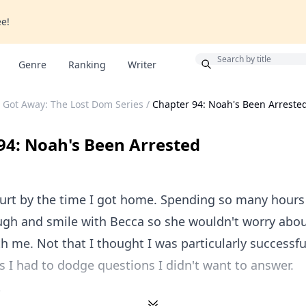
ee!
Bonus
Genre
Ranking
Writer
 Got Away: The Lost Dom Series
/
Chapter 94: Noah's Been Arreste
94: Noah's Been Arrested
urt by the time I got home. Spending so many hours
augh and smile with Becca so she wouldn't worry abo
h me. Not that I thought I was particularly successful
s I had to dodge questions I didn't want to answer.
.