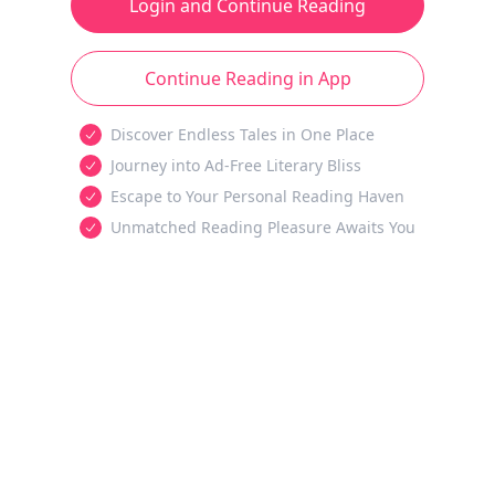
Login and Continue Reading
Continue Reading in App
Discover Endless Tales in One Place
Journey into Ad-Free Literary Bliss
Escape to Your Personal Reading Haven
Unmatched Reading Pleasure Awaits You