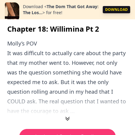
Download
<
The Dom That Got Away:
DOWNLOAD
The Los...
>
for free!
Chapter 18: Willimina Pt 2
Molly’s POV
It was difficult to actually care about the party
that my mother went to. However, not only
was the question something she would have
expected me to ask. But it was the only
question rolling around in my head that I
COULD ask. The real question that I wanted to
have the courage to ask ...