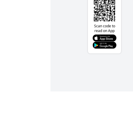
Scan code to
read on App