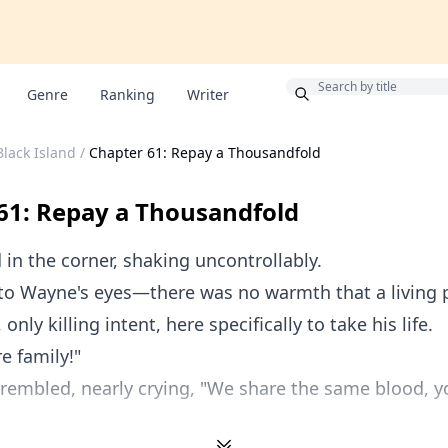
Bonus
Genre
Ranking
Writer
Black Island
/
Chapter 61: Repay a Thousandfold
61: Repay a Thousandfold
 in the corner, shaking uncontrollably.
nto Wayne's eyes—there was no warmth that a living 
only killing intent, here specifically to take his life.
e family!"
 trembled, nearly crying, "We share the same blood, yo