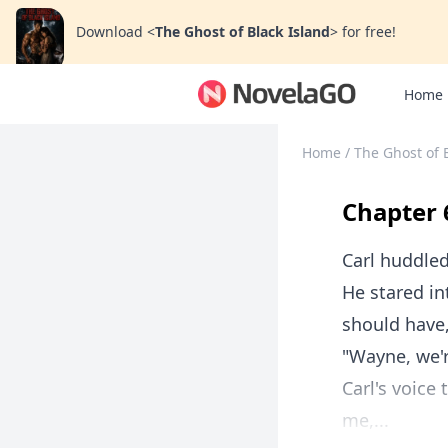
Download
<
The Ghost of Black Island
>
for free!
Home
Home
/
The Ghost of 
Chapter 
Carl huddled
He stared i
should have, 
"Wayne, we'r
Carl's voice
me,...