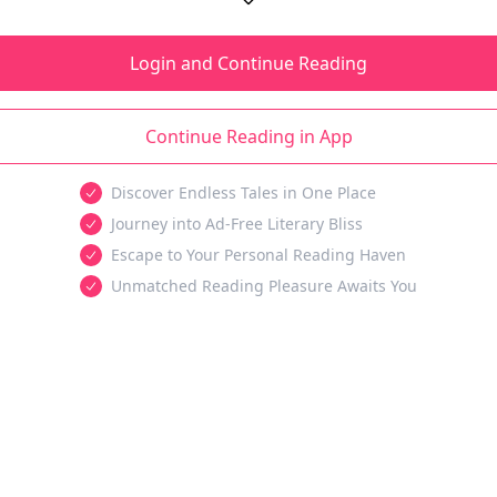
Login and Continue Reading
Continue Reading in App
Discover Endless Tales in One Place
Journey into Ad-Free Literary Bliss
Escape to Your Personal Reading Haven
Unmatched Reading Pleasure Awaits You