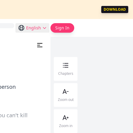
DOWNLOAD
English
Sign In
Chapters
person
Zoom out
u can't kill
Zoom in