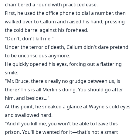
chambered a round with practiced ease.
First, he used the office phone to dial a number, then
walked over to Callum and raised his hand, pressing
the cold barrel against his forehead.
"Don't, don't kill me!"
Under the terror of death, Callum didn't dare pretend
to be unconscious anymore.
He quickly opened his eyes, forcing out a flattering
smile:
"Mr. Bruce, there's really no grudge between us, is
there? This is all Merlin's doing. You should go after
him, and besides..."
At this point, he sneaked a glance at Wayne's cold eyes
and swallowed hard.
"And if you kill me, you won't be able to leave this
prison. You'll be wanted for it—that's not a smart