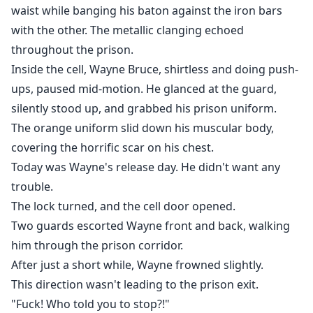
waist while banging his baton against the iron bars
with the other. The metallic clanging echoed
throughout the prison.
Inside the cell, Wayne Bruce, shirtless and doing push-
ups, paused mid-motion. He glanced at the guard,
silently stood up, and grabbed his prison uniform.
The orange uniform slid down his muscular body,
covering the horrific scar on his chest.
Today was Wayne's release day. He didn't want any
trouble.
The lock turned, and the cell door opened.
Two guards escorted Wayne front and back, walking
him through the prison corridor.
After just a short while, Wayne frowned slightly.
This direction wasn't leading to the prison exit.
"Fuck! Who told you to stop?!"