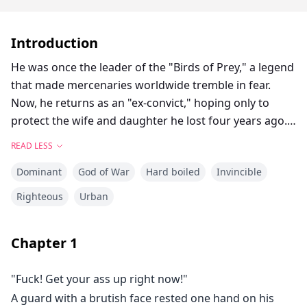
Introduction
He was once the leader of the "Birds of Prey," a legend
that made mercenaries worldwide tremble in fear.
Now, he returns as an "ex-convict," hoping only to
protect the wife and daughter he lost four years ago.
What greets him, however, is the betrayal of his family,
READ LESS
the humiliation from financial magnates, and a deadly
Dominant
God of War
Hard boiled
Invincible
conspiracy targeting his daughter. As bullets and
power intertwine, he gently touches his trembling
Righteous
Urban
daughter’s forehead, then turns to crush his enemies’
luxury cars and dismantle their dark empire. This time,
Chapter
1
he is no longer a prisoner—he is the world’s
sovereign, making the world remember fear once
"Fuck! Get your ass up right now!"
more.
A guard with a brutish face rested one hand on his