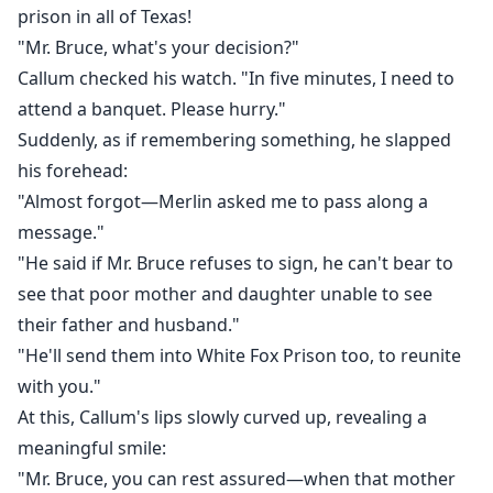
prison in all of Texas!
"Mr. Bruce, what's your decision?"
Callum checked his watch. "In five minutes, I need to
attend a banquet. Please hurry."
Suddenly, as if remembering something, he slapped
his forehead:
"Almost forgot—Merlin asked me to pass along a
message."
"He said if Mr. Bruce refuses to sign, he can't bear to
see that poor mother and daughter unable to see
their father and husband."
"He'll send them into White Fox Prison too, to reunite
with you."
At this, Callum's lips slowly curved up, revealing a
meaningful smile:
"Mr. Bruce, you can rest assured—when that mother