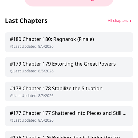
Last Chapters
All chapters
#
180
Chapter 180: Ragnarok (Finale)
Last Updated
:
8/5/2026
#
179
Chapter 179 Extorting the Great Powers
Last Updated
:
8/5/2026
#
178
Chapter 178 Stabilize the Situation
Last Updated
:
8/5/2026
#
177
Chapter 177 Shattered into Pieces and Still Calling Her
Last Updated
:
8/5/2026
#
176
Chapter 176 Building Roads Under the Ice