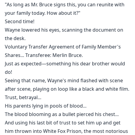
"As long as Mr. Bruce signs this, you can reunite with
your family today. How about it?"
Second time!
Wayne lowered his eyes, scanning the document on
the desk.
Voluntary Transfer Agreement of Family Member's
Shares... Transferee: Merlin Bruce.
Just as expected—something his dear brother would
do!
Seeing that name, Wayne's mind flashed with scene
after scene, playing on loop like a black and white film.
Trust, betrayal...
His parents lying in pools of blood...
The blood blooming as a bullet pierced his chest...
And using his last bit of trust to set him up and get
him thrown into White Fox Prison, the most notorious