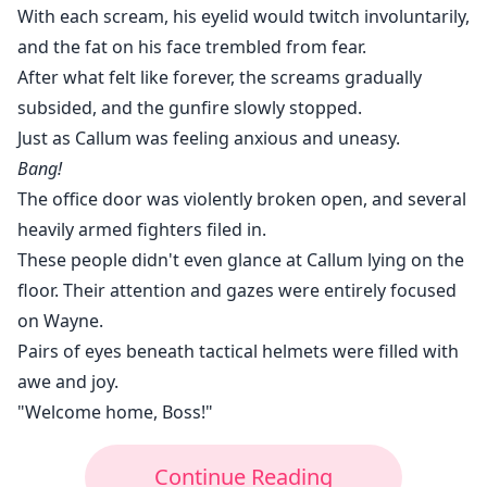
With each scream, his eyelid would twitch involuntarily,
and the fat on his face trembled from fear.
After what felt like forever, the screams gradually
subsided, and the gunfire slowly stopped.
Just as Callum was feeling anxious and uneasy.
Bang!
The office door was violently broken open, and several
heavily armed fighters filed in.
These people didn't even glance at Callum lying on the
floor. Their attention and gazes were entirely focused
on Wayne.
Pairs of eyes beneath tactical helmets were filled with
awe and joy.
"Welcome home, Boss!"
Continue Reading