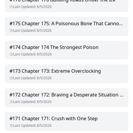
Last Updated
:
8/5/2026
#
175
Chapter 175: A Poisonous Bone That Cannot Be Pulled Out
Last Updated
:
8/5/2026
#
174
Chapter 174 The Strongest Poison
Last Updated
:
8/5/2026
#
173
Chapter 173: Extreme Overclocking
Last Updated
:
8/5/2026
#
172
Chapter 172: Braving a Desperate Situation Alone
Last Updated
:
8/5/2026
#
171
Chapter 171: Crush with One Step
Last Updated
:
8/5/2026