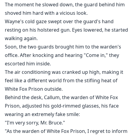
The moment he slowed down, the guard behind him
shoved him hard with a vicious look.
Wayne's cold gaze swept over the guard's hand
resting on his holstered gun. Eyes lowered, he started
walking again.
Soon, the two guards brought him to the warden's
office. After knocking and hearing "Come in," they
escorted him inside.
The air conditioning was cranked up high, making it
feel like a different world from the stifling heat of
White Fox Prison outside.
Behind the desk, Callum, the warden of White Fox
Prison, adjusted his gold-rimmed glasses, his face
wearing an extremely fake smile:
"I'm very sorry, Mr. Bruce."
"As the warden of White Fox Prison, I regret to inform