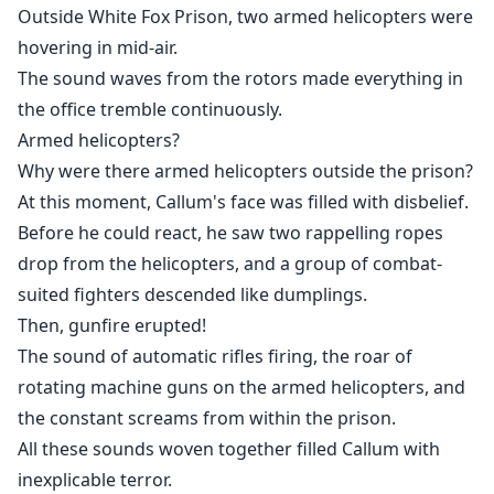
Outside White Fox Prison, two armed helicopters were
hovering in mid-air.
The sound waves from the rotors made everything in
the office tremble continuously.
Armed helicopters?
Why were there armed helicopters outside the prison?
At this moment, Callum's face was filled with disbelief.
Before he could react, he saw two rappelling ropes
drop from the helicopters, and a group of combat-
suited fighters descended like dumplings.
Then, gunfire erupted!
The sound of automatic rifles firing, the roar of
rotating machine guns on the armed helicopters, and
the constant screams from within the prison.
All these sounds woven together filled Callum with
inexplicable terror.