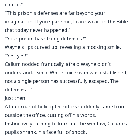
choice."
"This prison's defenses are far beyond your
imagination. If you spare me, I can swear on the Bible
that today never happened!"
"Your prison has strong defenses?"
Wayne's lips curved up, revealing a mocking smile.
"Yes, yes!"
Callum nodded frantically, afraid Wayne didn't
understand. "Since White Fox Prison was established,
not a single person has successfully escaped. The
defenses—"
Just then.
A loud roar of helicopter rotors suddenly came from
outside the office, cutting off his words.
Instinctively turning to look out the window, Callum's
pupils shrank, his face full of shock.