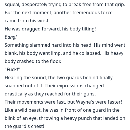
squeal, desperately trying to break free from that grip.
But the next moment, another tremendous force
came from his wrist.
He was dragged forward, his body tilting!
Bang!
Something slammed hard into his head. His mind went
blank, his body went limp, and he collapsed. His heavy
body crashed to the floor.
"Fuck!"
Hearing the sound, the two guards behind finally
snapped out of it. Their expressions changed
drastically as they reached for their guns.
Their movements were fast, but Wayne's were faster!
Like a wild beast, he was in front of one guard in the
blink of an eye, throwing a heavy punch that landed on
the guard's chest!