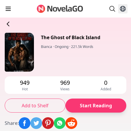
The Ghost of Black Island
Bianca
·
Ongoing
·
221.5k Words
949
969
0
Hot
Views
Added
Add to Shelf
Start Reading
Share
: