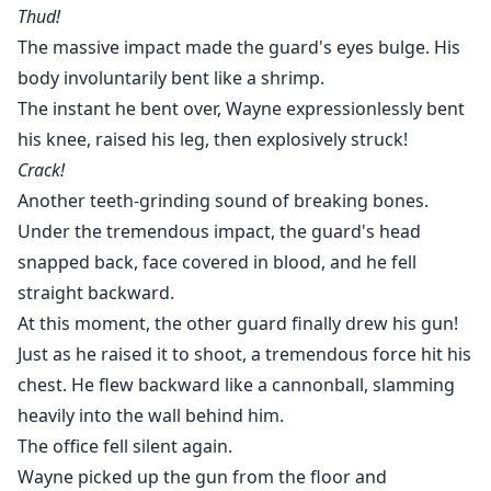
Thud!
The massive impact made the guard's eyes bulge. His
body involuntarily bent like a shrimp.
The instant he bent over, Wayne expressionlessly bent
his knee, raised his leg, then explosively struck!
Crack!
Another teeth-grinding sound of breaking bones.
Under the tremendous impact, the guard's head
snapped back, face covered in blood, and he fell
straight backward.
At this moment, the other guard finally drew his gun!
Just as he raised it to shoot, a tremendous force hit his
chest. He flew backward like a cannonball, slamming
heavily into the wall behind him.
The office fell silent again.
Wayne picked up the gun from the floor and