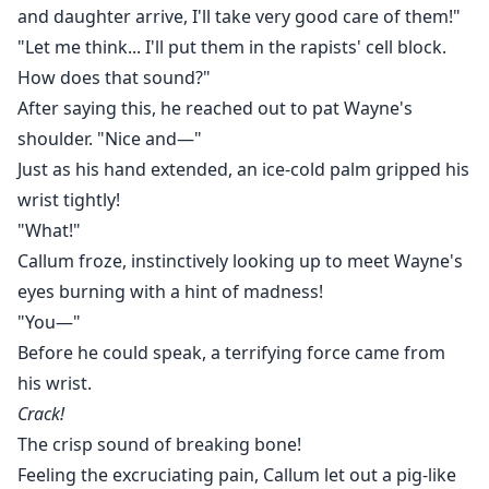
and daughter arrive, I'll take very good care of them!"
"Let me think... I'll put them in the rapists' cell block.
How does that sound?"
After saying this, he reached out to pat Wayne's
shoulder. "Nice and—"
Just as his hand extended, an ice-cold palm gripped his
wrist tightly!
"What!"
Callum froze, instinctively looking up to meet Wayne's
eyes burning with a hint of madness!
"You—"
Before he could speak, a terrifying force came from
his wrist.
Crack!
The crisp sound of breaking bone!
Feeling the excruciating pain, Callum let out a pig-like