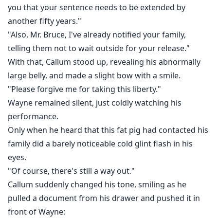
you that your sentence needs to be extended by
another fifty years."
"Also, Mr. Bruce, I've already notified your family,
telling them not to wait outside for your release."
With that, Callum stood up, revealing his abnormally
large belly, and made a slight bow with a smile.
"Please forgive me for taking this liberty."
Wayne remained silent, just coldly watching his
performance.
Only when he heard that this fat pig had contacted his
family did a barely noticeable cold glint flash in his
eyes.
"Of course, there's still a way out."
Callum suddenly changed his tone, smiling as he
pulled a document from his drawer and pushed it in
front of Wayne: