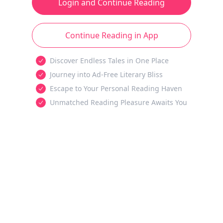
Login and Continue Reading
Continue Reading in App
Discover Endless Tales in One Place
Journey into Ad-Free Literary Bliss
Escape to Your Personal Reading Haven
Unmatched Reading Pleasure Awaits You