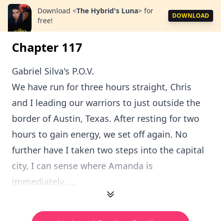
Download
<
The Hybrid's Luna
>
for
DOWNLOAD
free!
Chapter 117
Gabriel Silva's P.O.V.
We have run for three hours straight, Chris
and I leading our warriors to just outside the
border of Austin, Texas. After resting for two
hours to gain energy, we set off again. No
further have I taken two steps into the capital
city, I can sense where Amanda is
immediately. ...