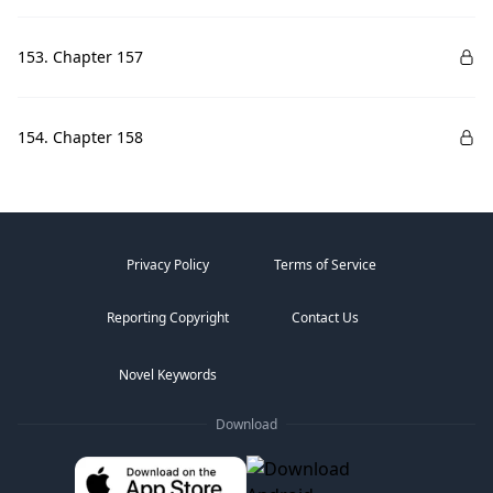
153. Chapter 157
154. Chapter 158
Privacy Policy
Terms of Service
Reporting Copyright
Contact Us
Novel Keywords
Download