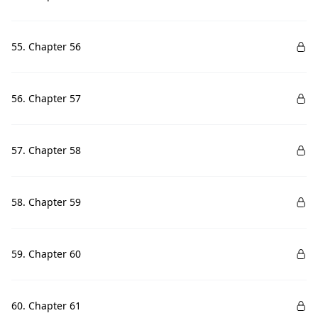
55. Chapter 56
56. Chapter 57
57. Chapter 58
58. Chapter 59
59. Chapter 60
60. Chapter 61