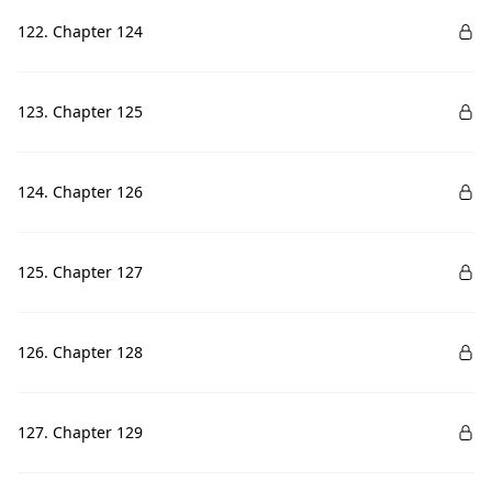
122. Chapter 124
123. Chapter 125
124. Chapter 126
125. Chapter 127
126. Chapter 128
127. Chapter 129