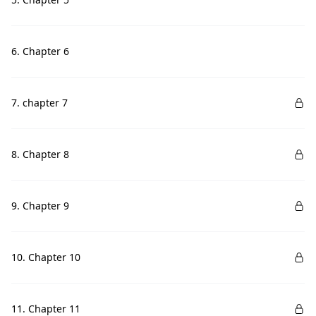
6. Chapter 6
7. chapter 7
8. Chapter 8
9. Chapter 9
10. Chapter 10
11. Chapter 11