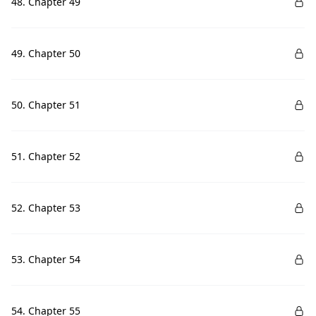
48. Chapter 49
49. Chapter 50
50. Chapter 51
51. Chapter 52
52. Chapter 53
53. Chapter 54
54. Chapter 55