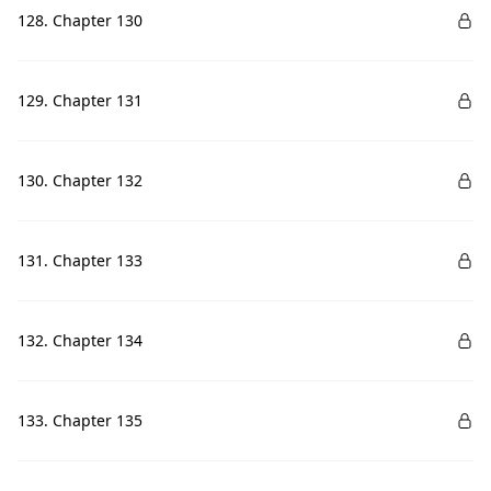
128. Chapter 130
129. Chapter 131
130. Chapter 132
131. Chapter 133
132. Chapter 134
133. Chapter 135