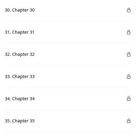
30. Chapter 30
31. Chapter 31
32. Chapter 32
33. Chapter 33
34. Chapter 34
35. Chapter 35