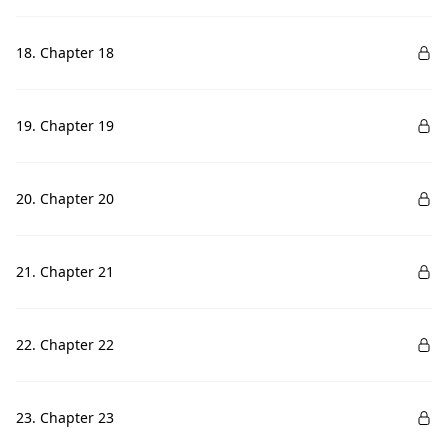
18. Chapter 18
19. Chapter 19
20. Chapter 20
21. Chapter 21
22. Chapter 22
23. Chapter 23