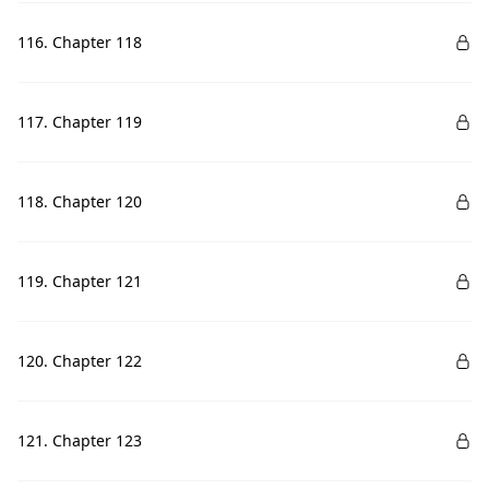
116. Chapter 118
117. Chapter 119
118. Chapter 120
119. Chapter 121
120. Chapter 122
121. Chapter 123