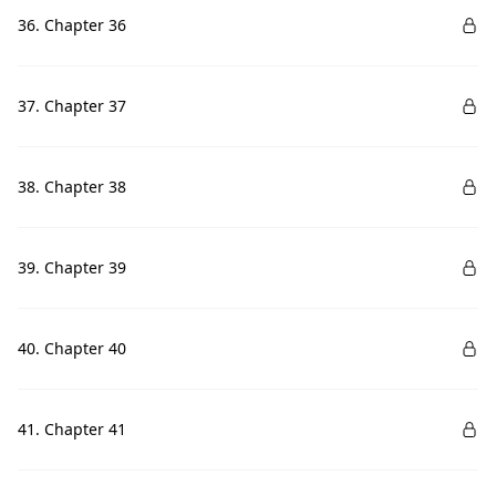
36. Chapter 36
37. Chapter 37
38. Chapter 38
39. Chapter 39
40. Chapter 40
41. Chapter 41