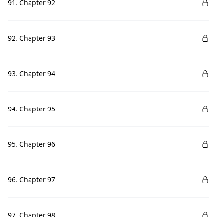
91. Chapter 92
92. Chapter 93
93. Chapter 94
94. Chapter 95
95. Chapter 96
96. Chapter 97
97. Chapter 98