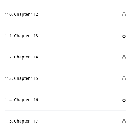
110. Chapter 112
111. Chapter 113
112. Chapter 114
113. Chapter 115
114. Chapter 116
115. Chapter 117