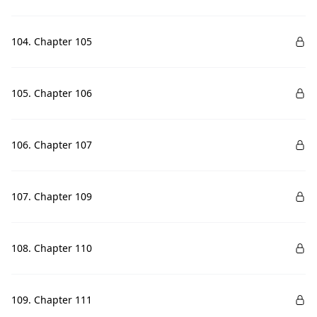
104. Chapter 105
105. Chapter 106
106. Chapter 107
107. Chapter 109
108. Chapter 110
109. Chapter 111