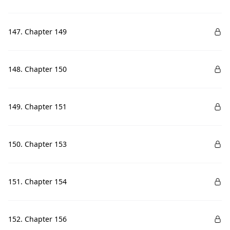
147. Chapter 149
148. Chapter 150
149. Chapter 151
150. Chapter 153
151. Chapter 154
152. Chapter 156