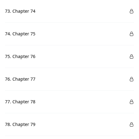
73. Chapter 74
74. Chapter 75
75. Chapter 76
76. Chapter 77
77. Chapter 78
78. Chapter 79