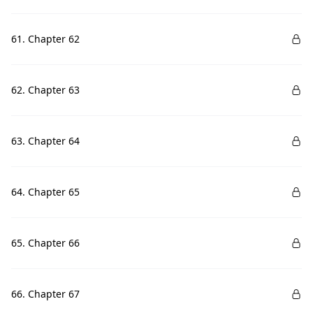
61. Chapter 62
62. Chapter 63
63. Chapter 64
64. Chapter 65
65. Chapter 66
66. Chapter 67