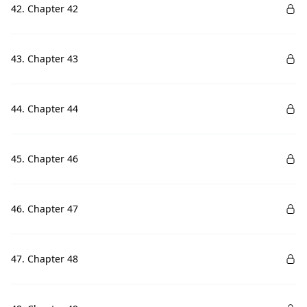
42. Chapter 42
43. Chapter 43
44. Chapter 44
45. Chapter 46
46. Chapter 47
47. Chapter 48