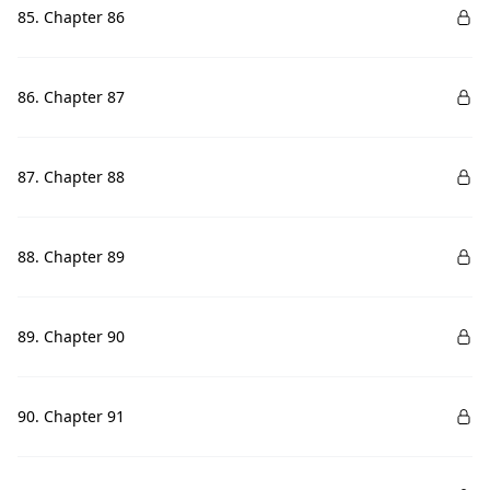
85. Chapter 86
86. Chapter 87
87. Chapter 88
88. Chapter 89
89. Chapter 90
90. Chapter 91