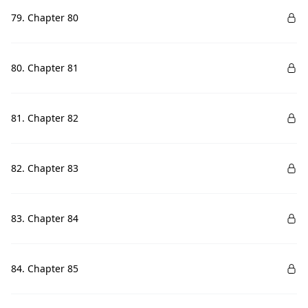
79. Chapter 80
80. Chapter 81
81. Chapter 82
82. Chapter 83
83. Chapter 84
84. Chapter 85