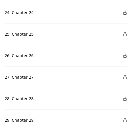
24. Chapter 24
25. Chapter 25
26. Chapter 26
27. Chapter 27
28. Chapter 28
29. Chapter 29