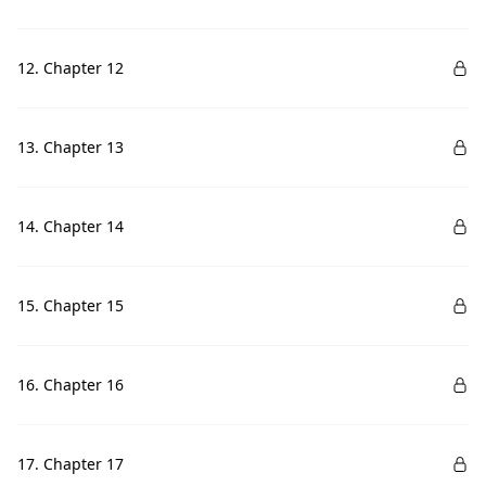
12. Chapter 12
13. Chapter 13
14. Chapter 14
15. Chapter 15
16. Chapter 16
17. Chapter 17