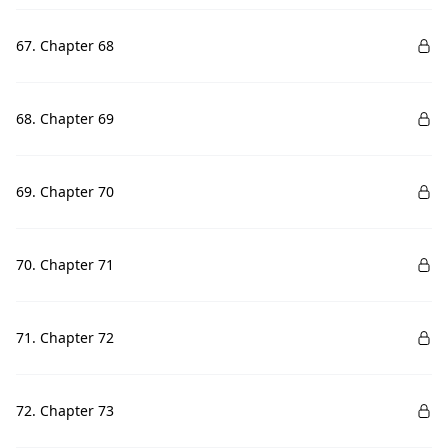
67. Chapter 68
68. Chapter 69
69. Chapter 70
70. Chapter 71
71. Chapter 72
72. Chapter 73