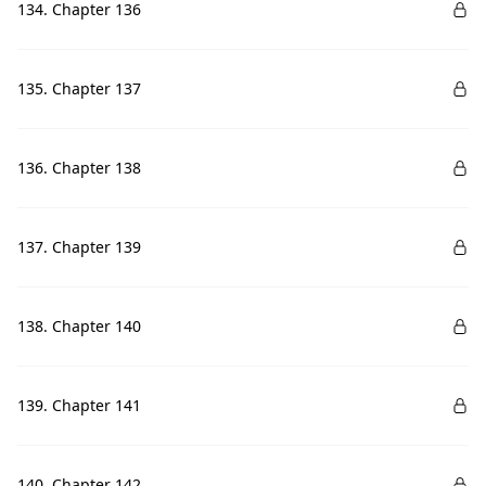
134. Chapter 136
135. Chapter 137
136. Chapter 138
137. Chapter 139
138. Chapter 140
139. Chapter 141
140. Chapter 142