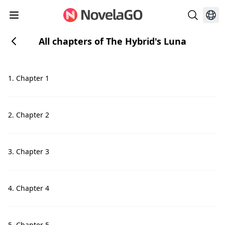
All chapters of The Hybrid's Luna
1. Chapter 1
2. Chapter 2
3. Chapter 3
4. Chapter 4
5. Chapter 5