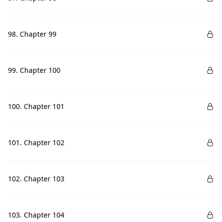
98. Chapter 99
99. Chapter 100
100. Chapter 101
101. Chapter 102
102. Chapter 103
103. Chapter 104