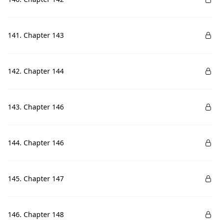
141. Chapter 143
142. Chapter 144
143. Chapter 146
144. Chapter 146
145. Chapter 147
146. Chapter 148