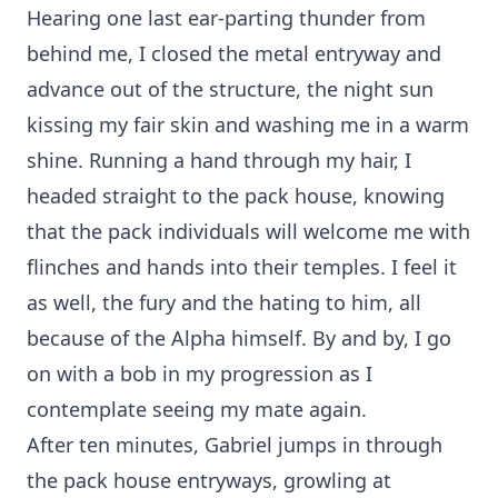
Hearing one last ear-parting thunder from
behind me, I closed the metal entryway and
advance out of the structure, the night sun
kissing my fair skin and washing me in a warm
shine. Running a hand through my hair, I
headed straight to the pack house, knowing
that the pack individuals will welcome me with
flinches and hands into their temples. I feel it
as well, the fury and the hating to him, all
because of the Alpha himself. By and by, I go
on with a bob in my progression as I
contemplate seeing my mate again.
After ten minutes, Gabriel jumps in through
the pack house entryways, growling at