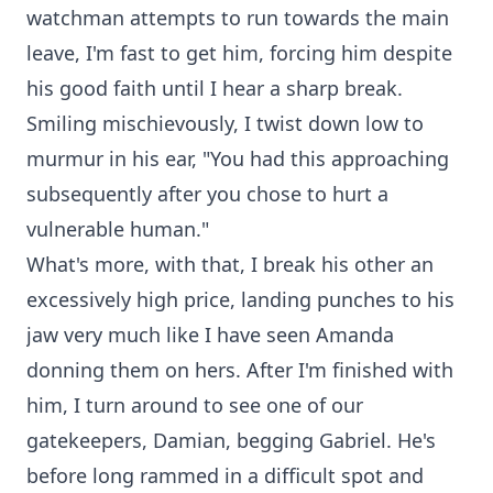
watchman attempts to run towards the main
leave, I'm fast to get him, forcing him despite
his good faith until I hear a sharp break.
Smiling mischievously, I twist down low to
murmur in his ear, "You had this approaching
subsequently after you chose to hurt a
vulnerable human."
What's more, with that, I break his other an
excessively high price, landing punches to his
jaw very much like I have seen Amanda
donning them on hers. After I'm finished with
him, I turn around to see one of our
gatekeepers, Damian, begging Gabriel. He's
before long rammed in a difficult spot and