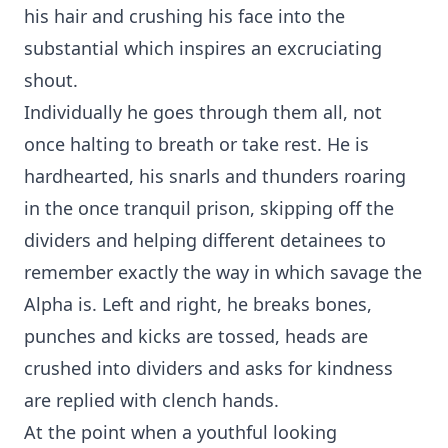
his hair and crushing his face into the
substantial which inspires an excruciating
shout.
Individually he goes through them all, not
once halting to breath or take rest. He is
hardhearted, his snarls and thunders roaring
in the once tranquil prison, skipping off the
dividers and helping different detainees to
remember exactly the way in which savage the
Alpha is. Left and right, he breaks bones,
punches and kicks are tossed, heads are
crushed into dividers and asks for kindness
are replied with clench hands.
At the point when a youthful looking