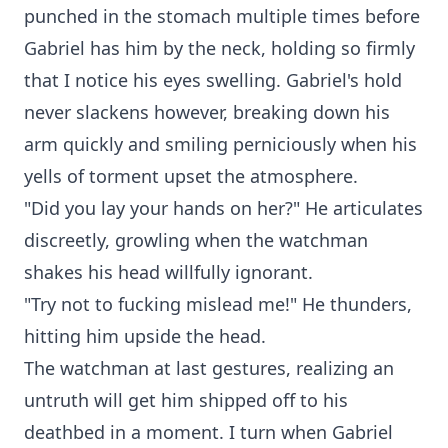
punched in the stomach multiple times before
Gabriel has him by the neck, holding so firmly
that I notice his eyes swelling. Gabriel's hold
never slackens however, breaking down his
arm quickly and smiling perniciously when his
yells of torment upset the atmosphere.
"Did you lay your hands on her?" He articulates
discreetly, growling when the watchman
shakes his head willfully ignorant.
"Try not to fucking mislead me!" He thunders,
hitting him upside the head.
The watchman at last gestures, realizing an
untruth will get him shipped off to his
deathbed in a moment. I turn when Gabriel