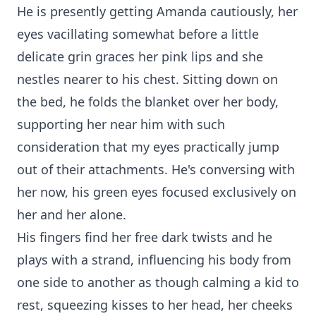
He is presently getting Amanda cautiously, her
eyes vacillating somewhat before a little
delicate grin graces her pink lips and she
nestles nearer to his chest. Sitting down on
the bed, he folds the blanket over her body,
supporting her near him with such
consideration that my eyes practically jump
out of their attachments. He's conversing with
her now, his green eyes focused exclusively on
her and her alone.
His fingers find her free dark twists and he
plays with a strand, influencing his body from
one side to another as though calming a kid to
rest, squeezing kisses to her head, her cheeks