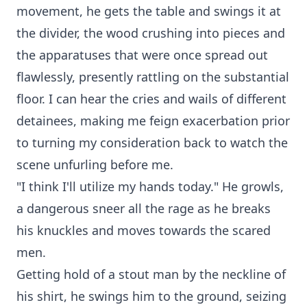
movement, he gets the table and swings it at
the divider, the wood crushing into pieces and
the apparatuses that were once spread out
flawlessly, presently rattling on the substantial
floor. I can hear the cries and wails of different
detainees, making me feign exacerbation prior
to turning my consideration back to watch the
scene unfurling before me.
"I think I'll utilize my hands today." He growls,
a dangerous sneer all the rage as he breaks
his knuckles and moves towards the scared
men.
Getting hold of a stout man by the neckline of
his shirt, he swings him to the ground, seizing