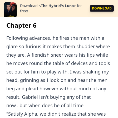
Download
<
The Hybrid's Luna
>
for
DOWNLOAD
free!
Chapter 6
Following advances, he fires the men with a
glare so furious it makes them shudder where
they are. A fiendish sneer wears his lips while
he moves round the table of devices and tools
set out for him to play with. I was shaking my
head, grinning as I look on and hear the men
beg and plead however without much of any
result. Gabriel isn't buying any of that
now...but when does he of all time.
"Satisfy Alpha, we didn't realize that she was