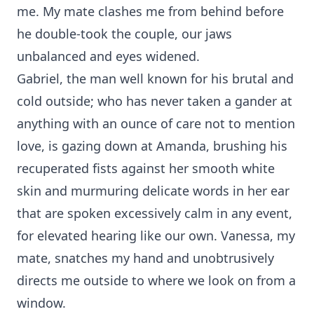
me. My mate clashes me from behind before
he double-took the couple, our jaws
unbalanced and eyes widened.
Gabriel, the man well known for his brutal and
cold outside; who has never taken a gander at
anything with an ounce of care not to mention
love, is gazing down at Amanda, brushing his
recuperated fists against her smooth white
skin and murmuring delicate words in her ear
that are spoken excessively calm in any event,
for elevated hearing like our own. Vanessa, my
mate, snatches my hand and unobtrusively
directs me outside to where we look on from a
window.