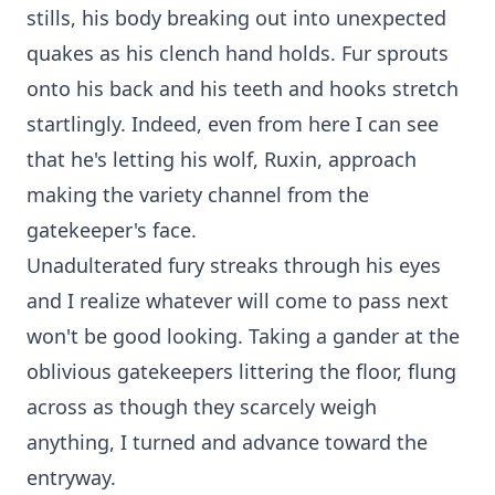
stills, his body breaking out into unexpected
quakes as his clench hand holds. Fur sprouts
onto his back and his teeth and hooks stretch
startlingly. Indeed, even from here I can see
that he's letting his wolf, Ruxin, approach
making the variety channel from the
gatekeeper's face.
Unadulterated fury streaks through his eyes
and I realize whatever will come to pass next
won't be good looking. Taking a gander at the
oblivious gatekeepers littering the floor, flung
across as though they scarcely weigh
anything, I turned and advance toward the
entryway.