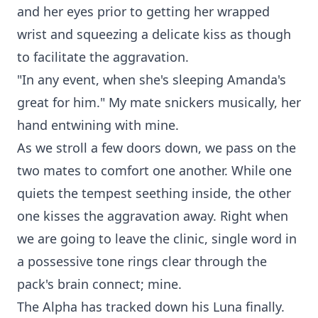
and her eyes prior to getting her wrapped
wrist and squeezing a delicate kiss as though
to facilitate the aggravation.
"In any event, when she's sleeping Amanda's
great for him." My mate snickers musically, her
hand entwining with mine.
As we stroll a few doors down, we pass on the
two mates to comfort one another. While one
quiets the tempest seething inside, the other
one kisses the aggravation away. Right when
we are going to leave the clinic, single word in
a possessive tone rings clear through the
pack's brain connect; mine.
The Alpha has tracked down his Luna finally.