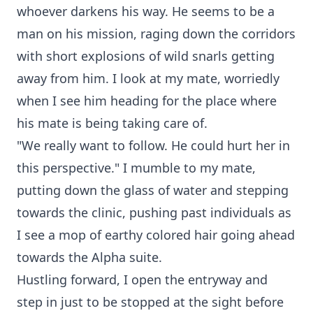
whoever darkens his way. He seems to be a
man on his mission, raging down the corridors
with short explosions of wild snarls getting
away from him. I look at my mate, worriedly
when I see him heading for the place where
his mate is being taking care of.
"We really want to follow. He could hurt her in
this perspective." I mumble to my mate,
putting down the glass of water and stepping
towards the clinic, pushing past individuals as
I see a mop of earthy colored hair going ahead
towards the Alpha suite.
Hustling forward, I open the entryway and
step in just to be stopped at the sight before