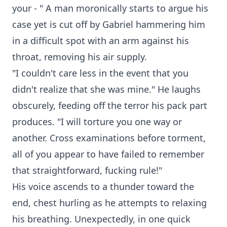
your - " A man moronically starts to argue his
case yet is cut off by Gabriel hammering him
in a difficult spot with an arm against his
throat, removing his air supply.
"I couldn't care less in the event that you
didn't realize that she was mine." He laughs
obscurely, feeding off the terror his pack part
produces. "I will torture you one way or
another. Cross examinations before torment,
all of you appear to have failed to remember
that straightforward, fucking rule!"
His voice ascends to a thunder toward the
end, chest hurling as he attempts to relaxing
his breathing. Unexpectedly, in one quick