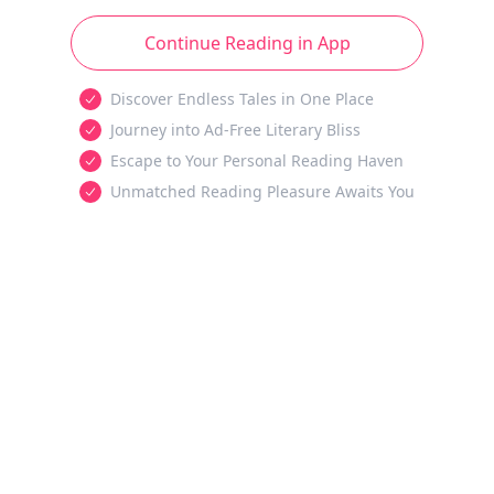
Continue Reading in App
Discover Endless Tales in One Place
Journey into Ad-Free Literary Bliss
Escape to Your Personal Reading Haven
Unmatched Reading Pleasure Awaits You