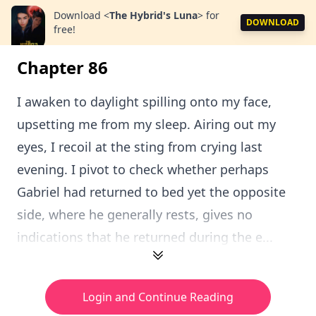
Download
<
The Hybrid's Luna
>
for
DOWNLOAD
free!
Chapter 86
I awaken to daylight spilling onto my face,
upsetting me from my sleep. Airing out my
eyes, I recoil at the sting from crying last
evening. I pivot to check whether perhaps
Gabriel had returned to bed yet the opposite
side, where he generally rests, gives no
indications that he returned during the e...
Login and Continue Reading