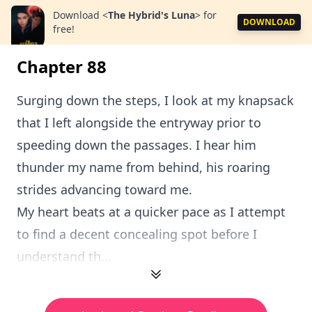
Download
<
The Hybrid's Luna
>
for
DOWNLOAD
free!
Chapter 88
Surging down the steps, I look at my knapsack
that I left alongside the entryway prior to
speeding down the passages. I hear him
thunder my name from behind, his roaring
strides advancing toward me.
My heart beats at a quicker pace as I attempt
to find a decent concealing spot before I
understand th...