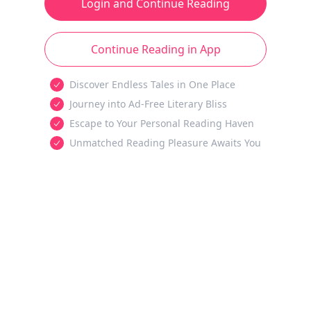
Login and Continue Reading
Continue Reading in App
Discover Endless Tales in One Place
Journey into Ad-Free Literary Bliss
Escape to Your Personal Reading Haven
Unmatched Reading Pleasure Awaits You