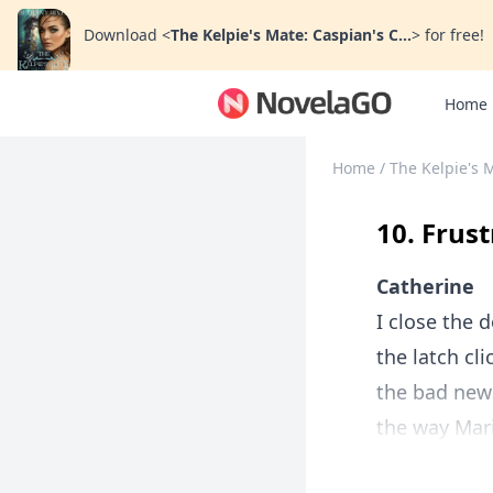
Download
<
The Kelpie's Mate: Caspian's C...
>
for free!
Home
Home
/
The Kelpie's M
10. Frus
Catherine
I close the 
the latch cl
the bad new
the way Mari