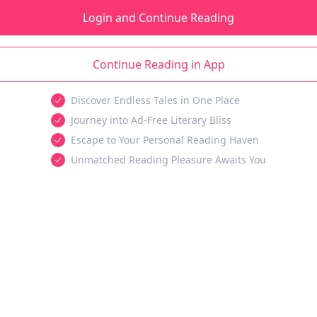
Login and Continue Reading
Continue Reading in App
Discover Endless Tales in One Place
Journey into Ad-Free Literary Bliss
Escape to Your Personal Reading Haven
Unmatched Reading Pleasure Awaits You