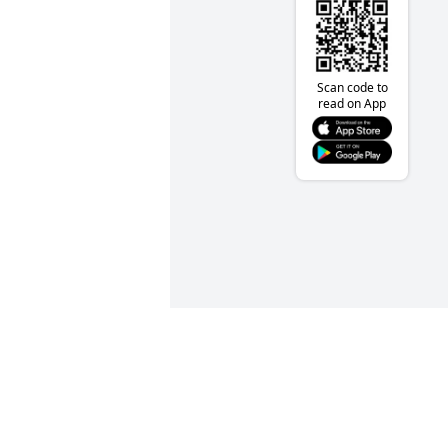
Scan code to
read on App