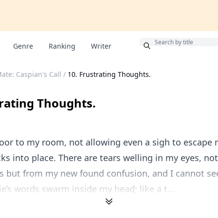
Bonus
Genre
Ranking
Writer
ate: Caspian's Call
/
10. Frustrating Thoughts.
trating Thoughts.
door to my room, not allowing even a sigh to escape m
icks into place. There are tears welling in my eyes, no
s but from my new found confusion, and I cannot se
e’s words swarm inside my head; like a t...