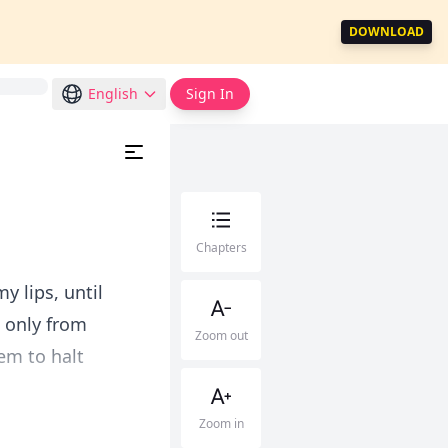
DOWNLOAD
English
Sign In
Chapters
y lips, until
t only from
Zoom out
em to halt
Zoom in