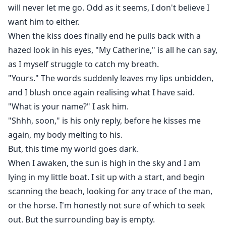
will never let me go. Odd as it seems, I don't believe I
want him to either.
When the kiss does finally end he pulls back with a
hazed look in his eyes, "My Catherine," is all he can say,
as I myself struggle to catch my breath.
"Yours." The words suddenly leaves my lips unbidden,
and I blush once again realising what I have said.
"What is your name?" I ask him.
"Shhh, soon," is his only reply, before he kisses me
again, my body melting to his.
But, this time my world goes dark.
When I awaken, the sun is high in the sky and I am
lying in my little boat. I sit up with a start, and begin
scanning the beach, looking for any trace of the man,
or the horse. I'm honestly not sure of which to seek
out. But the surrounding bay is empty.