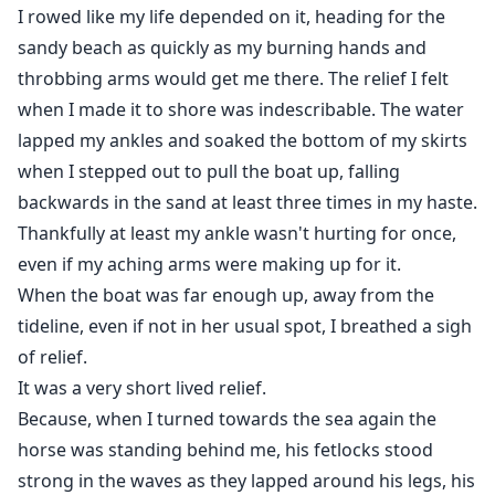
I rowed like my life depended on it, heading for the
sandy beach as quickly as my burning hands and
throbbing arms would get me there. The relief I felt
when I made it to shore was indescribable. The water
lapped my ankles and soaked the bottom of my skirts
when I stepped out to pull the boat up, falling
backwards in the sand at least three times in my haste.
Thankfully at least my ankle wasn't hurting for once,
even if my aching arms were making up for it.
When the boat was far enough up, away from the
tideline, even if not in her usual spot, I breathed a sigh
of relief.
It was a very short lived relief.
Because, when I turned towards the sea again the
horse was standing behind me, his fetlocks stood
strong in the waves as they lapped around his legs, his