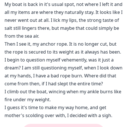
My boat is back in it's usual spot, not where I left it and
all my items are where they naturally stay. It looks like I
never went out at all. I lick my lips, the strong taste of
salt still lingers there, but maybe that could simply be
from the sea air.
Then I see it, my anchor rope. It is no longer cut, but
the rope is secured to its weight as it always has been.
I begin to question myself vehemently, was it just a
dream? I am still questioning myself, when I look down
at my hands, I have a bad rope burn. Where did that
come from then, if I had slept the entire time?
I climb out the boat, wincing when my ankle burns like
fire under my weight.
I guess it's time to make my way home, and get
mother's scolding over with, I decided with a sigh.