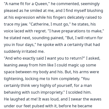
"A name fit for a Queen," he commented, seemingly
pleased as he smiled at me, and I find myself blushing
at his expression while his fingers delicately raised to
trace my jaw. "Catherine, I must go," he states, his
voice laced with regret. "I have preparations to make,"
he stated next, sounding pained, "But, I will return for
you in four days," he spoke with a certainty that had
suddenly irritated me.
"And who exactly said I want you to return?" I asked,
leaning away from him like I could magic up some
space between my body and his. But, his arms were
tightening, locking me to him completely. "You
certainly think very highly of yourself, for a man
behaving with such impropriety." I scolded him.
He laughed at me! It was loud, and I swear the waves
under our feet pulsed with it, before he became