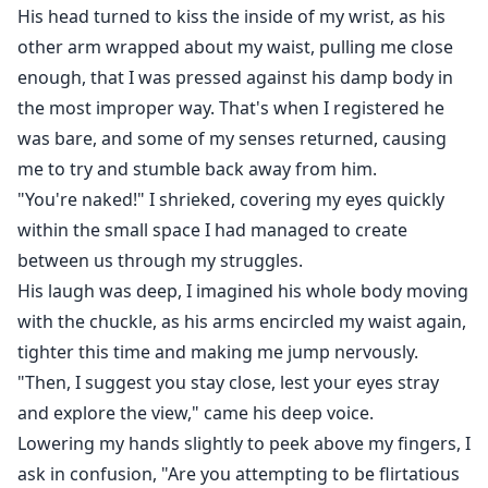
His head turned to kiss the inside of my wrist, as his
other arm wrapped about my waist, pulling me close
enough, that I was pressed against his damp body in
the most improper way. That's when I registered he
was bare, and some of my senses returned, causing
me to try and stumble back away from him.
"You're naked!" I shrieked, covering my eyes quickly
within the small space I had managed to create
between us through my struggles.
His laugh was deep, I imagined his whole body moving
with the chuckle, as his arms encircled my waist again,
tighter this time and making me jump nervously.
"Then, I suggest you stay close, lest your eyes stray
and explore the view," came his deep voice.
Lowering my hands slightly to peek above my fingers, I
ask in confusion, "Are you attempting to be flirtatious