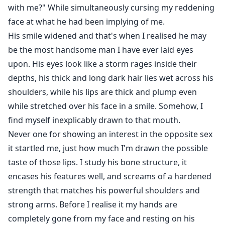
with me?" While simultaneously cursing my reddening
face at what he had been implying of me.
His smile widened and that's when I realised he may
be the most handsome man I have ever laid eyes
upon. His eyes look like a storm rages inside their
depths, his thick and long dark hair lies wet across his
shoulders, while his lips are thick and plump even
while stretched over his face in a smile. Somehow, I
find myself inexplicably drawn to that mouth.
Never one for showing an interest in the opposite sex
it startled me, just how much I'm drawn the possible
taste of those lips. I study his bone structure, it
encases his features well, and screams of a hardened
strength that matches his powerful shoulders and
strong arms. Before I realise it my hands are
completely gone from my face and resting on his