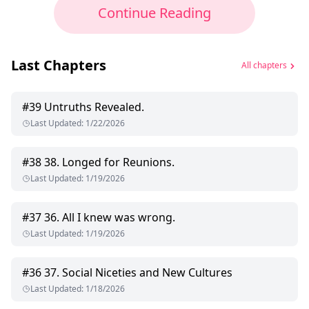
Continue Reading
Last Chapters
All chapters
#
39
Untruths Revealed.
Last Updated
:
1/22/2026
#
38
38. Longed for Reunions.
Last Updated
:
1/19/2026
#
37
36. All I knew was wrong.
Last Updated
:
1/19/2026
#
36
37. Social Niceties and New Cultures
Last Updated
:
1/18/2026