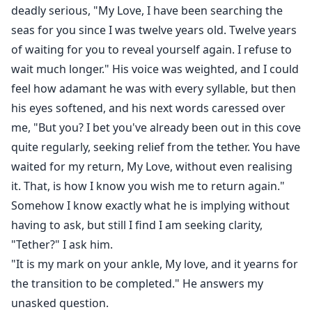
deadly serious, "My Love, I have been searching the
seas for you since I was twelve years old. Twelve years
of waiting for you to reveal yourself again. I refuse to
wait much longer." His voice was weighted, and I could
feel how adamant he was with every syllable, but then
his eyes softened, and his next words caressed over
me, "But you? I bet you've already been out in this cove
quite regularly, seeking relief from the tether. You have
waited for my return, My Love, without even realising
it. That, is how I know you wish me to return again."
Somehow I know exactly what he is implying without
having to ask, but still I find I am seeking clarity,
"Tether?" I ask him.
"It is my mark on your ankle, My love, and it yearns for
the transition to be completed." He answers my
unasked question.