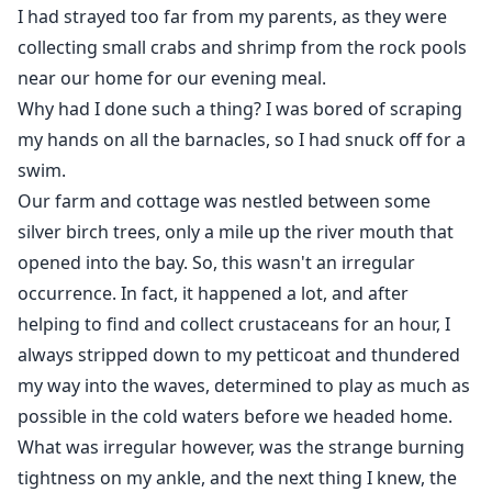
Twelve years later, he has found her at last, both of
I had strayed too far from my parents, as they were
them fully grown and completely drawn to one
collecting small crabs and shrimp from the rock pools
another.
near our home for our evening meal.
Why had I done such a thing? I was bored of scraping
But, before he can claim her, she is lost to him again,
my hands on all the barnacles, so I had snuck off for a
whisked away inland by another who has his own
swim.
intentions towards her, and he will cross almost any
Our farm and cottage was nestled between some
boundary to get what he wants.
silver birch trees, only a mile up the river mouth that
opened into the bay. So, this wasn't an irregular
occurrence. In fact, it happened a lot, and after
helping to find and collect crustaceans for an hour, I
always stripped down to my petticoat and thundered
my way into the waves, determined to play as much as
possible in the cold waters before we headed home.
What was irregular however, was the strange burning
tightness on my ankle, and the next thing I knew, the