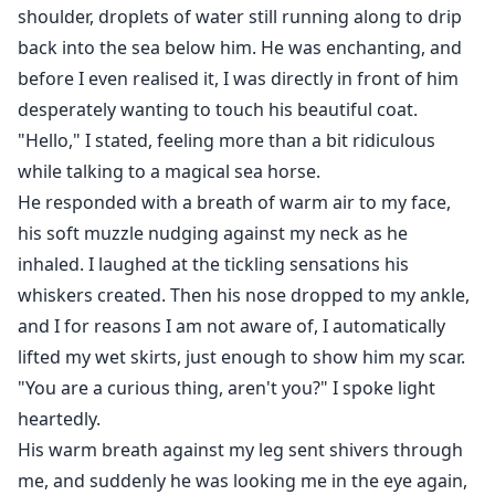
shoulder, droplets of water still running along to drip
back into the sea below him. He was enchanting, and
before I even realised it, I was directly in front of him
desperately wanting to touch his beautiful coat.
"Hello," I stated, feeling more than a bit ridiculous
while talking to a magical sea horse.
He responded with a breath of warm air to my face,
his soft muzzle nudging against my neck as he
inhaled. I laughed at the tickling sensations his
whiskers created. Then his nose dropped to my ankle,
and I for reasons I am not aware of, I automatically
lifted my wet skirts, just enough to show him my scar.
"You are a curious thing, aren't you?" I spoke light
heartedly.
His warm breath against my leg sent shivers through
me, and suddenly he was looking me in the eye again,