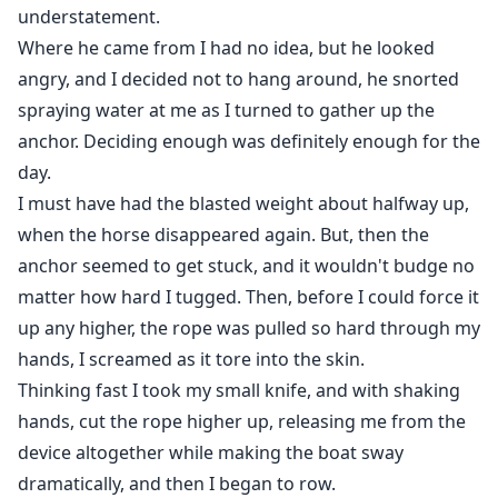
understatement.
Where he came from I had no idea, but he looked
angry, and I decided not to hang around, he snorted
spraying water at me as I turned to gather up the
anchor. Deciding enough was definitely enough for the
day.
I must have had the blasted weight about halfway up,
when the horse disappeared again. But, then the
anchor seemed to get stuck, and it wouldn't budge no
matter how hard I tugged. Then, before I could force it
up any higher, the rope was pulled so hard through my
hands, I screamed as it tore into the skin.
Thinking fast I took my small knife, and with shaking
hands, cut the rope higher up, releasing me from the
device altogether while making the boat sway
dramatically, and then I began to row.