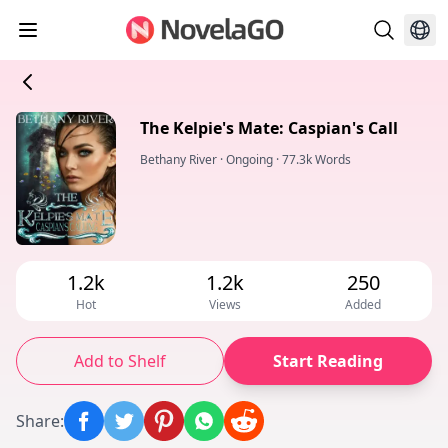
The Kelpie's Mate: Caspian's Call
Bethany River
·
Ongoing
·
77.3k Words
1.2k
1.2k
250
Hot
Views
Added
Add to Shelf
Start Reading
Share
: