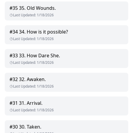
#
35
35. Old Wounds.
Last Updated
:
1/18/2026
#
34
34. How is it possible?
Last Updated
:
1/18/2026
#
33
33. How Dare She.
Last Updated
:
1/18/2026
#
32
32. Awaken.
Last Updated
:
1/18/2026
#
31
31. Arrival.
Last Updated
:
1/18/2026
#
30
30. Taken.