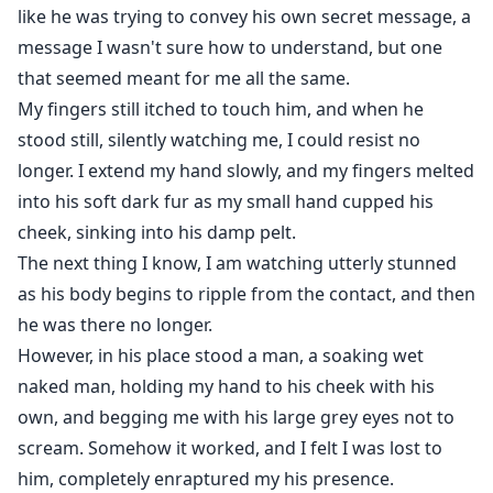
like he was trying to convey his own secret message, a
message I wasn't sure how to understand, but one
that seemed meant for me all the same.
My fingers still itched to touch him, and when he
stood still, silently watching me, I could resist no
longer. I extend my hand slowly, and my fingers melted
into his soft dark fur as my small hand cupped his
cheek, sinking into his damp pelt.
The next thing I know, I am watching utterly stunned
as his body begins to ripple from the contact, and then
he was there no longer.
However, in his place stood a man, a soaking wet
naked man, holding my hand to his cheek with his
own, and begging me with his large grey eyes not to
scream. Somehow it worked, and I felt I was lost to
him, completely enraptured my his presence.