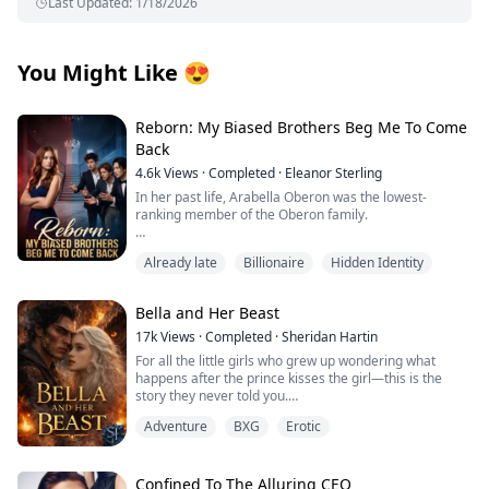
Last Updated
:
1/18/2026
You Might Like
😍
Reborn: My Biased Brothers Beg Me To Come
Back
4.6k
Views
·
Completed
·
Eleanor Sterling
In her past life, Arabella Oberon was the lowest-
ranking member of the Oberon family.
She genuinely took in Regina, the butler's daughter,
Already late
Billionaire
Hidden Identity
only to be constantly manipulated by this cunning and
manipulative woman.
Bella and Her Beast
Regina gradually stole the love from her three
brothers.
17k
Views
·
Completed
·
Sheridan Hartin
For all the little girls who grew up wondering what
Arabella was forced to give Regina blood transfusions
happens after the prince kisses the girl—this is the
time and again, her weight plummeting to a mere
story they never told you.
eighty-eight pounds.
.
Adventure
BXG
Erotic
Locked in her frozen tower, Bella dreamed of warmth,
Ultimately, under the relentless pressure from her
of touch, of freedom and of love. Cursed with the power
brothers, she jumped out of a window in despair and
of ice and snow, she’s spent her life alone. A secret
died. Her last words were,
they tried to protect the world from. Her only escape
Confined To The Alluring CEO