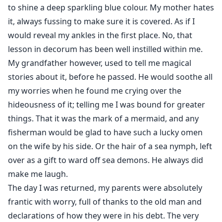
to shine a deep sparkling blue colour. My mother hates
it, always fussing to make sure it is covered. As if I
would reveal my ankles in the first place. No, that
lesson in decorum has been well instilled within me.
My grandfather however, used to tell me magical
stories about it, before he passed. He would soothe all
my worries when he found me crying over the
hideousness of it; telling me I was bound for greater
things. That it was the mark of a mermaid, and any
fisherman would be glad to have such a lucky omen
on the wife by his side. Or the hair of a sea nymph, left
over as a gift to ward off sea demons. He always did
make me laugh.
The day I was returned, my parents were absolutely
frantic with worry, full of thanks to the old man and
declarations of how they were in his debt. The very