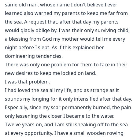
same old man, whose name I don't believe I ever
learned also warned my parents to keep me far from
the sea. A request that, after that day my parents
would gladly oblige by. I was their only surviving child,
a blessing from God my mother would tell me every
night before I slept. As if this explained her
domineering tendencies.
There was only one problem for them to face in their
new desires to keep me locked on land.
I was that problem.
I had loved the sea all my life, and as strange as it
sounds my longing for it only intensified after that day.
Especially, since my scar permanently burned, the pain
only lessening the closer I became to the water.
Twelve years on, and I am still sneaking off to the sea
at every opportunity. I have a small wooden rowing