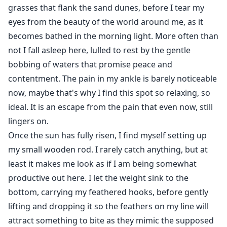
grasses that flank the sand dunes, before I tear my
eyes from the beauty of the world around me, as it
becomes bathed in the morning light. More often than
not I fall asleep here, lulled to rest by the gentle
bobbing of waters that promise peace and
contentment. The pain in my ankle is barely noticeable
now, maybe that's why I find this spot so relaxing, so
ideal. It is an escape from the pain that even now, still
lingers on.
Once the sun has fully risen, I find myself setting up
my small wooden rod. I rarely catch anything, but at
least it makes me look as if I am being somewhat
productive out here. I let the weight sink to the
bottom, carrying my feathered hooks, before gently
lifting and dropping it so the feathers on my line will
attract something to bite as they mimic the supposed