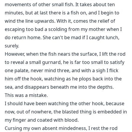
movements of other small fish. It takes about ten
minutes, but at last there is a fish on, and I begin to
wind the line upwards. With it, comes the relief of
escaping too bad a scolding from my mother when I
do return home. She can't be mad if I caught lunch,
surely.
However, when the fish nears the surface, I lift the rod
to reveal a small gurnard, he is far too small to satisfy
one palate, never mind three, and with a sigh I flick
him off the hook, watching as he plops back into the
sea, and disappears beneath me into the depths.
This was a mistake.
I should have been watching the other hook, because
now, out of nowhere, the blasted thing is embedded in
my finger and coated with blood.
Cursing my own absent mindedness, I rest the rod