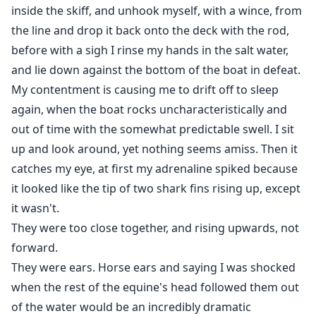
inside the skiff, and unhook myself, with a wince, from
the line and drop it back onto the deck with the rod,
before with a sigh I rinse my hands in the salt water,
and lie down against the bottom of the boat in defeat.
My contentment is causing me to drift off to sleep
again, when the boat rocks uncharacteristically and
out of time with the somewhat predictable swell. I sit
up and look around, yet nothing seems amiss. Then it
catches my eye, at first my adrenaline spiked because
it looked like the tip of two shark fins rising up, except
it wasn't.
They were too close together, and rising upwards, not
forward.
They were ears. Horse ears and saying I was shocked
when the rest of the equine's head followed them out
of the water would be an incredibly dramatic