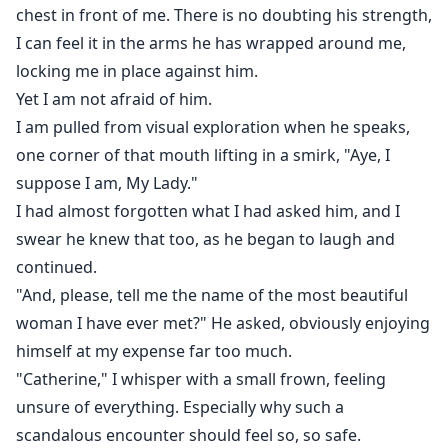
chest in front of me. There is no doubting his strength,
I can feel it in the arms he has wrapped around me,
locking me in place against him.
Yet I am not afraid of him.
I am pulled from visual exploration when he speaks,
one corner of that mouth lifting in a smirk, "Aye, I
suppose I am, My Lady."
I had almost forgotten what I had asked him, and I
swear he knew that too, as he began to laugh and
continued.
"And, please, tell me the name of the most beautiful
woman I have ever met?" He asked, obviously enjoying
himself at my expense far too much.
"Catherine," I whisper with a small frown, feeling
unsure of everything. Especially why such a
scandalous encounter should feel so, so safe.