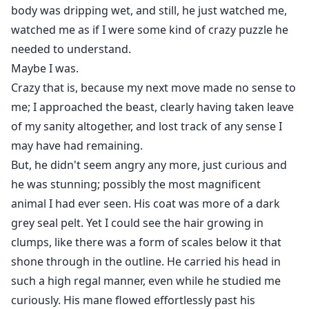
body was dripping wet, and still, he just watched me,
watched me as if I were some kind of crazy puzzle he
needed to understand.
Maybe I was.
Crazy that is, because my next move made no sense to
me; I approached the beast, clearly having taken leave
of my sanity altogether, and lost track of any sense I
may have had remaining.
But, he didn't seem angry any more, just curious and
he was stunning; possibly the most magnificent
animal I had ever seen. His coat was more of a dark
grey seal pelt. Yet I could see the hair growing in
clumps, like there was a form of scales below it that
shone through in the outline. He carried his head in
such a high regal manner, even while he studied me
curiously. His mane flowed effortlessly past his