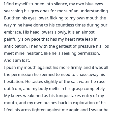
I find myself stunned into silence, my own blue eyes
searching his grey ones for more of an understanding.
But then his eyes lower, flicking to my own mouth the
way mine have done to his countless times during our
embrace. His head lowers slowly, it is an almost
painfully slow pace that has my heart rate leap in
anticipation. Then with the gentlest of pressure his lips
meet mine, hesitant, like he is seeking permission.
And I am lost.
I push my mouth against his more firmly, and it was all
the permission he seemed to need to chase away his
hesitation. He tastes slightly of the salt water he rose
out from, and my body melts in his grasp completely.
My knees weakened as his tongue takes entry of my
mouth, and my own pushes back in exploration of his.
I feel his arms tighten against me again and I swear he