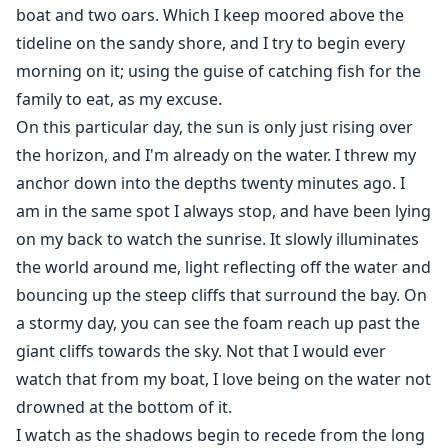
boat and two oars. Which I keep moored above the
tideline on the sandy shore, and I try to begin every
morning on it; using the guise of catching fish for the
family to eat, as my excuse.
On this particular day, the sun is only just rising over
the horizon, and I'm already on the water. I threw my
anchor down into the depths twenty minutes ago. I
am in the same spot I always stop, and have been lying
on my back to watch the sunrise. It slowly illuminates
the world around me, light reflecting off the water and
bouncing up the steep cliffs that surround the bay. On
a stormy day, you can see the foam reach up past the
giant cliffs towards the sky. Not that I would ever
watch that from my boat, I love being on the water not
drowned at the bottom of it.
I watch as the shadows begin to recede from the long