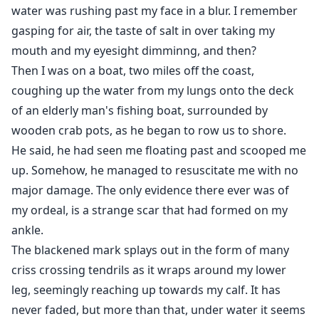
water was rushing past my face in a blur. I remember
gasping for air, the taste of salt in over taking my
mouth and my eyesight dimminng, and then?
Then I was on a boat, two miles off the coast,
coughing up the water from my lungs onto the deck
of an elderly man's fishing boat, surrounded by
wooden crab pots, as he began to row us to shore.
He said, he had seen me floating past and scooped me
up. Somehow, he managed to resuscitate me with no
major damage. The only evidence there ever was of
my ordeal, is a strange scar that had formed on my
ankle.
The blackened mark splays out in the form of many
criss crossing tendrils as it wraps around my lower
leg, seemingly reaching up towards my calf. It has
never faded, but more than that, under water it seems