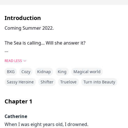
Introduction
Coming Summer 2022.
The Sea is calling... Will she answer it?
When Catherine was eight years old she believes she
READ LESS
almost drowned.
BXG
Cozy
Kidnap
King
Magical world
But, that is not really what happened.
Sassy Heroine
Shifter
Truelove
Turn into Beauty
Catherine was abducted by Caspian, the future King of
Chapter
1
the Kelpie Colony. However, he was sabotaged and his
coming of age ceremony was interrupted, meaning he
Catherine
lost his mate.
When I was eight years old, I drowned.