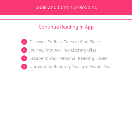
Login and Continue Reading
Continue Reading in App
Discover Endless Tales in One Place
Journey into Ad-Free Literary Bliss
Escape to Your Personal Reading Haven
Unmatched Reading Pleasure Awaits You