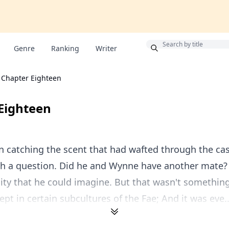
Bonus
Genre
Ranking
Writer
Chapter Eighteen
Eighteen
n catching the scent that had wafted through the cas
th a question. Did he and Wynne have another mate? 
lity that he could imagine. But that wasn't something
ept in certain subcultures of the Fae; And it was eve..