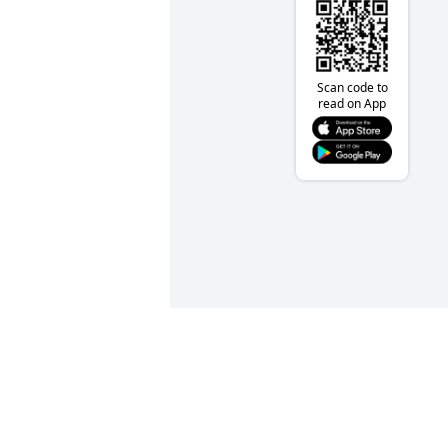
Scan code to
read on App