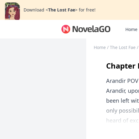
Download
<
The Lost Fae
>
for free!
Home
Home
/
The Lost Fae
/
Chapter 
Arandir POV
Arandir, upo
been left wi
only possibi
heard of exc