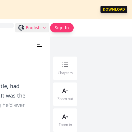
DOWNLOAD
English
Sign In
Chapters
tle, had
It was the
Zoom out
 he'd ever
.
Zoom in