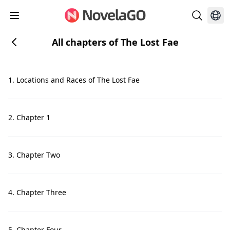
All chapters of The Lost Fae
1. Locations and Races of The Lost Fae
2. Chapter 1
3. Chapter Two
4. Chapter Three
5. Chapter Four