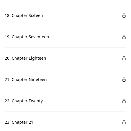
18. Chapter Sixteen
19. Chapter Seventeen
20. Chapter Eighteen
21. Chapter Nineteen
22. Chapter Twenty
23. Chapter 21