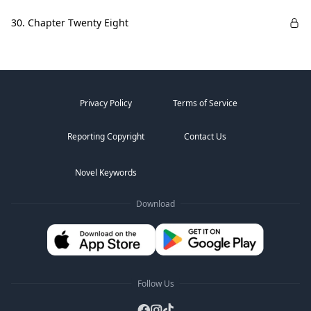
30. Chapter Twenty Eight
Privacy Policy
Terms of Service
Reporting Copyright
Contact Us
Novel Keywords
Download
Follow Us