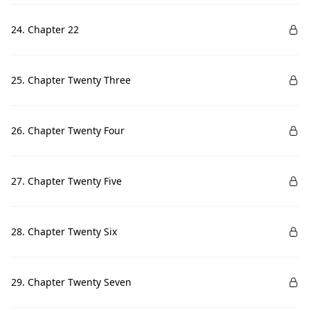
24. Chapter 22
25. Chapter Twenty Three
26. Chapter Twenty Four
27. Chapter Twenty Five
28. Chapter Twenty Six
29. Chapter Twenty Seven