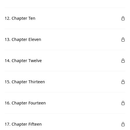
12. Chapter Ten
13. Chapter Eleven
14. Chapter Twelve
15. Chapter Thirteen
16. Chapter Fourteen
17. Chapter Fifteen