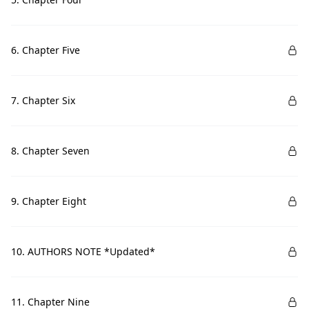
6. Chapter Five
7. Chapter Six
8. Chapter Seven
9. Chapter Eight
10. AUTHORS NOTE *Updated*
11. Chapter Nine