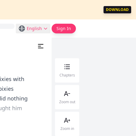
DOWNLOAD
English
Sign In
Chapters
ixies with
pixies
did nothing
Zoom out
ought him
Zoom in