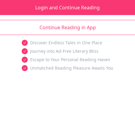
Login and Continue Reading
Continue Reading in App
Discover Endless Tales in One Place
Journey into Ad-Free Literary Bliss
Escape to Your Personal Reading Haven
Unmatched Reading Pleasure Awaits You