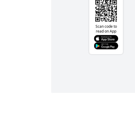
Scan code to
read on App