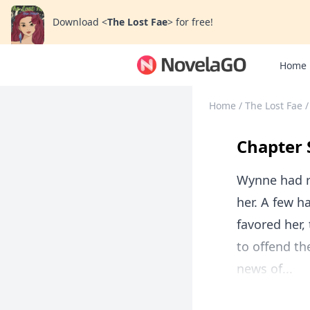
Download
<
The Lost Fae
>
for free!
Home
Home
/
The Lost Fae
/
Chapter 
Wynne had ru
her. A few ha
favored her
to offend t
news of...