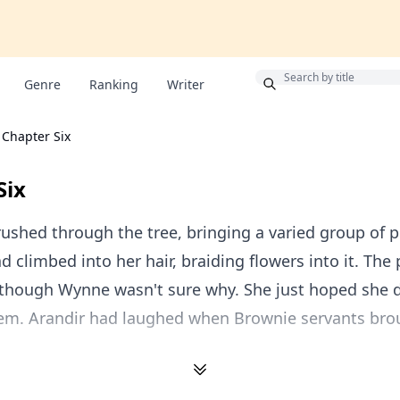
Bonus
Genre
Ranking
Writer
Chapter Six
Six
shed through the tree, bringing a varied group of p
d climbed into her hair, braiding flowers into it. The 
, though Wynne wasn't sure why. She just hoped she 
hem. Arandir had laughed when Brownie servants br