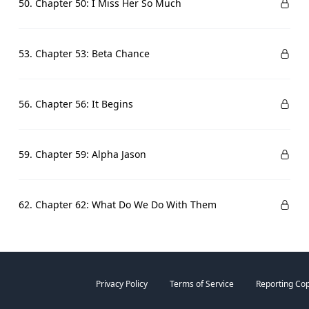
50. Chapter 50: I Miss Her So Much
53. Chapter 53: Beta Chance
56. Chapter 56: It Begins
59. Chapter 59: Alpha Jason
62. Chapter 62: What Do We Do With Them
Privacy Policy
Terms of Service
Reporting Cop