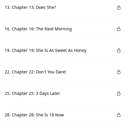
13. Chapter 13: Does She?
16. Chapter 16: The Next Morning
19. Chapter 19: She Is As Sweet As Honey
22. Chapter 22: Don't You Dare!
25. Chapter 25: 3 Days Later
28. Chapter 28: She Is 18 Now