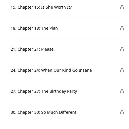
15. Chapter 15: Is She Worth It?
18. Chapter 18: The Plan
21. Chapter 21: Please.
24. Chapter 24: When Our Kind Go Insane
27. Chapter 27: The Birthday Party
30. Chapter 30: So Much Different