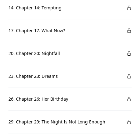
14. Chapter 14: Tempting
17. Chapter 17: What Now?
20. Chapter 20: Nightfall
23. Chapter 23: Dreams
26. Chapter 26: Her Birthday
29. Chapter 29: The Night Is Not Long Enough