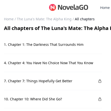
Home
Home
/
The Luna's Mate: The Alpha King
/
All chapters
All chapters
of
The Luna's Mate: The Alpha 
1. Chapter 1: The Darkness That Surrounds Him
4. Chapter 4: You Have No Choice Now That You Know
7. Chapter 7: Things Hopefully Get Better
10. Chapter 10: Where Did She Go?