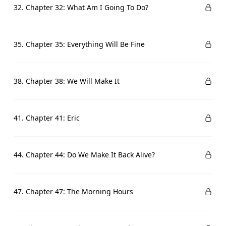
32. Chapter 32: What Am I Going To Do?
35. Chapter 35: Everything Will Be Fine
38. Chapter 38: We Will Make It
41. Chapter 41: Eric
44. Chapter 44: Do We Make It Back Alive?
47. Chapter 47: The Morning Hours