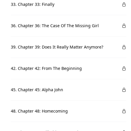
33. Chapter 33: Finally
36. Chapter 36: The Case Of The Missing Girl
39. Chapter 39: Does It Really Matter Anymore?
42. Chapter 42: From The Beginning
45. Chapter 45: Alpha John
48. Chapter 48: Homecoming