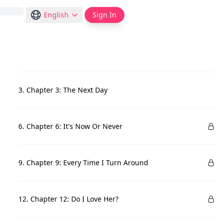
English
Sign In
3. Chapter 3: The Next Day
6. Chapter 6: It's Now Or Never
9. Chapter 9: Every Time I Turn Around
12. Chapter 12: Do I Love Her?