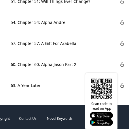
51. Chapter 51: Will Things Ever Change?
54. Chapter 54: Alpha Andrei
57. Chapter 57: A Gift For Arabella
60. Chapter 60: Alpha Jason Part 2
63. A Year Later
Scan code to
read on App
yright
Contact Us
Novel Keywords