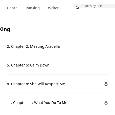
Bonus
Genre
Ranking
Writer
King
2. Chapter 2: Meeting Arabella
5. Chapter 5: Calm Down
8. Chapter 8: She Will Respect Me
11. Chapter 11: What You Do To Me