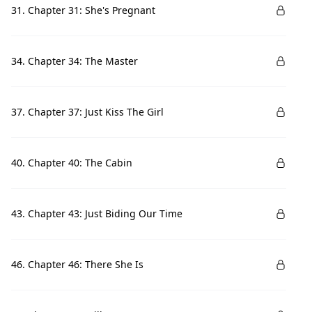
31. Chapter 31: She's Pregnant
34. Chapter 34: The Master
37. Chapter 37: Just Kiss The Girl
40. Chapter 40: The Cabin
43. Chapter 43: Just Biding Our Time
46. Chapter 46: There She Is