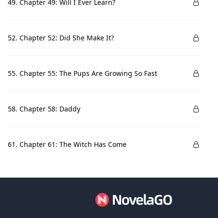
49. Chapter 49: Will I Ever Learn?
52. Chapter 52: Did She Make It?
55. Chapter 55: The Pups Are Growing So Fast
58. Chapter 58: Daddy
61. Chapter 61: The Witch Has Come