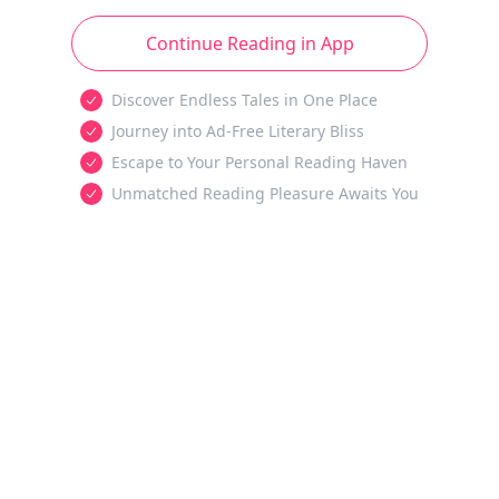
Continue Reading in App
Discover Endless Tales in One Place
Journey into Ad-Free Literary Bliss
Escape to Your Personal Reading Haven
Unmatched Reading Pleasure Awaits You