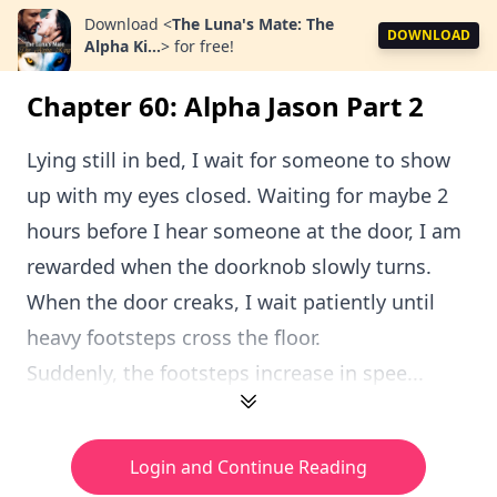
Download
<
The Luna's Mate: The
DOWNLOAD
Alpha Ki...
>
for free!
Chapter 60: Alpha Jason Part 2
Lying still in bed, I wait for someone to show
up with my eyes closed. Waiting for maybe 2
hours before I hear someone at the door, I am
rewarded when the doorknob slowly turns.
When the door creaks, I wait patiently until
heavy footsteps cross the floor.
Suddenly, the footsteps increase in spee...
Login and Continue Reading