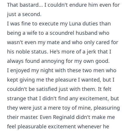
That bastard... I couldn't endure him even for
just a second.
I was fine to execute my Luna duties than
being a wife to a scoundrel husband who
wasn't even my mate and who only cared for
his noble status. He's more of a jerk that I
always found annoying for my own good.
I enjoyed my night with these two men who
kept giving me the pleasure I wanted, but I
couldn't be satisfied just with them. It felt
strange that I didn't find any excitement, but
they were just a mere toy of mine, pleasuring
their master. Even Reginald didn't make me
feel pleasurable excitement whenever he