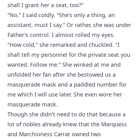
shall I grant her a seat, too?"
"No," I said coldly. "She's only a thing, an
assistant, must I say." Or rather, she was under
Father's control. I almost rolled my eyes.
"How cold," she remarked and chuckled. "I
shall tell my personnel for the private seat you
wanted. Follow me." She winked at me and
unfolded her fan after she bestowed us a
masquerade mask and a paddled number for
me which I will use later. She even wore her
masquerade mask.
Though she didn't need to do that because a
lot of nobles already knew that the Marquess
and Marchioness Carrat owned two