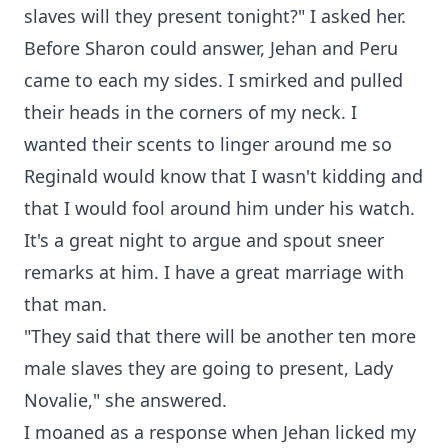
slaves will they present tonight?" I asked her.
Before Sharon could answer, Jehan and Peru
came to each my sides. I smirked and pulled
their heads in the corners of my neck. I
wanted their scents to linger around me so
Reginald would know that I wasn't kidding and
that I would fool around him under his watch.
It's a great night to argue and spout sneer
remarks at him. I have a great marriage with
that man.
"They said that there will be another ten more
male slaves they are going to present, Lady
Novalie," she answered.
I moaned as a response when Jehan licked my