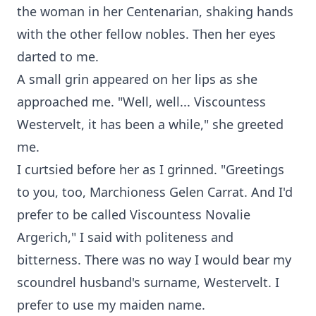
the woman in her Centenarian, shaking hands
with the other fellow nobles. Then her eyes
darted to me.
A small grin appeared on her lips as she
approached me. "Well, well... Viscountess
Westervelt, it has been a while," she greeted
me.
I curtsied before her as I grinned. "Greetings
to you, too, Marchioness Gelen Carrat. And I'd
prefer to be called Viscountess Novalie
Argerich," I said with politeness and
bitterness. There was no way I would bear my
scoundrel husband's surname, Westervelt. I
prefer to use my maiden name.