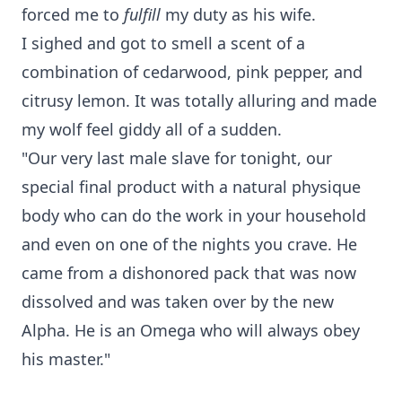
forced me to
fulfill
my duty as his wife.
I sighed and got to smell a scent of a
combination of cedarwood, pink pepper, and
citrusy lemon. It was totally alluring and made
my wolf feel giddy all of a sudden.
"Our very last male slave for tonight, our
special final product with a natural physique
body who can do the work in your household
and even on one of the nights you crave. He
came from a dishonored pack that was now
dissolved and was taken over by the new
Alpha. He is an Omega who will always obey
his master."