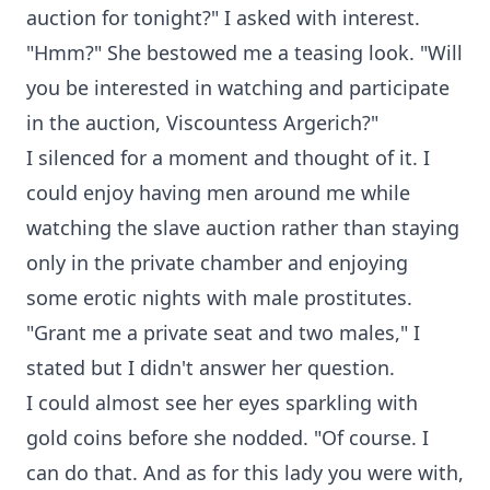
auction for tonight?" I asked with interest.
"Hmm?" She bestowed me a teasing look. "Will
you be interested in watching and participate
in the auction, Viscountess Argerich?"
I silenced for a moment and thought of it. I
could enjoy having men around me while
watching the slave auction rather than staying
only in the private chamber and enjoying
some erotic nights with male prostitutes.
"Grant me a private seat and two males," I
stated but I didn't answer her question.
I could almost see her eyes sparkling with
gold coins before she nodded. "Of course. I
can do that. And as for this lady you were with,