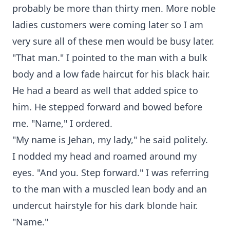
probably be more than thirty men. More noble
ladies customers were coming later so I am
very sure all of these men would be busy later.
"That man." I pointed to the man with a bulk
body and a low fade haircut for his black hair.
He had a beard as well that added spice to
him. He stepped forward and bowed before
me. "Name," I ordered.
"My name is Jehan, my lady," he said politely.
I nodded my head and roamed around my
eyes. "And you. Step forward." I was referring
to the man with a muscled lean body and an
undercut hairstyle for his dark blonde hair.
"Name."