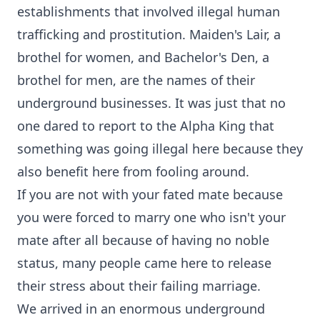
establishments that involved illegal human
trafficking and prostitution. Maiden's Lair, a
brothel for women, and Bachelor's Den, a
brothel for men, are the names of their
underground businesses. It was just that no
one dared to report to the Alpha King that
something was going illegal here because they
also benefit here from fooling around.
If you are not with your fated mate because
you were forced to marry one who isn't your
mate after all because of having no noble
status, many people came here to release
their stress about their failing marriage.
We arrived in an enormous underground