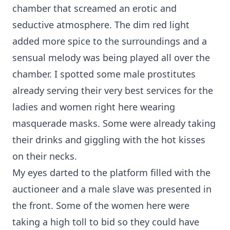
chamber that screamed an erotic and
seductive atmosphere. The dim red light
added more spice to the surroundings and a
sensual melody was being played all over the
chamber. I spotted some male prostitutes
already serving their very best services for the
ladies and women right here wearing
masquerade masks. Some were already taking
their drinks and giggling with the hot kisses
on their necks.
My eyes darted to the platform filled with the
auctioneer and a male slave was presented in
the front. Some of the women here were
taking a high toll to bid so they could have