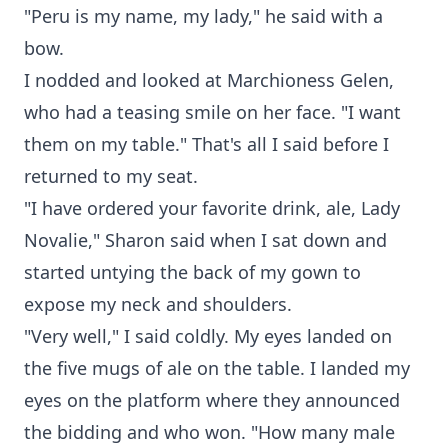
"Peru is my name, my lady," he said with a
bow.
I nodded and looked at Marchioness Gelen,
who had a teasing smile on her face. "I want
them on my table." That's all I said before I
returned to my seat.
"I have ordered your favorite drink, ale, Lady
Novalie," Sharon said when I sat down and
started untying the back of my gown to
expose my neck and shoulders.
"Very well," I said coldly. My eyes landed on
the five mugs of ale on the table. I landed my
eyes on the platform where they announced
the bidding and who won. "How many male