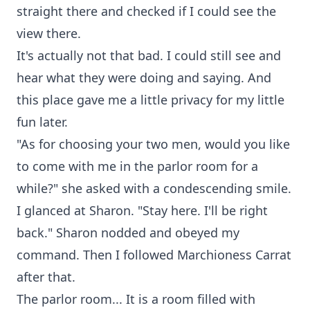
straight there and checked if I could see the
view there.
It's actually not that bad. I could still see and
hear what they were doing and saying. And
this place gave me a little privacy for my little
fun later.
"As for choosing your two men, would you like
to come with me in the parlor room for a
while?" she asked with a condescending smile.
I glanced at Sharon. "Stay here. I'll be right
back." Sharon nodded and obeyed my
command. Then I followed Marchioness Carrat
after that.
The parlor room... It is a room filled with