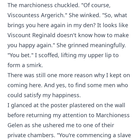
The marchioness chuckled. "Of course,
Viscountess Argerich." She winked. "So, what
brings you here again in my den? It looks like
Viscount Reginald doesn't know how to make
you happy again." She grinned meaningfully.
"You bet." I scoffed, lifting my upper lip to
form a smirk.
There was still one more reason why I kept on
coming here. And yes, to find some men who
could satisfy my happiness.
I glanced at the poster plastered on the wall
before returning my attention to Marchioness
Gelen as she ushered me to one of their
private chambers. "You're commencing a slave