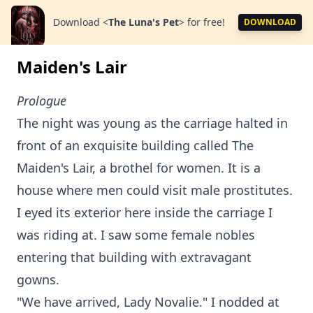
Download
<
The Luna's Pet
>
for free!
DOWNLOAD
Maiden's Lair
Prologue
The night was young as the carriage halted in
front of an exquisite building called The
Maiden's Lair, a brothel for women. It is a
house where men could visit male prostitutes.
I eyed its exterior here inside the carriage I
was riding at. I saw some female nobles
entering that building with extravagant
gowns.
"We have arrived, Lady Novalie." I nodded at