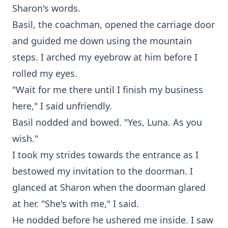
Sharon's words.
Basil, the coachman, opened the carriage door
and guided me down using the mountain
steps. I arched my eyebrow at him before I
rolled my eyes.
"Wait for me there until I finish my business
here," I said unfriendly.
Basil nodded and bowed. "Yes, Luna. As you
wish."
I took my strides towards the entrance as I
bestowed my invitation to the doorman. I
glanced at Sharon when the doorman glared
at her. "She's with me," I said.
He nodded before he ushered me inside. I saw