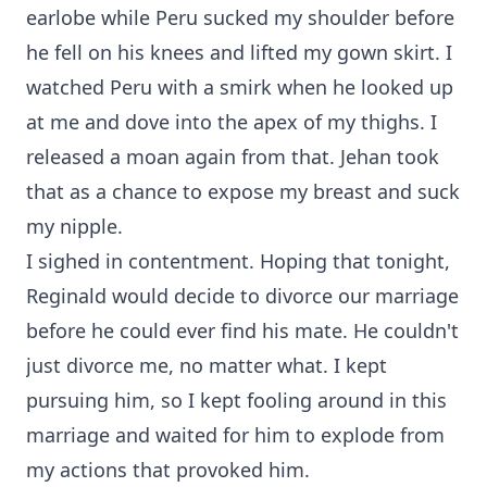
earlobe while Peru sucked my shoulder before
he fell on his knees and lifted my gown skirt. I
watched Peru with a smirk when he looked up
at me and dove into the apex of my thighs. I
released a moan again from that. Jehan took
that as a chance to expose my breast and suck
my nipple.
I sighed in contentment. Hoping that tonight,
Reginald would decide to divorce our marriage
before he could ever find his mate. He couldn't
just divorce me, no matter what. I kept
pursuing him, so I kept fooling around in this
marriage and waited for him to explode from
my actions that provoked him.