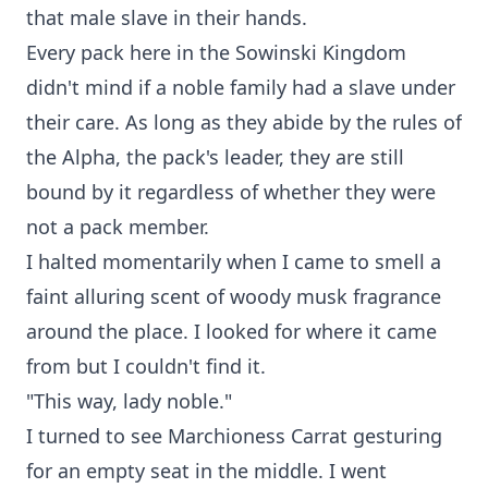
that male slave in their hands.
Every pack here in the Sowinski Kingdom
didn't mind if a noble family had a slave under
their care. As long as they abide by the rules of
the Alpha, the pack's leader, they are still
bound by it regardless of whether they were
not a pack member.
I halted momentarily when I came to smell a
faint alluring scent of woody musk fragrance
around the place. I looked for where it came
from but I couldn't find it.
"This way, lady noble."
I turned to see Marchioness Carrat gesturing
for an empty seat in the middle. I went