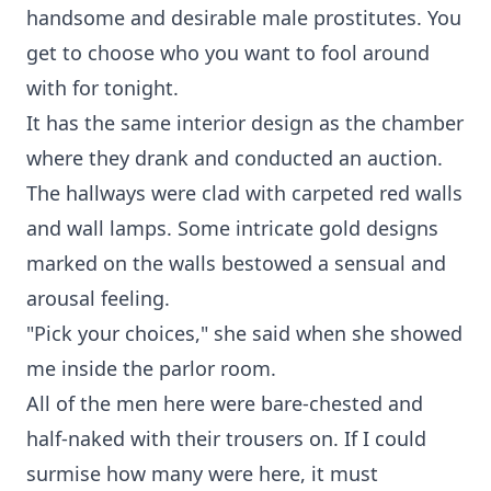
handsome and desirable male prostitutes. You
get to choose who you want to fool around
with for tonight.
It has the same interior design as the chamber
where they drank and conducted an auction.
The hallways were clad with carpeted red walls
and wall lamps. Some intricate gold designs
marked on the walls bestowed a sensual and
arousal feeling.
"Pick your choices," she said when she showed
me inside the parlor room.
All of the men here were bare-chested and
half-naked with their trousers on. If I could
surmise how many were here, it must