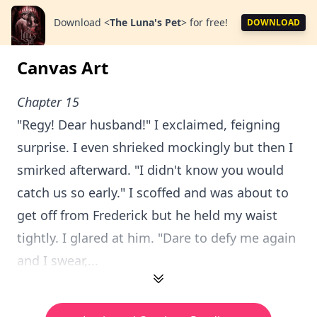
Download
<
The Luna's Pet
>
for free!
DOWNLOAD
Canvas Art
Chapter 15
"Regy! Dear husband!" I exclaimed, feigning
surprise. I even shrieked mockingly but then I
smirked afterward. "I didn't know you would
catch us so early." I scoffed and was about to
get off from Frederick but he held my waist
tightly. I glared at him. "Dare to defy me again
and I swear,...