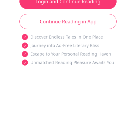
Login and Continue Reading
Continue Reading in App
Discover Endless Tales in One Place
Journey into Ad-Free Literary Bliss
Escape to Your Personal Reading Haven
Unmatched Reading Pleasure Awaits You