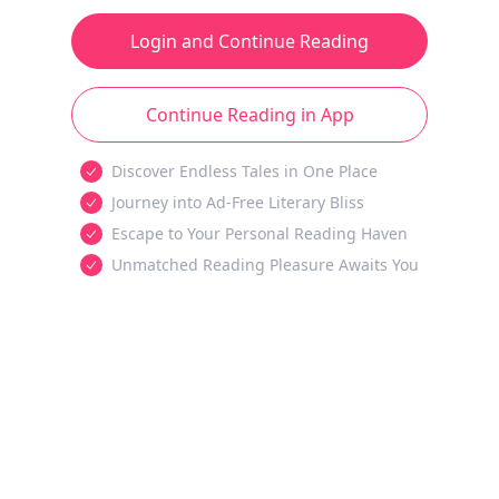
Login and Continue Reading
Continue Reading in App
Discover Endless Tales in One Place
Journey into Ad-Free Literary Bliss
Escape to Your Personal Reading Haven
Unmatched Reading Pleasure Awaits You