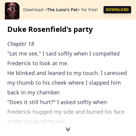
Download
<
The Luna's Pet
>
for free!
DOWNLOAD
Duke Rosenfield's party
Chapter 18
"Let me see," I said softly when I compelled
Frederick to look at me.
He blinked and leaned to my touch. I caressed
my thumb to his cheek where I slapped him
back in my chamber.
"Does it still hurt?" I asked softly when
Frederick hugged my side and buried his face
to the crook of my nec...