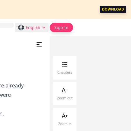
DOWNLOAD
English
Sign In
Chapters
re already
 were
Zoom out
n.
Zoom in