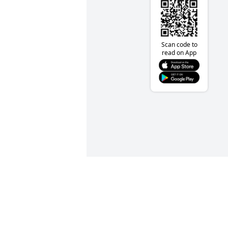
Scan code to
read on App