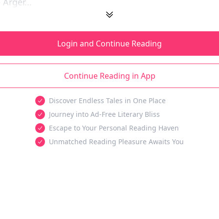
Arger...
Login and Continue Reading
Continue Reading in App
Discover Endless Tales in One Place
Journey into Ad-Free Literary Bliss
Escape to Your Personal Reading Haven
Unmatched Reading Pleasure Awaits You