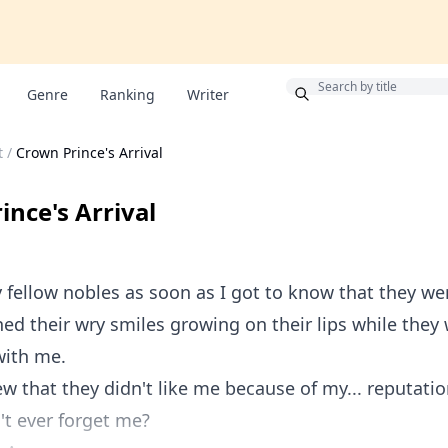
Bonus
Genre
Ranking
Writer
t
/
Crown Prince's Arrival
ince's Arrival
 fellow nobles as soon as I got to know that they we
hed their wry smiles growing on their lips while they
with me.
ew that they didn't like me because of my... reputatio
t ever forget me?