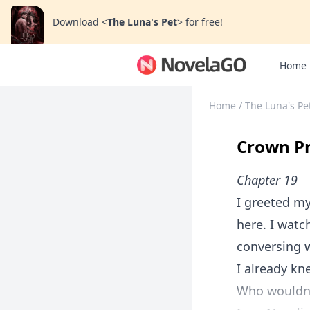
Download
<
The Luna's Pet
>
for free!
Home
Home
/
The Luna's Pe
Crown Pr
Chapter 19
I greeted my
here. I watc
conversing 
I already kn
Who wouldn'