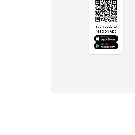
Scan code to
read on App