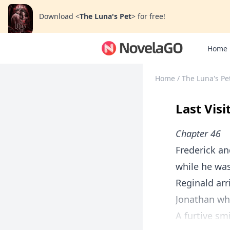
Download
<
The Luna's Pet
>
for free!
Home
Home
/
The Luna's Pe
Last Visi
Chapter 46
Frederick a
while he was
Reginald ar
Jonathan wh
A furtive sm