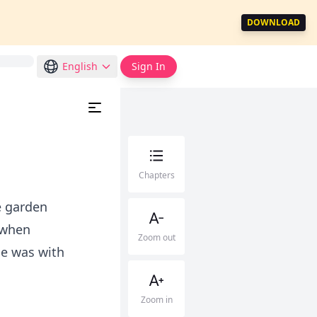
DOWNLOAD
English
Sign In
Chapters
e garden
 when
Zoom out
He was with
Zoom in