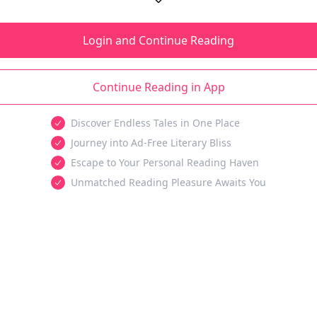
Login and Continue Reading
Continue Reading in App
Discover Endless Tales in One Place
Journey into Ad-Free Literary Bliss
Escape to Your Personal Reading Haven
Unmatched Reading Pleasure Awaits You