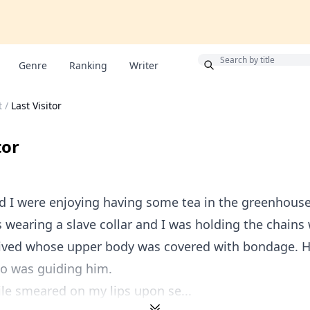
Bonus
Genre
Ranking
Writer
t
/
Last Visitor
tor
nd I were enjoying having some tea in the greenhous
 wearing a slave collar and I was holding the chains
rived whose upper body was covered with bondage. 
o was guiding him.
ile smeared on my lips upon se...