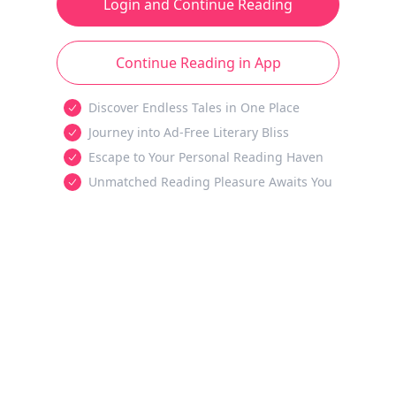
Login and Continue Reading
Continue Reading in App
Discover Endless Tales in One Place
Journey into Ad-Free Literary Bliss
Escape to Your Personal Reading Haven
Unmatched Reading Pleasure Awaits You