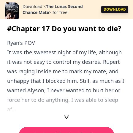
Download
<
The Lunas Second
DOWNLOAD
Chance Mate
>
for free!
#Chapter 17 Do you want to die?
Ryan's POV
It was the sweetest night of my life, although
it was not easy to control my desires. Rupert
was raging inside me to mark my mate, and
unhappy that I blocked him. Still, as much as I
wanted Alyson, I never wanted to hurt her or
force her to do anything. I was able to sleep
af...