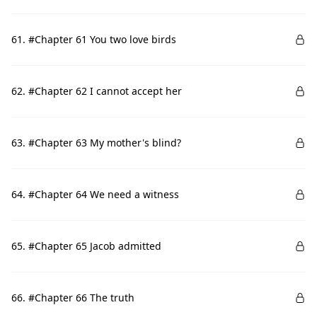
61. #Chapter 61 You two love birds
62. #Chapter 62 I cannot accept her
63. #Chapter 63 My mother's blind?
64. #Chapter 64 We need a witness
65. #Chapter 65 Jacob admitted
66. #Chapter 66 The truth