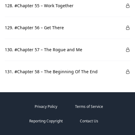
128. #Chapter 55 – Work Together
129. #Chapter 56 – Get There
130. #Chapter 57 – The Rogue and Me
131. #Chapter 58 – The Beginning Of The End
Privacy Policy
Terms of Service
Reporting Copyright
Contact Us