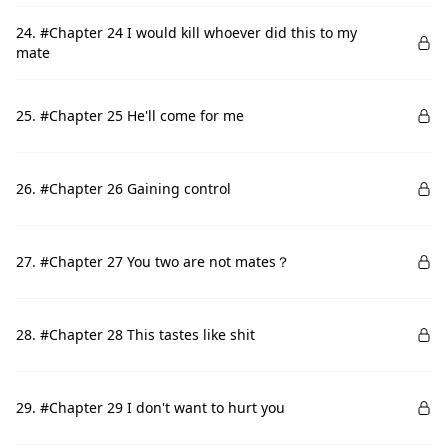
24. #Chapter 24 I would kill whoever did this to my
mate
25. #Chapter 25 He'll come for me
26. #Chapter 26 Gaining control
27. #Chapter 27 You two are not mates？
28. #Chapter 28 This tastes like shit
29. #Chapter 29 I don't want to hurt you