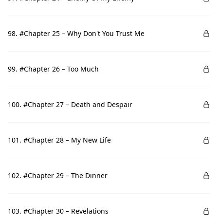
98. #Chapter 25 – Why Don't You Trust Me
99. #Chapter 26 – Too Much
100. #Chapter 27 – Death and Despair
101. #Chapter 28 – My New Life
102. #Chapter 29 – The Dinner
103. #Chapter 30 – Revelations