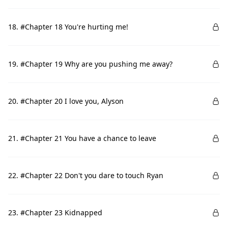
18. #Chapter 18 You're hurting me!
19. #Chapter 19 Why are you pushing me away?
20. #Chapter 20 I love you, Alyson
21. #Chapter 21 You have a chance to leave
22. #Chapter 22 Don't you dare to touch Ryan
23. #Chapter 23 Kidnapped