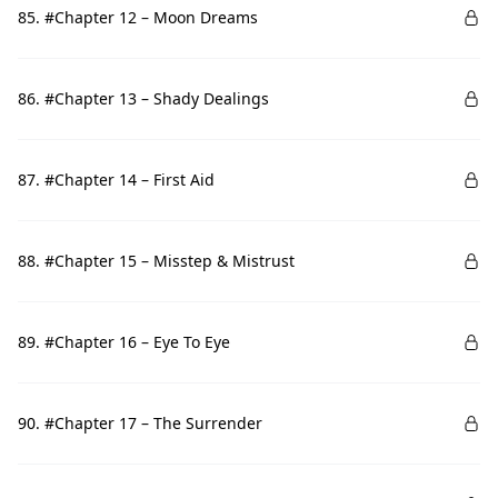
85. #Chapter 12 – Moon Dreams
86. #Chapter 13 – Shady Dealings
87. #Chapter 14 – First Aid
88. #Chapter 15 – Misstep & Mistrust
89. #Chapter 16 – Eye To Eye
90. #Chapter 17 – The Surrender