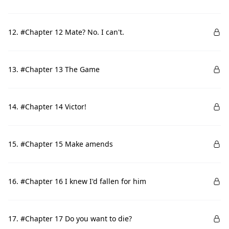
12. #Chapter 12 Mate? No. I can't.
13. #Chapter 13 The Game
14. #Chapter 14 Victor!
15. #Chapter 15 Make amends
16. #Chapter 16 I knew I'd fallen for him
17. #Chapter 17 Do you want to die?