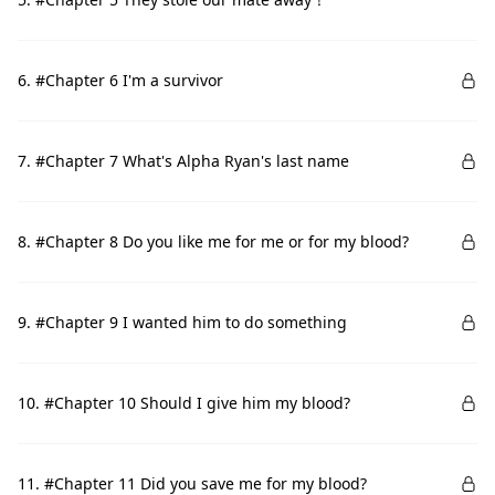
6. #Chapter 6 I'm a survivor
7. #Chapter 7 What's Alpha Ryan's last name
8. #Chapter 8 Do you like me for me or for my blood?
9. #Chapter 9 I wanted him to do something
10. #Chapter 10 Should I give him my blood?
11. #Chapter 11 Did you save me for my blood?