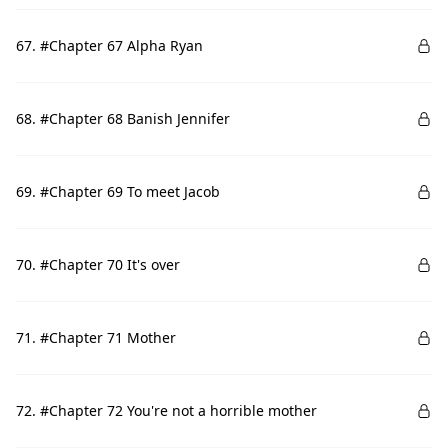
67. #Chapter 67 Alpha Ryan
68. #Chapter 68 Banish Jennifer
69. #Chapter 69 To meet Jacob
70. #Chapter 70 It's over
71. #Chapter 71 Mother
72. #Chapter 72 You're not a horrible mother