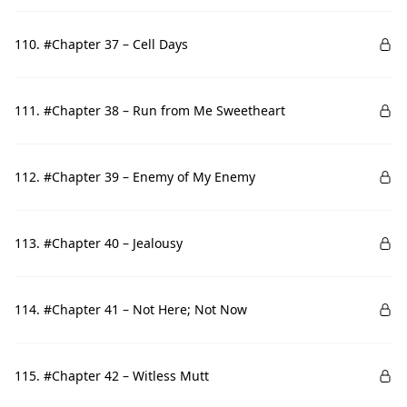
110. #Chapter 37 – Cell Days
111. #Chapter 38 – Run from Me Sweetheart
112. #Chapter 39 – Enemy of My Enemy
113. #Chapter 40 – Jealousy
114. #Chapter 41 – Not Here; Not Now
115. #Chapter 42 – Witless Mutt