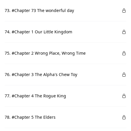
73. #Chapter 73 The wonderful day
74. #Chapter 1 Our Little Kingdom
75. #Chapter 2 Wrong Place, Wrong Time
76. #Chapter 3 The Alpha's Chew Toy
77. #Chapter 4 The Rogue King
78. #Chapter 5 The Elders