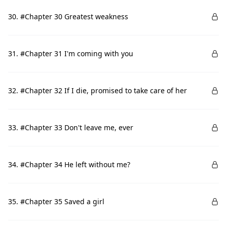
30. #Chapter 30 Greatest weakness
31. #Chapter 31 I'm coming with you
32. #Chapter 32 If I die, promised to take care of her
33. #Chapter 33 Don't leave me, ever
34. #Chapter 34 He left without me?
35. #Chapter 35 Saved a girl