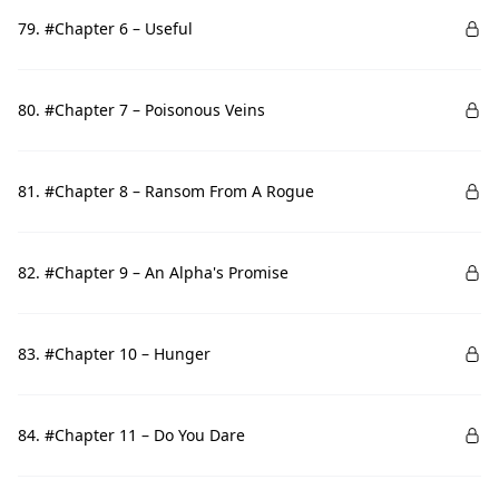
79. #Chapter 6 – Useful
80. #Chapter 7 – Poisonous Veins
81. #Chapter 8 – Ransom From A Rogue
82. #Chapter 9 – An Alpha's Promise
83. #Chapter 10 – Hunger
84. #Chapter 11 – Do You Dare