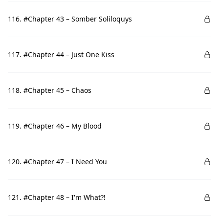
116. #Chapter 43 – Somber Soliloquys
117. #Chapter 44 – Just One Kiss
118. #Chapter 45 – Chaos
119. #Chapter 46 – My Blood
120. #Chapter 47 – I Need You
121. #Chapter 48 – I'm What?!