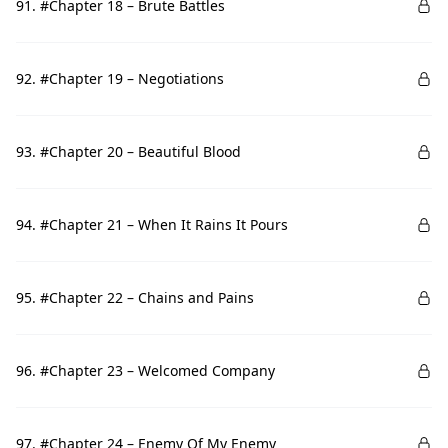
91. #Chapter 18 – Brute Battles
92. #Chapter 19 – Negotiations
93. #Chapter 20 – Beautiful Blood
94. #Chapter 21 – When It Rains It Pours
95. #Chapter 22 – Chains and Pains
96. #Chapter 23 – Welcomed Company
97. #Chapter 24 – Enemy Of My Enemy