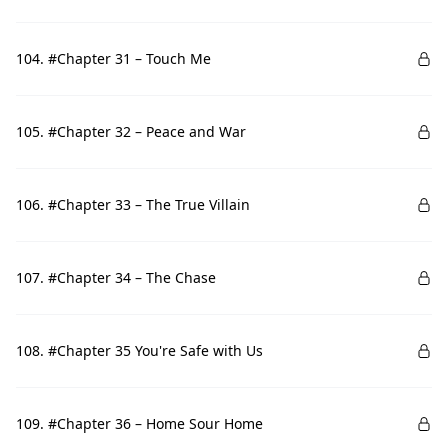
104. #Chapter 31 – Touch Me
105. #Chapter 32 – Peace and War
106. #Chapter 33 – The True Villain
107. #Chapter 34 – The Chase
108. #Chapter 35 You're Safe with Us
109. #Chapter 36 – Home Sour Home