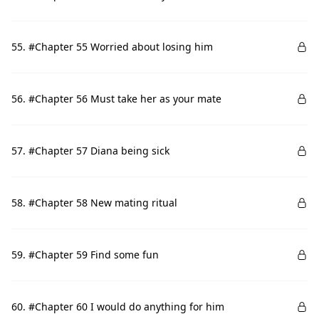
55. #Chapter 55 Worried about losing him
56. #Chapter 56 Must take her as your mate
57. #Chapter 57 Diana being sick
58. #Chapter 58 New mating ritual
59. #Chapter 59 Find some fun
60. #Chapter 60 I would do anything for him