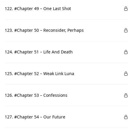
122. #Chapter 49 – One Last Shot
123. #Chapter 50 – Reconsider, Perhaps
124. #Chapter 51 – Life And Death
125. #Chapter 52 – Weak Link Luna
126. #Chapter 53 – Confessions
127. #Chapter 54 – Our Future