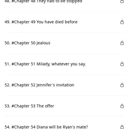
48. #Chapter 48 They had to be stopped
49. #Chapter 49 You have died before
50. #Chapter 50 Jealous
51. #Chapter 51 Milady, whatever you say.
52. #Chapter 52 Jennifer's invitation
53. #Chapter 53 The offer
54. #Chapter 54 Diana will be Ryan's mate?