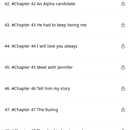
42. #Chapter 42 An Alpha candidate
43. #Chapter 43 He had to keep loving me
44. #Chapter 44 I will love you always
45. #Chapter 45 Meet with Jennifer
46. #Chapter 46 Tell him my story
47. #Chapter 47 The Ruling