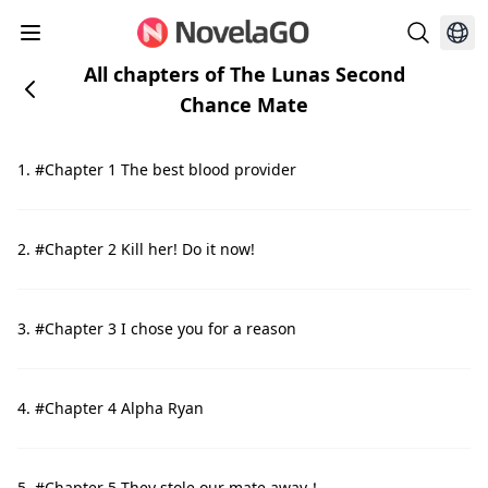
All chapters of The Lunas Second
Chance Mate
1. #Chapter 1 The best blood provider
2. #Chapter 2 Kill her! Do it now!
3. #Chapter 3 I chose you for a reason
4. #Chapter 4 Alpha Ryan
5. #Chapter 5 They stole our mate away！