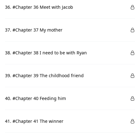
36. #Chapter 36 Meet with Jacob
37. #Chapter 37 My mother
38. #Chapter 38 I need to be with Ryan
39. #Chapter 39 The childhood friend
40. #Chapter 40 Feeding him
41. #Chapter 41 The winner